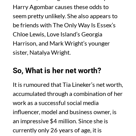
Harry Agombar causes these odds to
seem pretty unlikely. She also appears to
be friends with The Only Way Is Essex’s
Chloe Lewis, Love Island’s Georgia
Harrison, and Mark Wright’s younger
sister, Natalya Wright.
So, What is her net worth?
It is rumoured that Tia Lineker’s net worth,
accumulated through a combination of her
work as a successful social media
influencer, model and business owner, is
an impressive $4 million. Since she is
currently only 26 years of age, it is