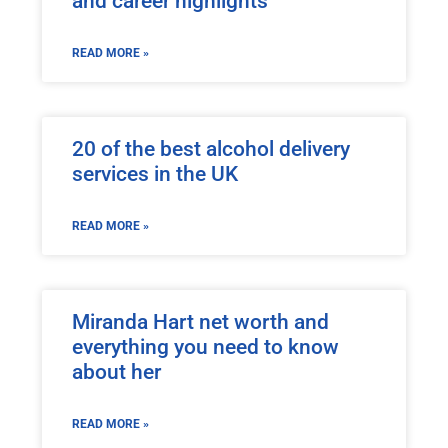
and career highlights
READ MORE »
20 of the best alcohol delivery
services in the UK
READ MORE »
Miranda Hart net worth and
everything you need to know
about her
READ MORE »