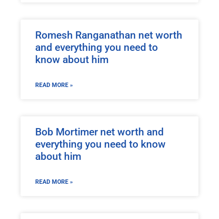
Romesh Ranganathan net worth
and everything you need to
know about him
READ MORE »
Bob Mortimer net worth and
everything you need to know
about him
READ MORE »