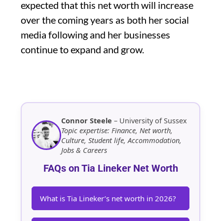
expected that this net worth will increase
over the coming years as both her social
media following and her businesses
continue to expand and grow.
Connor Steele
– University of Sussex
Topic expertise: Finance, Net worth,
Culture, Student life, Accommodation,
Jobs & Careers
FAQs on Tia Lineker Net Worth
What is Tia Lineker’s net worth in 2026?