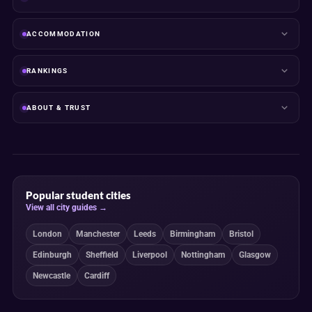
ACCOMMODATION
RANKINGS
ABOUT & TRUST
Popular student cities
View all city guides →
London
Manchester
Leeds
Birmingham
Bristol
Edinburgh
Sheffield
Liverpool
Nottingham
Glasgow
Newcastle
Cardiff