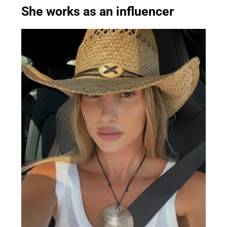
She works as an influencer