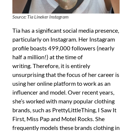
Source: Tia Lineker Instagram
Tia has a significant social media presence,
particularly on Instagram. Her Instagram
profile boasts 499,000 followers (nearly
half a million!) at the time of
writing. Therefore, it is entirely
unsurprising that the focus of her career is
using her online platform to work as an
influencer and model. Over recent years,
she’s worked with many popular clothing
brands, such as PrettyLittleThing, I Saw It
First, Miss Pap and Motel Rocks. She
frequently models these brands clothing in