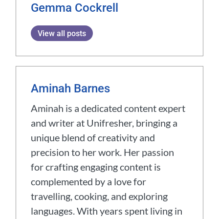
Gemma Cockrell
View all posts
Aminah Barnes
Aminah is a dedicated content expert
and writer at Unifresher, bringing a
unique blend of creativity and
precision to her work. Her passion
for crafting engaging content is
complemented by a love for
travelling, cooking, and exploring
languages. With years spent living in