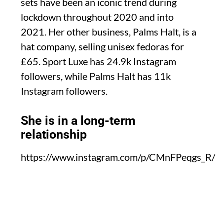
sets have been an iconic trend during
lockdown throughout 2020 and into
2021. Her other business, Palms Halt, is a
hat company, selling unisex fedoras for
£65. Sport Luxe has 24.9k Instagram
followers, while Palms Halt has 11k
Instagram followers.
She is in a long-term
relationship
https://www.instagram.com/p/CMnFPeqgs_R/