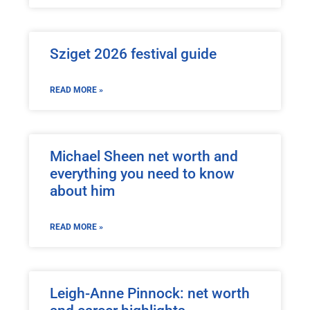
Sziget 2026 festival guide
READ MORE »
Michael Sheen net worth and
everything you need to know
about him
READ MORE »
Leigh-Anne Pinnock: net worth