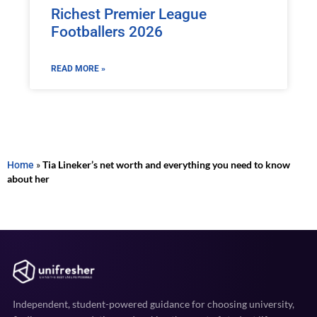
Richest Premier League
Footballers 2026
READ MORE »
Home
»
Tia Lineker’s net worth and everything you need to know
about her
Independent, student-powered guidance for choosing university,