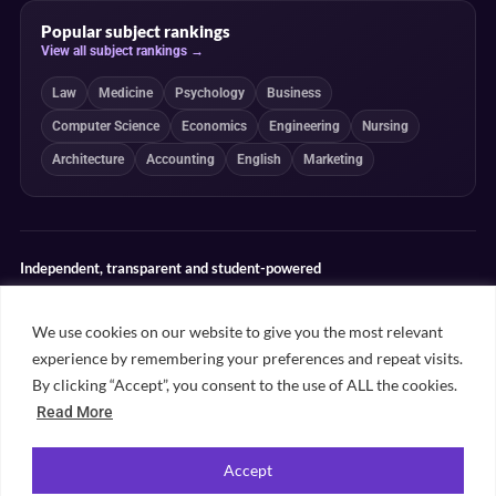
Popular subject rankings
View all subject rankings →
Law
Medicine
Psychology
Business
Computer Science
Economics
Engineering
Nursing
Architecture
Accounting
English
Marketing
Independent, transparent and student-powered
Our guides combine student insight, editorial review and clearly
explained ranking methodologies. Commercial partnerships do not
We use cookies on our website to give you the most relevant
determine our editorial conclusions.
experience by remembering your preferences and repeat visits.
Editorial guidelines
Rankings methodology
Meet our writers
By clicking “Accept”, you consent to the use of ALL the cookies.
Contact
Read More
Accept
©
2026
Unifresher. All rights reserved. Part of
.
Unifresher Media