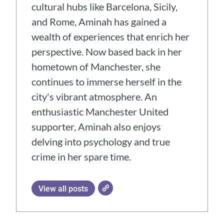
cultural hubs like Barcelona, Sicily,
and Rome, Aminah has gained a
wealth of experiences that enrich her
perspective. Now based back in her
hometown of Manchester, she
continues to immerse herself in the
city's vibrant atmosphere. An
enthusiastic Manchester United
supporter, Aminah also enjoys
delving into psychology and true
crime in her spare time.
View all posts