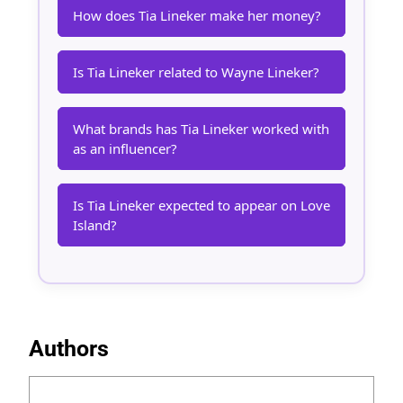
How does Tia Lineker make her money?
Is Tia Lineker related to Wayne Lineker?
What brands has Tia Lineker worked with
as an influencer?
Is Tia Lineker expected to appear on Love
Island?
Authors