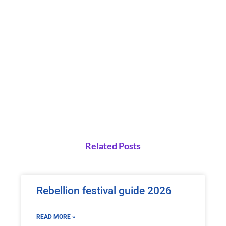
Related Posts
Rebellion festival guide 2026
READ MORE »