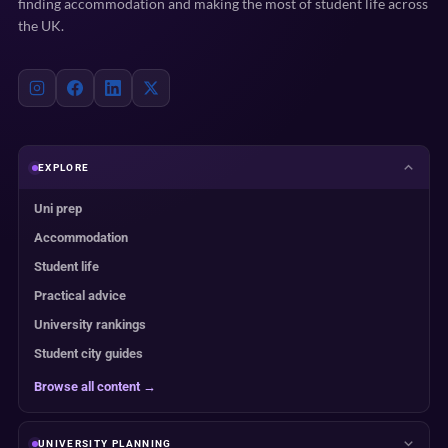
finding accommodation and making the most of student life across
the UK.
EXPLORE
Uni prep
Accommodation
Student life
Practical advice
University rankings
Student city guides
Browse all content →
UNIVERSITY PLANNING