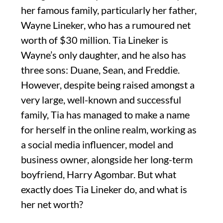
her famous family, particularly her father,
Wayne Lineker, who has a rumoured net
worth of $30 million. Tia Lineker is
Wayne’s only daughter, and he also has
three sons: Duane, Sean, and Freddie.
However, despite being raised amongst a
very large, well-known and successful
family, Tia has managed to make a name
for herself in the online realm, working as
a social media influencer, model and
business owner, alongside her long-term
boyfriend, Harry Agombar. But what
exactly does Tia Lineker do, and what is
her net worth?