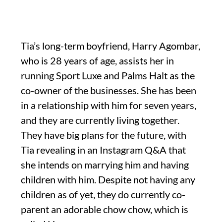
Tia’s long-term boyfriend, Harry Agombar,
who is 28 years of age, assists her in
running Sport Luxe and Palms Halt as the
co-owner of the businesses. She has been
in a relationship with him for seven years,
and they are currently living together.
They have big plans for the future, with
Tia revealing in an Instagram Q&A that
she intends on marrying him and having
children with him. Despite not having any
children as of yet, they do currently co-
parent an adorable chow chow, which is