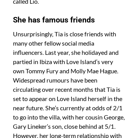
called Lio.
She has famous friends
Unsurprisingly, Tia is close friends with
many other fellow social media
influencers. Last year, she holidayed and
partied in Ibiza with Love Island’s very
own Tommy Fury and Molly Mae Hague.
Widespread rumours have been
circulating over recent months that Tia is
set to appear on Love Island herself in the
near future. She’s currently at odds of 2/1
to go into the villa, with her cousin George,
Gary Lineker’s son, close behind at 5/1.
However, her long-term relationship with