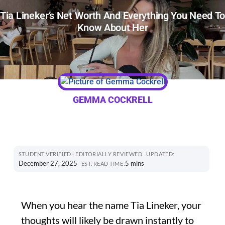
Tia Lineker’s Net Worth And Everything You Need T
Know About Her
GEMMA COCKRELL
STUDENT VERIFIED · EDITORIALLY REVIEWED
UPDATED:
December 27, 2025
5 mins
EST. READ TIME:
When you hear the name Tia Lineker, your
thoughts will likely be drawn instantly to