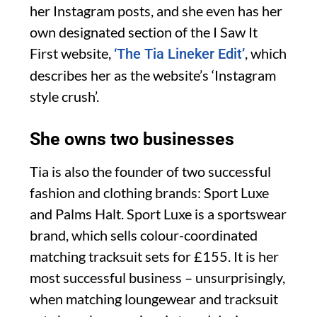
her Instagram posts, and she even has her
own designated section of the I Saw It
First website,
, which
‘The Tia Lineker Edit’
describes her as the website’s ‘Instagram
style crush’.
She owns two businesses
Tia is also the founder of two successful
fashion and clothing brands: Sport Luxe
and Palms Halt. Sport Luxe is a sportswear
brand, which sells colour-coordinated
matching tracksuit sets for £155. It is her
most successful business – unsurprisingly,
when matching loungewear and tracksuit