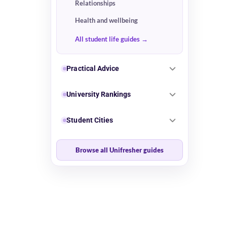
Relationships
Health and wellbeing
All student life guides
Practical Advice
University Rankings
Student Cities
Browse all Unifresher guides