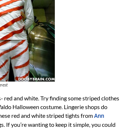
erest
- red and white. Try finding some striped clothes
 Waldo Halloween costume. Lingerie shops do
these red and white striped tights from
Ann
. If you’re wanting to keep it simple, you could