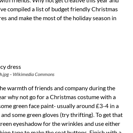
 with friends. Why not get creative this year and
’ve compiled a list of budget friendly Christmas
res and make the most of the holiday season in
nch.jpg – Wikimedia Commons
the warmth of friends and company during the
year why not go for a Christmas costume with a
 some green face paint- usually around £3-4 in a
 and some green gloves (try thrifting). To get that
green eyeshadow for the wrinkles and use either
hion tape to make the coat buttons. Finish with a