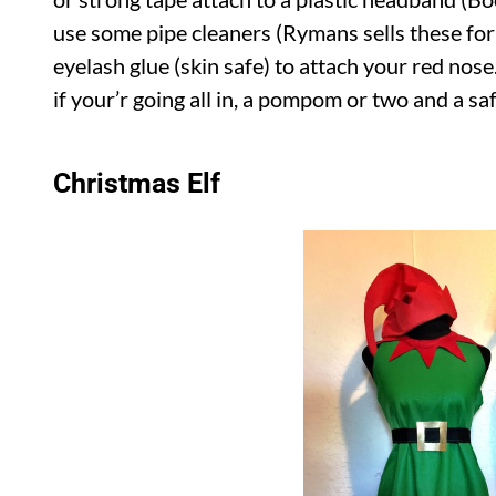
use some pipe cleaners (Rymans sells these for 
eyelash glue (skin safe) to attach your red no
if your’r going all in, a pompom or two and a sa
Christmas Elf