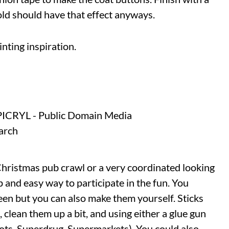
 cold should have that effect anyways.
nting inspiration.
Christmas pub crawl or a very coordinated looking
p and easy way to participate in the fun. You
en but you can also make them yourself. Sticks
, clean them up a bit, and using either a glue gun
oots, Superdrug, Supermarkets). You could also