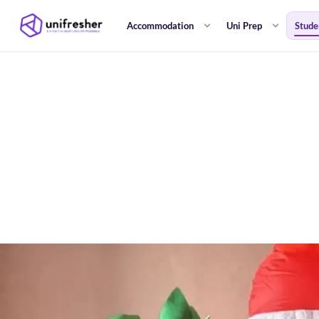
Accommodation
Uni Prep
Stude