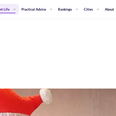
nt Life
Practical Advice
Rankings
Cities
About