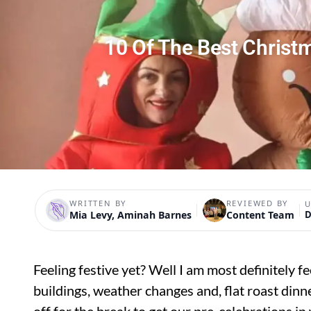
10 Of The Best Christ
WRITTEN BY
REVIEWED BY
U
Mia Levy, Aminah Barnes
Content Team
D
Feeling festive yet? Well I am most definitely f
buildings, weather changes and, flat roast dinn