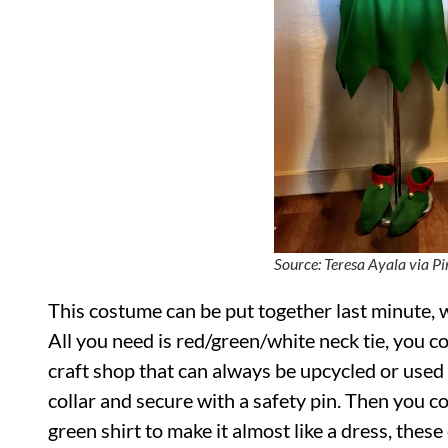
Source: Teresa Ayala via Pi
This costume can be put together last minute, 
All you need is red/green/white neck tie, you co
craft shop that can always be upcycled or used f
collar and secure with a safety pin. Then you c
green shirt to make it almost like a dress, these