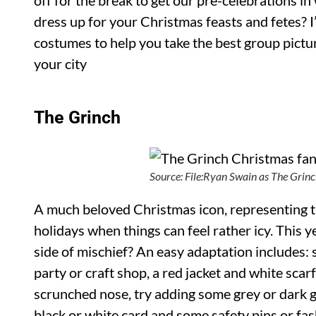
off for the break to get our pre-celebrations in
dress up for your Christmas feasts and fetes? I
costumes to help you take the best group pictu
your city
The Grinch
Source: File:Ryan Swain as The Gri
A much beloved Christmas icon, representing 
holidays when things can feel rather icy. This 
side of mischief? An easy adaptation includes:
party or craft shop, a red jacket and white scarf
scrunched nose, try adding some grey or dark 
black or white card and some safety pins or fas