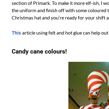
section of Primark. To make it more elf-ish, I w
the uniform and finish off with some coloured t
Christmas hat and you’re ready for your shift at
article using felt and hot glue can help ou
This
Candy cane colours!