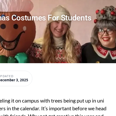
mas Costumes For Students
PDATED
ecember 3, 2025
eeling it on campus with trees being put up in uni
ers in the calendar. It’s important before we head