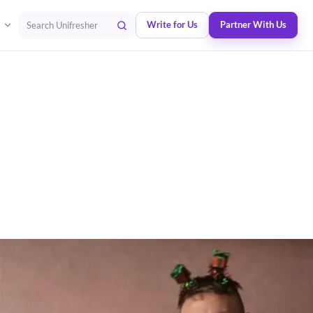
Write for Us
Partner With Us
Search Unifresher