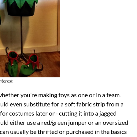
nterest
whether you’re making toys as one or in a team.
uld even substitute for a soft fabric strip from a
or costumes later on- cutting it into a jagged
ould either use a red/green jumper or an oversized
 can usually be thrifted or purchased in the basics