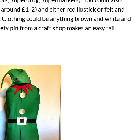
around £1-2) and either red lipstick or felt and
se. Clothing could be anything brown and white and
fety pin from a craft shop makes an easy tail.