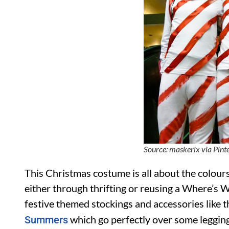
Source: maskerix via Pint
This Christmas costume is all about the colours
either through thrifting or reusing a Where’s
festive themed stockings and accessories like 
which go perfectly over some leggings
Summers