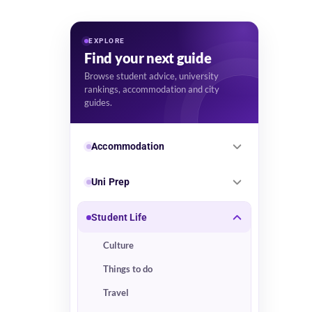
EXPLORE
Find your next guide
Browse student advice, university
rankings, accommodation and city
guides.
Accommodation
Uni Prep
Student Life
Culture
Things to do
Travel