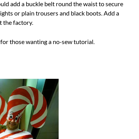
ould add a buckle belt round the waist to secure
ights or plain trousers and black boots. Add a
 the factory.
t for those wanting a no-sew tutorial.