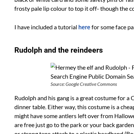
frosty pale lip colour to top it off- though the
I have included a tutorial
for some face pai
here
Rudolph and the reindeers
Source: Google Creative Commons
Rudolph and his gang is a great costume for a 
dinner table. Either way, this costume is a chea
might have some antlers left over from Hallowe
are free just go to the park or your back garden
or strong tape attach to a plastic headband (B