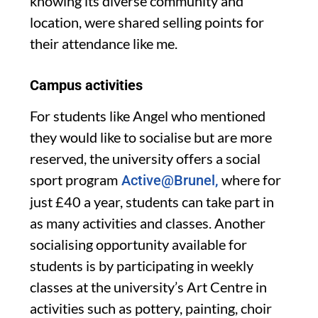
knowing its diverse community and
location, were shared selling points for
their attendance like me.
Campus activities
For students like Angel who mentio
ned
they would like to socialise
but are more
reserved, the university offers a social
sport
program
where for
Active@Brunel,
just £40 a year, students can take part in
as many activities and classes
. Another
socialising
opportunity available for
students is
by participating in weekly
classes at
the universit
y’s
Art Centre in
activities such as pottery, painting,
choir