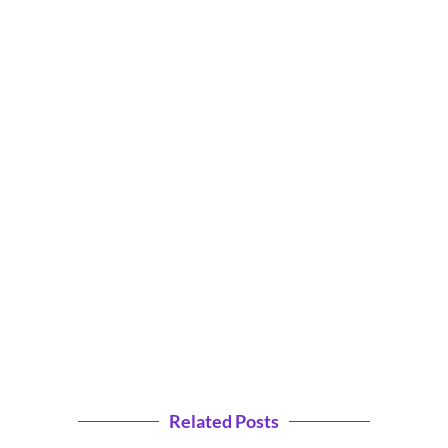
Related Posts