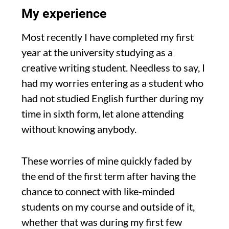
My experience
Most recently I have completed my first
year at the university studying as a
creative writing studen
t.
Needless to say, I
had my w
orries entering as a student who
had not studied English further during my
time in sixth form,
let alone attending
without knowing anybody.
These worries of mine quickly faded by
the end of the first term
after having the
chance to connect with like-minded
students
on my course and outside of it,
whether
that was during my first few