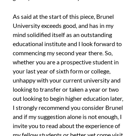
A
s said
at
the start of this piece
,
Brunel
University
exceeds good,
and has in my
mind solidified itself as an outstanding
educational institute
and I
look forward to
commencing my second year there.
So,
whether you are a prospective student
in
your last year of
sixth form or
college
,
unhappy with your current university and
looking to transfer
or taken a year or two
out looking to begin higher education later
,
I strongly recommend
you
consider
B
runel
and if my suggestion
alone is not enough, I
invite you to read about the experience of
my fellow students or better yet come visit