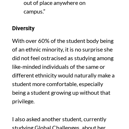
out of place anywhere on
campus
.”
Diversity
With over 60% of the student body being
of an ethnic minority,
it is
no surprise she
did not feel ostracised as studying among
like-minded
individuals
of the same or
different ethnicity would naturally make a
student more comfortable
,
especially
being
a student growing
up
without that
privilege.
I also asked another student,
currently
studying Global Challenges,
about her