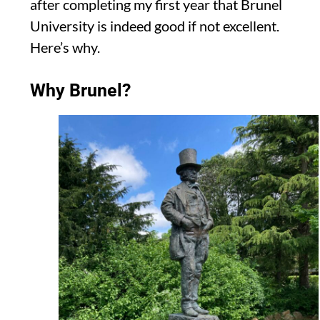
after completing my first year
that Brunel
University is indeed good if not excellent.
Here’s why.
Why Brunel?