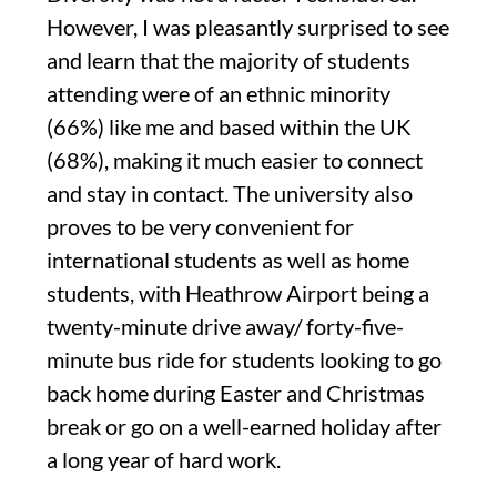
However, I was pleasantly
surprised to see
and learn that t
he majority
of
students
attending were of
an ethnic
minority
(66%)
like me
and based within the UK
(68%)
, making
it much easier to connect
and stay in contact.
The university also
proves to be very convenient for
international students
as well as home
students, with Heathrow Airport being a
twenty-minute
drive away
/
forty-five-
minute
bus ride f
or students looking to go
back home during Easter and Christmas
break
or go on a well-earned holiday after
a
long year of hard work.