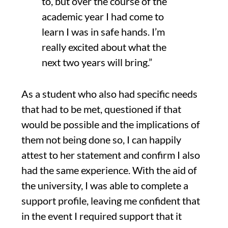
to, but over the course of the
academic year I had come to
learn I was in safe hands.
I’m
really excited about what the
next two years will bring.
”
As a student who also had specific needs
that
had to be met
,
questioned if that
would be possible and the implications of
them not being done so
,
I can happily
attest to
her statement and confirm I also
had the same experience
. With the aid of
the university, I was able to complete a
support profile, leaving me confident that
in the event I required support that it