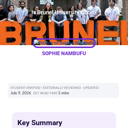
Is Brunel University Good?
SOPHIE NAMBUFU
STUDENT VERIFIED · EDITORIALLY REVIEWED
UPDATED:
July 9, 2026
5 mins
EST. READ TIME:
Key Summary