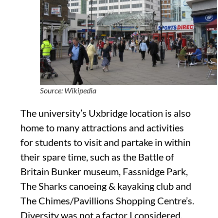
Source: Wikipedia
The university’s Uxbridge
location is also
home to many attractions
and activities
for stude
nts to visit
and partake
in
within
their spare time, such as the Battle of
Britain
Bunker museum,
Fassnidge
Park,
The Sharks canoeing
&
kayaking
club and
The Chimes/
Pavillions
Shopping Centre’s.
Diversity was not a factor I considered.