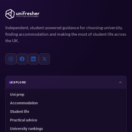
Independent, student-powered guidance for choosing university,
finding accommodation and making the most of student life across
the UK.
EXPLORE
Uni prep
Accommodation
Student life
Practical advice
University rankings