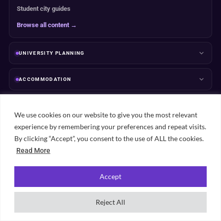
Student city guides
Browse all content →
UNIVERSITY PLANNING
ACCOMMODATION
RANKINGS
We use cookies on our website to give you the most relevant
experience by remembering your preferences and repeat visits.
ABOUT & TRUST
By clicking “Accept”, you consent to the use of ALL the cookies.
Read More
Accept
Popular student cities
Reject All
View all city guides →