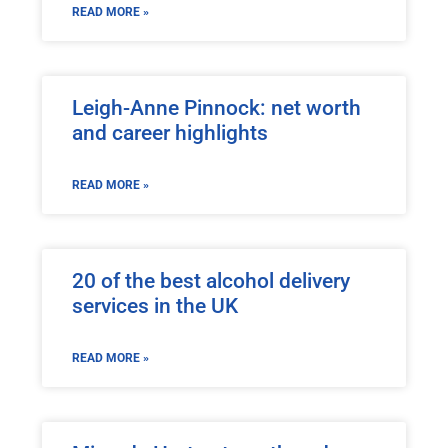
READ MORE »
Leigh-Anne Pinnock: net worth
and career highlights
READ MORE »
20 of the best alcohol delivery
services in the UK
READ MORE »