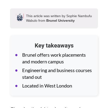
This article was written by Sophie Nambufu
Wabulo from
Brunel University
Key takeaways
Brunel offers work placements
and modern campus
Engineering and business courses
stand out
Located in West London