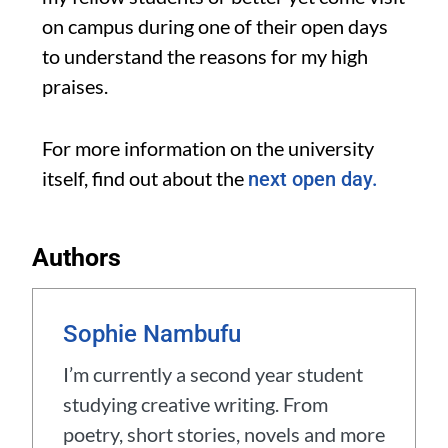
on campus during one of their open days
to understand the reasons for
my high
praises.
For more information on the university
itself, find out about the
next open day.
Authors
Sophie Nambufu
I’m currently a second year student
studying creative writing. From
poetry, short stories, novels and more