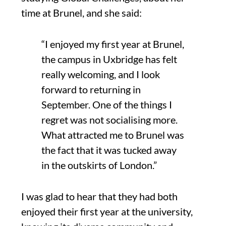
time at Brunel, and she said:
“
I enjoyed my first year at Brunel,
the campus in Uxbridge has felt
really welcoming, and I look
forward to
returning in
September. One of the things I
regret was not
socialising
more
.
What attracted me to Brunel was
the fact that it was tucked away
in the outskirts of London
.”
I was glad to hear that they had both
enjoyed their first year at the university
,