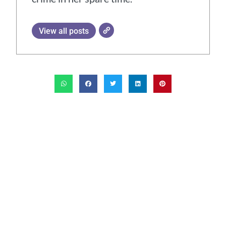
View all posts