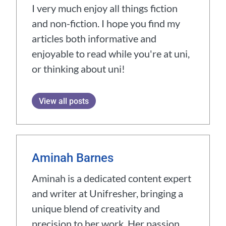
I very much enjoy all things fiction
and non-fiction. I hope you find my
articles both informative and
enjoyable to read while you're at uni,
or thinking about uni!
View all posts
Aminah Barnes
Aminah is a dedicated content expert
and writer at Unifresher, bringing a
unique blend of creativity and
precision to her work. Her passion