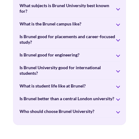
What subjects is Brunel University best known
for?
What is the Brunel campus like?
Is Brunel good for placements and career-focused
study?
Is Brunel good for engineering?
Is Brunel University good for international
students?
What is student life like at Brunel?
Is Brunel better than a central London university?
Who should choose Brunel University?