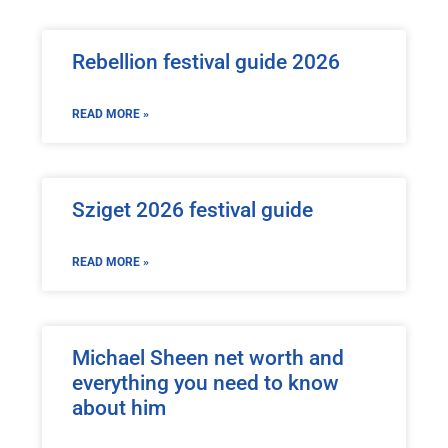
Rebellion festival guide 2026
READ MORE »
Sziget 2026 festival guide
READ MORE »
Michael Sheen net worth and
everything you need to know
about him