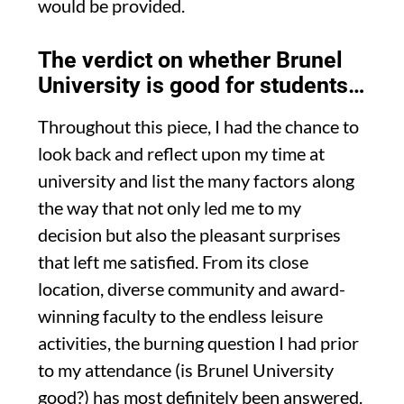
would be provided.
The verdict on whether Brunel
University is good for students…
Throughout this piece
,
I had the chance to
look back and reflect upon my time at
university and list the many factors along
the way that
not only led me to my
decision but also the pleasant surprises
that left me satisfied
. From its close
location, diverse community and
award-
winning faculty to
the endless leisure
activities
,
the burning question I had prior
to my attendance
(i
s Brunel University
g
ood?
)
has most definitely been answered
.