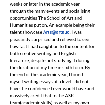
weeks or later in the academic year
through the many
events and
socialising
opportunities
The School of Art and
Humanities put on. An
example being their
talent showcase
. I was
Art
s@artaud
pleasantly surprised and relieved to
see
how fast I had caught on to the content for
both creative writing and English
literature
,
despite not studying it during
the duration of my time in sixth form
.
B
y
the end
of the academic
year,
I
found
myself writing essays at a level I
did not
have the confidence I ever would have and
massively c
redit that
to the
ASK
team
(
academic skills
)
as well as my own