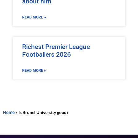
about him
READ MORE »
Richest Premier League
Footballers 2026
READ MORE »
Home
»
Is Brunel University good?