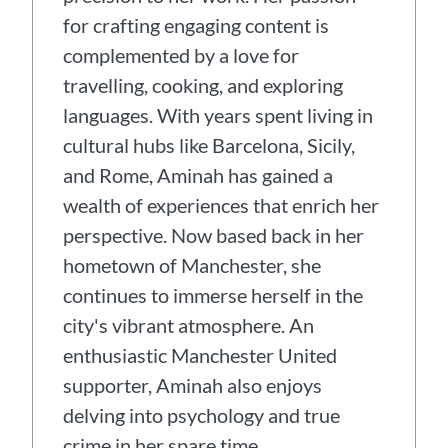
for crafting engaging content is
complemented by a love for
travelling, cooking, and exploring
languages. With years spent living in
cultural hubs like Barcelona, Sicily,
and Rome, Aminah has gained a
wealth of experiences that enrich her
perspective. Now based back in her
hometown of Manchester, she
continues to immerse herself in the
city's vibrant atmosphere. An
enthusiastic Manchester United
supporter, Aminah also enjoys
delving into psychology and true
crime in her spare time.