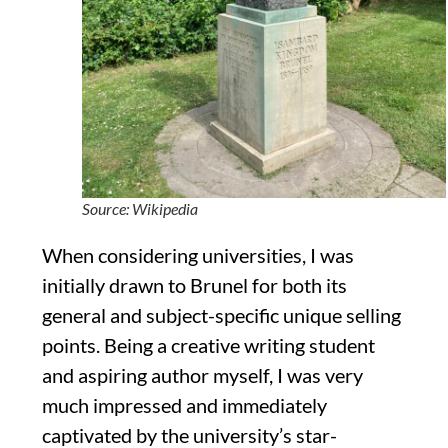
Source: Wikipedia
When considering universities, I was
initially drawn to Brunel for both its
general and subject-specific
unique selling
points. Being a creative writing student
and aspiring author myself, I was very
much impressed and im
mediately
captivated by the university’s star-