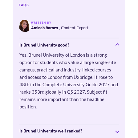
FAQS
WRITTEN BY
, Content Expert
Aminah Barnes
Is Brunel University good?
Yes. Brunel University of London is a strong
option for students who value a large single-site
campus, practical and industry-linked courses
and access to London from Uxbridge. It rose to
48th in the Complete University Guide 2027 and
ranks 353rd globally in QS 2027. Subject fit
remains more important than the headline
position.
Is Brunel University well ranked?