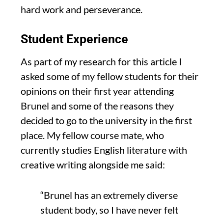
hard work and perseverance.
Student Experience
As part of my research for this article
I
asked some of my fellow students for their
opinions on their first year attending
Brunel and some of the reasons they
decided to go to the university in the first
pl
ace.
My fellow
course mate
, who
currently studies English literature with
creative writing
alongside me said:
“Brunel has an extremely diverse
student
body,
so I have never fe
lt