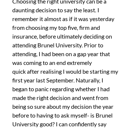
Choosing the right university can be a
daunting decision to say the least. I
remember it almost
as
if it was yesterday
from choosing my top f
ive, firm and
insurance, before
ultimately deciding
on
attending Brunel University. Prior to
attending, I had been on a gap year
that
was coming to an end extremely
quick
after
realising
I would be
starting
my
first ye
ar last September
. Naturally, I
began to panic
regarding whether I had
made the right decision and went from
being so sure about my decision the year
before
to
h
aving to ask myself- is Brunel
University good? I can confidently say