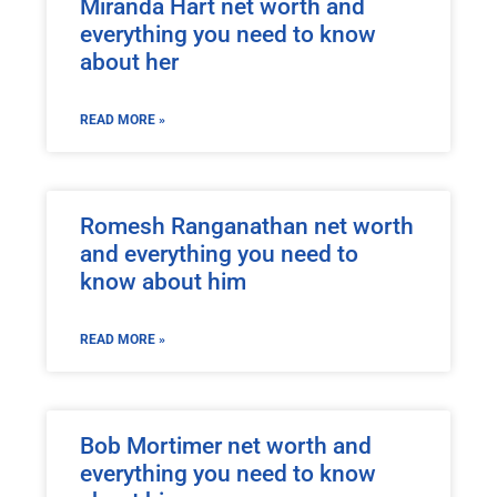
Miranda Hart net worth and
everything you need to know
about her
READ MORE »
Romesh Ranganathan net worth
and everything you need to
know about him
READ MORE »
Bob Mortimer net worth and
everything you need to know