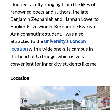
studded faculty, ranging from the likes of
renowned poets and authors, the late
Benjamin Zephaniah and Hanna
h Lowe, to
Booker Prize winner
Bernardine
Evaristo.
As a commuting student, I was also
attracted to the
university’s London
with a wide one-site
campus in
location
the heart of Uxbridge
, which is very
convenient
for
inner city students like me
.
Location