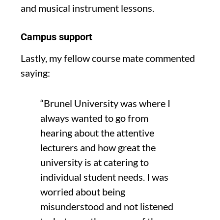
and musical instrument lessons.
Campus support
Lastly, my fellow course mate commented
saying:
“Brunel University was where I
always wanted to go from
hearing about the attentive
lecturers and how great the
u
niversity is at catering to
individual student needs.
I was
worried about being
misunderstood
and not
listened