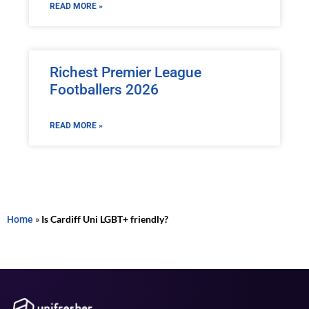
READ MORE »
Richest Premier League
Footballers 2026
READ MORE »
Home
»
Is Cardiff Uni LGBT+ friendly?