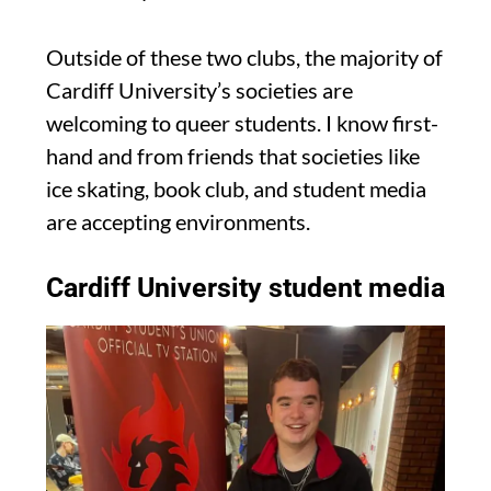
Outside of these two clubs, the majority of
Cardiff University’s societies are
welcoming to queer students. I know first-
hand and from friends that societies like
ice skating, book club, and student media
are accepting environments.
Cardiff University student media