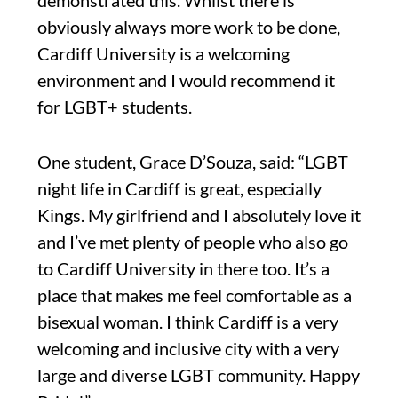
obviously always more work to be done,
Cardiff University is a welcoming
environment and I would recommend it
for LGBT+ students.
One student, Grace D’Souza, said: “LGBT
night life in Cardiff is great, especially
Kings. My girlfriend and I absolutely love it
and I’ve met plenty of people who also go
to Cardiff University in there too. It’s a
place that makes me feel comfortable as a
bisexual woman. I think Cardiff is a very
welcoming and inclusive city with a very
large and diverse LGBT community. Happy