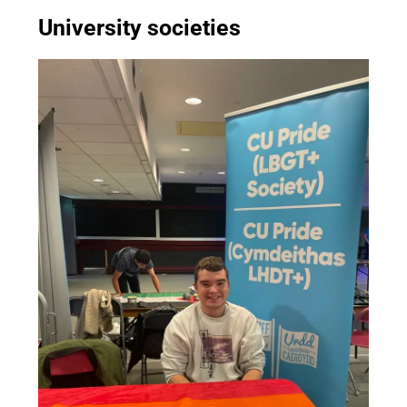
University societies