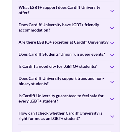
What LGBT+ support does Cardiff University
offer?
Does Cardiff University have LGBT+ friendly
accommodation?
Are there LGBTQ+ societies at Cardiff University?
Does Cardiff Students' Union run queer events?
Is Cardiff a good city for LGBTQ+ students?
Does Cardiff University support trans and non-
binary students?
Is Cardiff University guaranteed to feel safe for
every LGBT+ student?
How can I check whether Cardiff University is
right for me as an LGBT+ student?