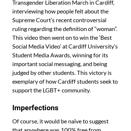
Transgender Liberation March in Cardiff,
interviewing how people felt about the
Supreme Court’s recent controversial
ruling regarding the definition of “woman”.
This video then went on to win the ‘Best
Social Media Video’ at Cardiff University’s
Student Media Awards, winning for its
important social messaging, and being
judged by other students. This victory is
exemplary of how Cardiff students seek to
support the LGBT+ community.
Imperfections
Of course, it would be naïve to suggest
that anywhere was 100% free from