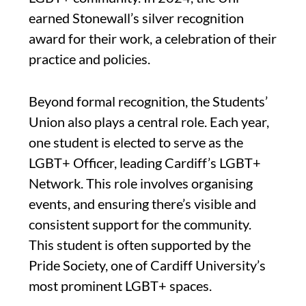
earned Stonewall’s silver recognition
award for their work, a celebration of their
practice and policies.
Beyond formal recognition, the Students’
Union also plays a central role. Each year,
one student is elected to serve as the
LGBT+ Officer, leading Cardiff’s LGBT+
Network. This role involves organising
events, and ensuring there’s visible and
consistent support for the community.
This student is often supported by the
Pride Society, one of Cardiff University’s
most prominent LGBT+ spaces.