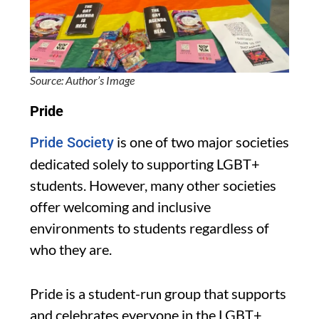
Source: Author’s Image
Pride
is one of two major societies
Pride Society
dedicated solely to supporting LGBT+
students. However, many other societies
offer welcoming and inclusive
environments to students regardless of
who they are.
Pride is a student-run group that supports
and celebrates everyone in the LGBT+