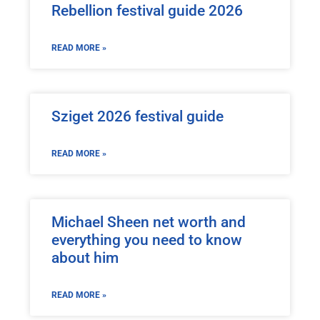
Rebellion festival guide 2026
READ MORE »
Sziget 2026 festival guide
READ MORE »
Michael Sheen net worth and
everything you need to know
about him
READ MORE »