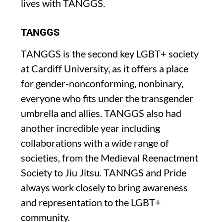
lives with TANGGS.
TANGGS
TANGGS is the second key LGBT+ society
at Cardiff University, as it offers a place
for gender-nonconforming, nonbinary,
everyone who fits under the transgender
umbrella and allies. TANGGS also had
another incredible year including
collaborations with a wide range of
societies, from the Medieval Reenactment
Society to Jiu Jitsu. TANNGS and Pride
always work closely to bring awareness
and representation to the LGBT+
community.