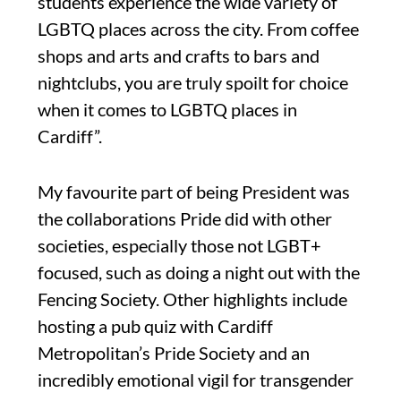
students experience the wide variety of
LGBTQ places across the city. From coffee
shops and arts and crafts to bars and
nightclubs, you are truly spoilt for choice
when it comes to LGBTQ places in
Cardiff”.
My favourite part of being President was
the collaborations Pride did with other
societies, especially those not LGBT+
focused, such as doing a night out with the
Fencing Society. Other highlights include
hosting a pub quiz with Cardiff
Metropolitan’s Pride Society and an
incredibly emotional vigil for transgender