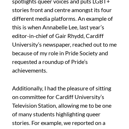
spotlights queer voices and puts LGBT+
stories front and centre amongst its four
different media platforms. An example of
this is when Annabelle Lee, last year’s
editor-in-chief of Gair Rhydd, Cardiff
University’s newspaper, reached out to me
because of my role in Pride Society and
requested a roundup of Pride’s
achievements.
Additionally, I had the pleasure of sitting
on committee for Cardiff University’s
Television Station, allowing me to be one
of many students highlighting queer
stories. For example, we reported on a