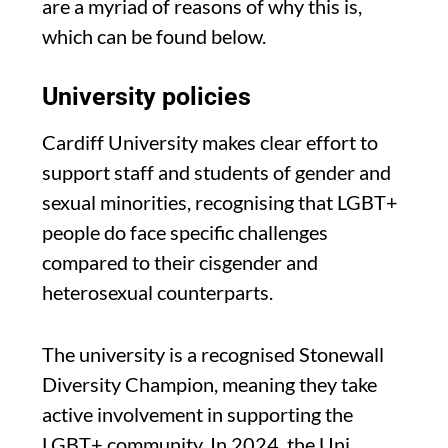
are a myriad of reasons of why this is,
which can be found below.
University policies
Cardiff University makes clear effort to
support staff and students of gender and
sexual minorities, recognising that LGBT+
people do face specific challenges
compared to their cisgender and
heterosexual counterparts.
The university is a recognised Stonewall
Diversity Champion, meaning they take
active involvement in supporting the
LGBT+ community. In 2024, the Uni