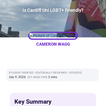
Is Cardiff Uni LGBT+ Friendly?
CAMERON WAGG
STUDENT VERIFIED · EDITORIALLY REVIEWED
UPDATED:
July 9, 2026
5 mins
EST. READ TIME:
Key Summary