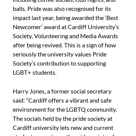
balls. Pride was also recognised for its
impact last year, being awarded the ‘Best
Newcomer’ award at Cardiff University’s
Society, Volunteering and Media Awards
after being revived. This is a sign of how
seriously the university values Pride
Society’s contribution to supporting
LGBT+ students.
Harry Jones, a former social secretary
said: “Cardiff offers a vibrant and safe
environment for the LGBTQ community.
The socials held by the pride society at
Cardiff university lets new and current