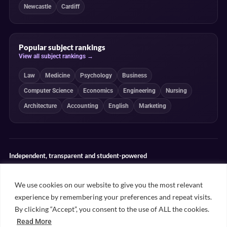
Newcastle
Cardiff
Popular subject rankings
View all subject rankings →
Law
Medicine
Psychology
Business
Computer Science
Economics
Engineering
Nursing
Architecture
Accounting
English
Marketing
Independent, transparent and student-powered
Our guides combine student insight, editorial review and clearly
explained ranking methodologies. Commercial partnerships do not
We use cookies on our website to give you the most relevant
determine our editorial conclusions.
experience by remembering your preferences and repeat visits.
Editorial guidelines
Rankings methodology
Meet our writers
By clicking “Accept”, you consent to the use of ALL the cookies.
Contact
Read More