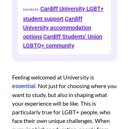
Cardiff University LGBT+
SOURCES
student support
Cardiff
University accommodation
options
Cardiff Students' Union
LGBTQ+ community
Feeling welcomed at University is
. Not just for choosing where you
essential
want to study, but also in shaping what
your experience will be like. This is
particularly true for LGBT+ people, who
face their own unique challenges. When