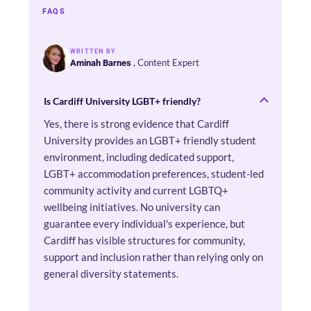
FAQS
WRITTEN BY
, Content Expert
Aminah Barnes
Is Cardiff University LGBT+ friendly?
Yes, there is strong evidence that Cardiff
University provides an LGBT+ friendly student
environment, including dedicated support,
LGBT+ accommodation preferences, student-led
community activity and current LGBTQ+
wellbeing initiatives. No university can
guarantee every individual's experience, but
Cardiff has visible structures for community,
support and inclusion rather than relying only on
general diversity statements.