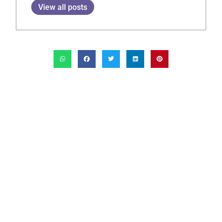
View all posts