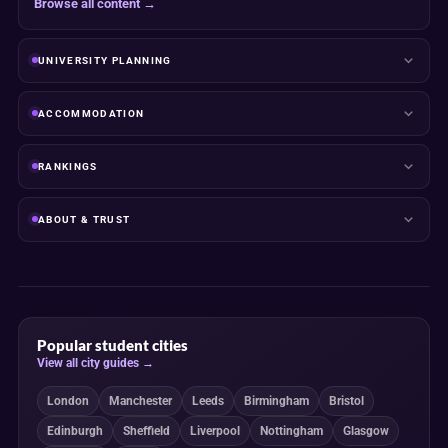
Browse all content →
UNIVERSITY PLANNING
ACCOMMODATION
RANKINGS
ABOUT & TRUST
Popular student cities
View all city guides →
London
Manchester
Leeds
Birmingham
Bristol
Edinburgh
Sheffield
Liverpool
Nottingham
Glasgow