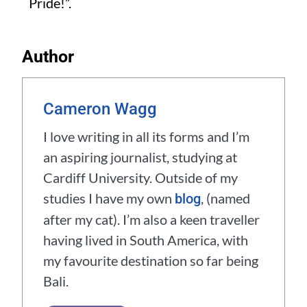
Pride!”.
Author
Cameron Wagg
I love writing in all its forms and I’m
an aspiring journalist, studying at
Cardiff University. Outside of my
studies I have my own
, (named
blog
after my cat). I’m also a keen traveller
having lived in South America, with
my favourite destination so far being
Bali.