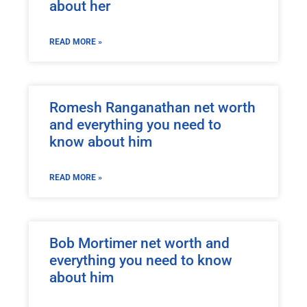
about her
READ MORE »
Romesh Ranganathan net worth
and everything you need to
know about him
READ MORE »
Bob Mortimer net worth and
everything you need to know
about him