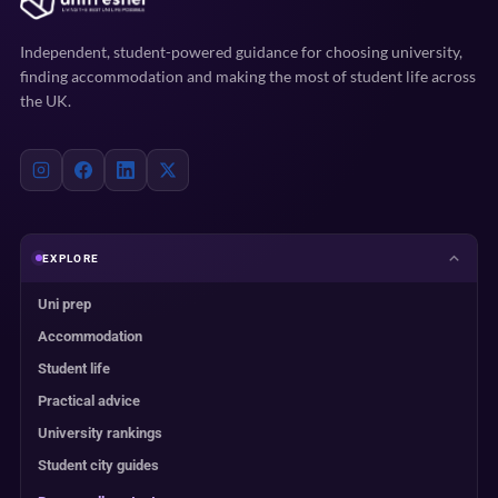
Independent, student-powered guidance for choosing university,
finding accommodation and making the most of student life across
the UK.
EXPLORE
Uni prep
Accommodation
Student life
Practical advice
University rankings
Student city guides