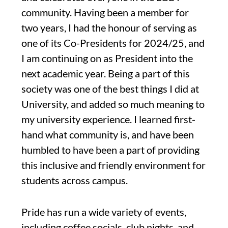
community. Having been a member for
two years, I had the honour of serving as
one of its Co-Presidents for 2024/25, and
I am continuing on as President into the
next academic year. Being a part of this
society was one of the best things I did at
University, and added so much meaning to
my university experience. I learned first-
hand what community is, and have been
humbled to have been a part of providing
this inclusive and friendly environment for
students across campus.
Pride has run a wide variety of events,
including coffee socials, club nights, and