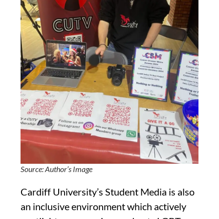
Source: Author’s Image
Cardiff University’s Student Media is also
an inclusive environment which actively