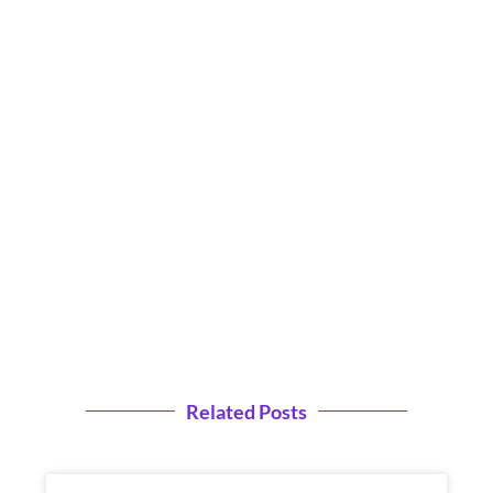
Related Posts