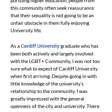
pursuing higher education, people from
this community often seek reassurance
that their sexuality is not going to be an
unfair obstacle in them fully enjoying
University life.
As a
graduate who has
Cardiff University
been both actively and largely involved
with the LGBT+ Community, I was not too
sure what to expect of Cardiff University
when first arriving. Despite going in with
little knowledge of the university’s
relationship to the community, I was
greatly impressed with the general
openness of the city and university. There