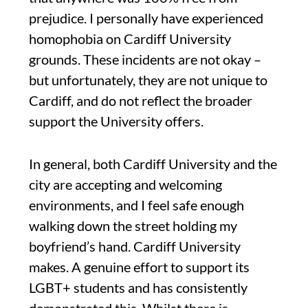
prejudice. I personally have experienced
homophobia on Cardiff University
grounds. These incidents are not okay –
but unfortunately, they are not unique to
Cardiff, and do not reflect the broader
support the University offers.
In general, both Cardiff University and the
city are accepting and welcoming
environments, and I feel safe enough
walking down the street holding my
boyfriend’s hand. Cardiff University
makes. A genuine effort to support its
LGBT+ students and has consistently
demonstrated this. Whilst there is