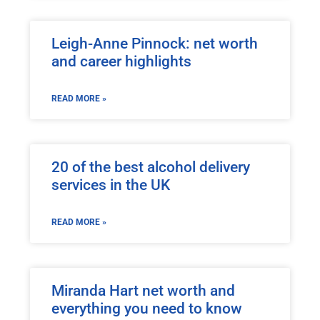
Leigh-Anne Pinnock: net worth
and career highlights
READ MORE »
20 of the best alcohol delivery
services in the UK
READ MORE »
Miranda Hart net worth and
everything you need to know