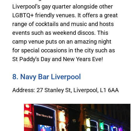
Liverpool’s gay quarter alongside other
LGBTQ+ friendly venues. It offers a great
range of cocktails and music and hosts
events such as weekend discos. This
camp venue puts on an amazing night
for special occasions in the city such as
St Paddy’s Day and New Years Eve!
8. Navy Bar Liverpool
Address: 27 Stanley St, Liverpool, L1 6AA