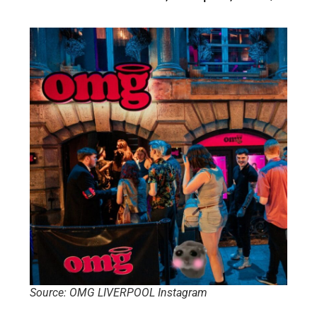
Source: OMG LIVERPOOL Instagram