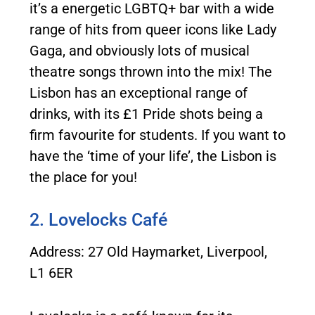
it’s a energetic LGBTQ+ bar with a wide
range of hits from queer icons like Lady
Gaga, and obviously lots of musical
theatre songs thrown into the mix! The
Lisbon has an exceptional range of
drinks, with its £1 Pride shots being a
firm favourite for students. If you want to
have the ‘time of your life’, the Lisbon is
the place for you!
2. Lovelocks Café
Address: 27 Old Haymarket, Liverpool,
L1 6ER