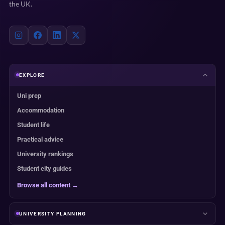
the UK.
EXPLORE
Uni prep
Accommodation
Student life
Practical advice
University rankings
Student city guides
Browse all content →
UNIVERSITY PLANNING