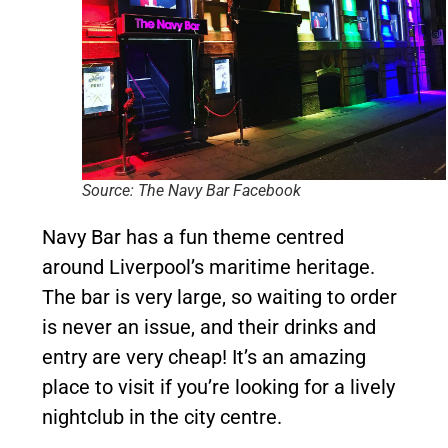
Source: The Navy Bar Facebook
Navy Bar has a fun theme centred
around Liverpool’s maritime heritage.
The bar is very large, so waiting to order
is never an issue, and their drinks and
entry are very cheap! It’s an amazing
place to visit if you’re looking for a lively
nightclub in the city centre.