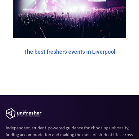
The best freshers events in Liverpool
Independent, student-powered guidance for choosing university,
finding accommodation and making the most of student life across