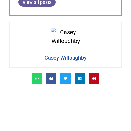
View all posts
Casey Willoughby