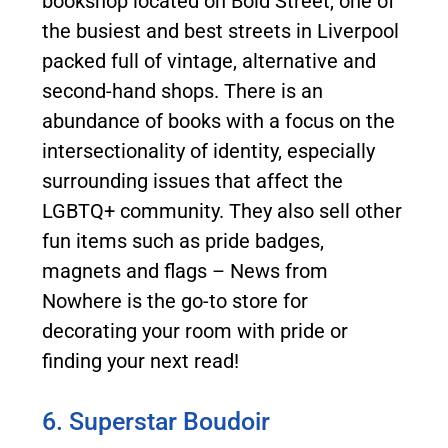
bookshop located on Bold Street, one of
the busiest and best streets in Liverpool
packed full of vintage, alternative and
second-hand shops. There is an
abundance of books with a focus on the
intersectionality of identity, especially
surrounding issues that affect the
LGBTQ+ community. They also sell other
fun items such as pride badges,
magnets and flags – News from
Nowhere is the go-to store for
decorating your room with pride or
finding your next read!
6. Superstar Boudoir