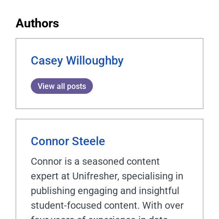
Authors
Casey Willoughby
View all posts
Connor Steele
Connor is a seasoned content
expert at Unifresher, specialising in
publishing engaging and insightful
student-focused content. With over