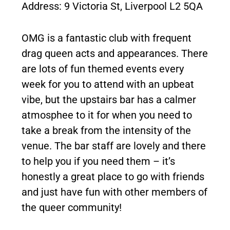
Address: 9 Victoria St, Liverpool L2 5QA
OMG is a fantastic club with frequent
drag queen acts and appearances. There
are lots of fun themed events every
week for you to attend with an upbeat
vibe, but the upstairs bar has a calmer
atmosphee to it for when you need to
take a break from the intensity of the
venue. The bar staff are lovely and there
to help you if you need them – it’s
honestly a great place to go with friends
and just have fun with other members of
the queer community!