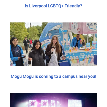
Is Liverpool LGBTQ+ Friendly?
Mogu Mogu is coming to a campus near you!