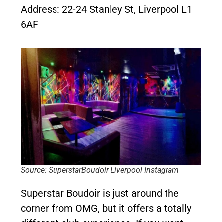
Address: 22-24 Stanley St, Liverpool L1
6AF
Source: SuperstarBoudoir Liverpool Instagram
Superstar Boudoir is just around the
corner from OMG, but it offers a totally