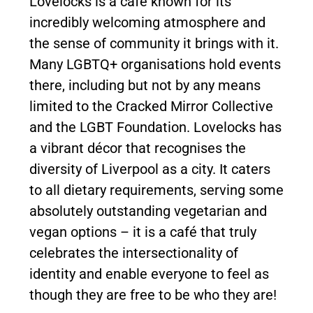
Lovelocks is a café known for its
incredibly welcoming atmosphere and
the sense of community it brings with it.
Many LGBTQ+ organisations hold events
there, including but not by any means
limited to the Cracked Mirror Collective
and the LGBT Foundation. Lovelocks has
a vibrant décor that recognises the
diversity of Liverpool as a city. It caters
to all dietary requirements, serving some
absolutely outstanding vegetarian and
vegan options – it is a café that truly
celebrates the intersectionality of
identity and enable everyone to feel as
though they are free to be who they are!