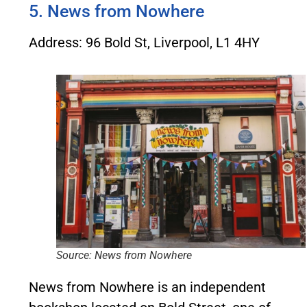
5. News from Nowhere
Address: 96 Bold St, Liverpool, L1 4HY
Source: News from Nowhere
News from Nowhere is an independent