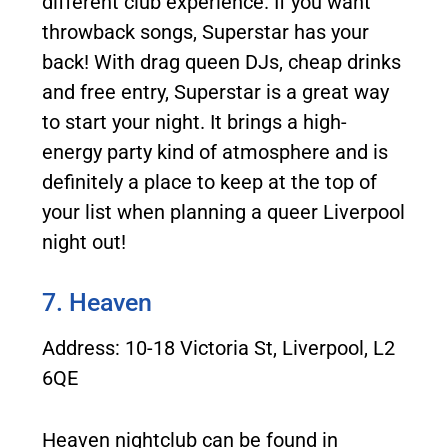
different club experience. If you want
throwback songs, Superstar has your
back! With drag queen DJs, cheap drinks
and free entry, Superstar is a great way
to start your night. It brings a high-
energy party kind of atmosphere and is
definitely a place to keep at the top of
your list when planning a queer Liverpool
night out!
7. Heaven
Address: 10-18 Victoria St, Liverpool, L2
6QE
Heaven nightclub can be found in