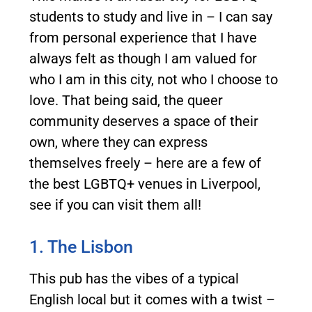
students to study and live in – I can say
from personal experience that I have
always felt as though I am valued for
who I am in this city, not who I choose to
love. That being said, the queer
community deserves a space of their
own, where they can express
themselves freely – here are a few of
the best LGBTQ+ venues in Liverpool,
see if you can visit them all!
1. The Lisbon
This pub has the vibes of a typical
English local but it comes with a twist –