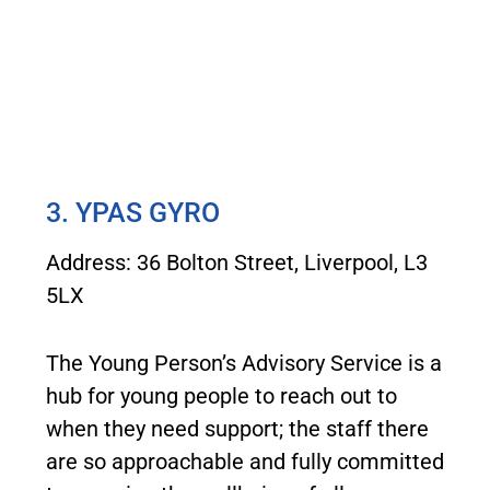
3. YPAS GYRO
Address: 36 Bolton Street, Liverpool, L3
5LX
The Young Person’s Advisory Service is a
hub for young people to reach out to
when they need support; the staff there
are so approachable and fully committed