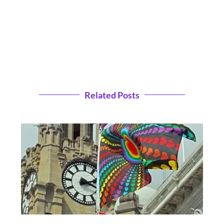
Related Posts