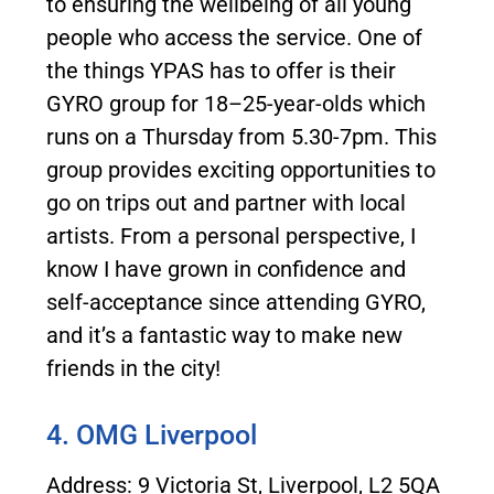
to ensuring the wellbeing of all young
people who access the service. One of
the things YPAS has to offer is their
GYRO group for 18–25-year-olds which
runs on a Thursday from 5.30-7pm. This
group provides exciting opportunities to
go on trips out and partner with local
artists. From a personal perspective, I
know I have grown in confidence and
self-acceptance since attending GYRO,
and it’s a fantastic way to make new
friends in the city!
4. OMG Liverpool
Address: 9 Victoria St, Liverpool, L2 5QA