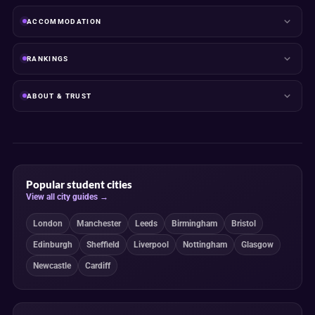
ACCOMMODATION
RANKINGS
ABOUT & TRUST
Popular student cities
View all city guides →
London
Manchester
Leeds
Birmingham
Bristol
Edinburgh
Sheffield
Liverpool
Nottingham
Glasgow
Newcastle
Cardiff