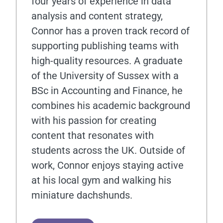
four years of experience in data
analysis and content strategy,
Connor has a proven track record of
supporting publishing teams with
high-quality resources. A graduate
of the University of Sussex with a
BSc in Accounting and Finance, he
combines his academic background
with his passion for creating
content that resonates with
students across the UK. Outside of
work, Connor enjoys staying active
at his local gym and walking his
miniature dachshunds.