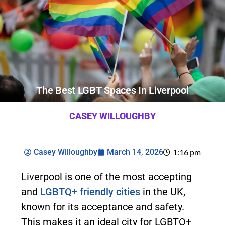
The Best LGBT Spaces In Liverpool
CASEY WILLOUGHBY
Casey Willoughby
March 14, 2026
1:16 pm
Liverpool is one of the most accepting
and
LGBTQ+ friendly cities
in the UK,
known for its acceptance and safety.
This makes it an ideal city for LGBTQ+