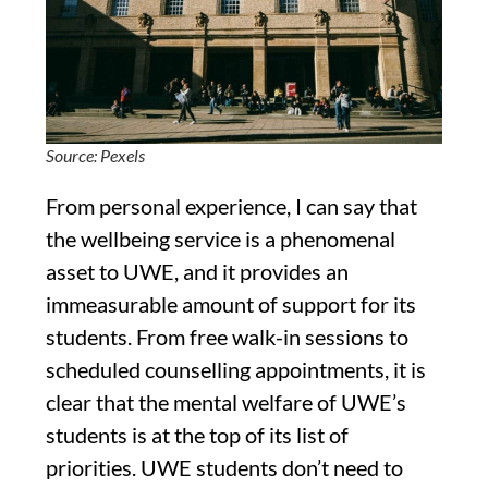
Source: Pexels
From personal experience, I can say that
the wellbeing service is a phenomenal
asset to UWE, and it provides an
immeasurable amount of support for its
students. From free walk-in sessions to
scheduled counselling appointments, it is
clear that the mental welfare of UWE’s
students is at the top of its list of
priorities. UWE students don’t need to