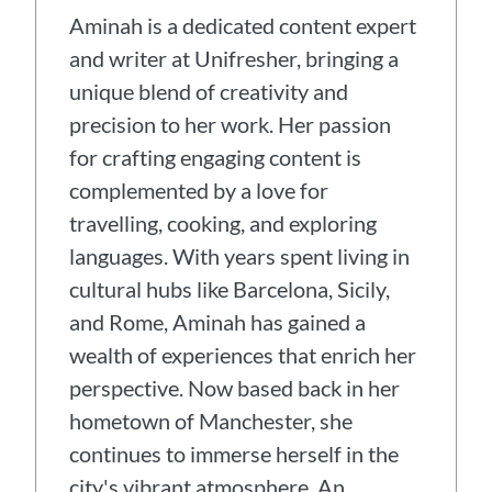
Aminah is a dedicated content expert
and writer at Unifresher, bringing a
unique blend of creativity and
precision to her work. Her passion
for crafting engaging content is
complemented by a love for
travelling, cooking, and exploring
languages. With years spent living in
cultural hubs like Barcelona, Sicily,
and Rome, Aminah has gained a
wealth of experiences that enrich her
perspective. Now based back in her
hometown of Manchester, she
continues to immerse herself in the
city's vibrant atmosphere. An