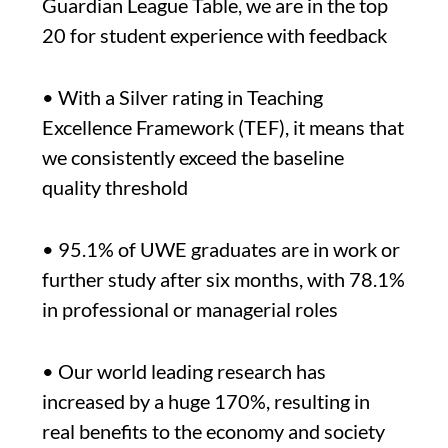
Guardian League Table, we are in the top
20 for student experience with feedback
• With a Silver rating in Teaching
Excellence Framework (TEF), it means that
we consistently exceed the baseline
quality threshold
• 95.1% of UWE graduates are in work or
further study after six months, with 78.1%
in professional or managerial roles
• Our world leading research has
increased by a huge 170%, resulting in
real benefits to the economy and society