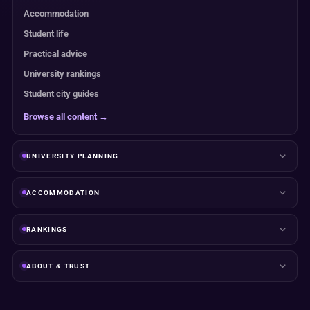
Accommodation
Student life
Practical advice
University rankings
Student city guides
Browse all content →
UNIVERSITY PLANNING
ACCOMMODATION
RANKINGS
ABOUT & TRUST