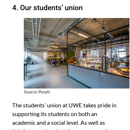
4. Our students’ union
Source: Pexels
The students’ union at UWE takes pride in
supporting its students on both an
academic and a social level. As well as