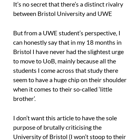
It’s no secret that there’s a distinct rivalry
between Bristol University and UWE
But from a UWE student’s perspective, I
can honestly say that in my 18 months in
Bristol I have never had the slightest urge
to move to UoB, mainly because all the
students I come across that study there
seem to have a huge chip on their shoulder
when it comes to their so-called ‘little
brother’.
I don’t want this article to have the sole
purpose of brutally criticising the
University of Bristol (I won’t stoop to their