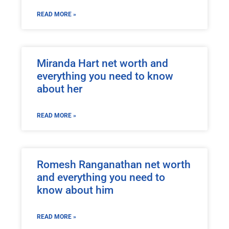
READ MORE »
Miranda Hart net worth and
everything you need to know
about her
READ MORE »
Romesh Ranganathan net worth
and everything you need to
know about him
READ MORE »