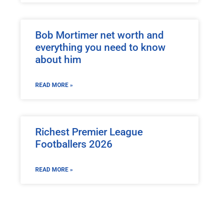
Bob Mortimer net worth and
everything you need to know
about him
READ MORE »
Richest Premier League
Footballers 2026
READ MORE »