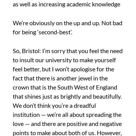
as well as increasing academic knowledge
We’re obviously on the up and up. Not bad
for being ‘second-best’.
So, Bristol: I’m sorry that you feel the need
to insult our university to make yourself
feel better, but I won’t apologise for the
fact that there is another jewel in the
crown that is the South West of England
that shines just as brightly and beautifully.
We don’t think you’re a dreadful
institution — we’re all about spreading the
love — and there are positive and negative
points to make about both of us. However,