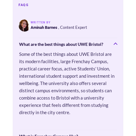
FAQS
WRITTEN BY
, Content Expert
Aminah Barnes
What are the best things about UWE Bristol?
Some of the best things about UWE Bristol are
its modern facilities, large Frenchay Campus,
practical career focus, active Students' Union,
international student support and investment in
wellbeing. The university also offers several
distinct campus environments, so students can
combine access to Bristol with a university
experience that feels different from studying
directly in the city centre.