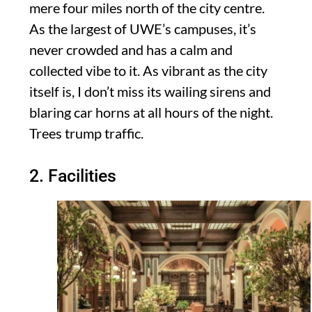
mere four miles north of the city centre.
As the largest of UWE’s campuses, it’s
never crowded and has a calm and
collected vibe to it. As vibrant as the city
itself is, I don’t miss its wailing sirens and
blaring car horns at all hours of the night.
Trees trump traffic.
2. Facilities