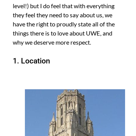
level!) but I do feel that with everything
they feel they need to say about us, we
have the right to proudly state all of the
things there is to love about UWE, and
why we deserve more respect.
1. Location