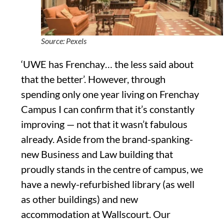
Source: Pexels
‘UWE has Frenchay… the less said about
that the better’. However, through
spending only one year living on Frenchay
Campus I can confirm that it’s constantly
improving — not that it wasn’t fabulous
already. Aside from the brand-spanking-
new Business and Law building that
proudly stands in the centre of campus, we
have a newly-refurbished library (as well
as other buildings) and new
accommodation at Wallscourt. Our