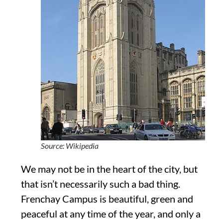
Source: Wikipedia
We may not be in the heart of the city, but
that isn’t necessarily such a bad thing.
Frenchay Campus is beautiful, green and
peaceful at any time of the year, and only a