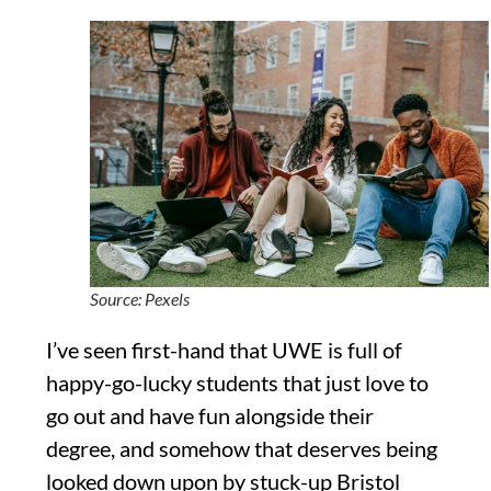
Source: Pexels
I’ve seen first-hand that UWE is full of
happy-go-lucky students that just love to
go out and have fun alongside their
degree, and somehow that deserves being
looked down upon by stuck-up Bristol