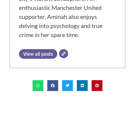
enthusiastic Manchester United
supporter, Aminah also enjoys
delving into psychology and true
crime in her spare time.
View all posts