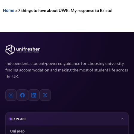
Home
»
7 things to love about UWE: My response to Bristol
Independent, student-powered guidance for choosing university,
finding accommodation and making the most of student life across
the UK.
EXPLORE
Uni prep