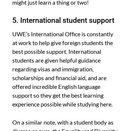
might just learn a thing or two!
5. International student support
UWE’s International Office is constantly
at work to help give foreign students the
best possible support. International
students are given helpful guidance
regarding visas and immigration,
scholarships and financial aid, and are
offered incredible English language
support so they get the best learning
experience possible while studying here.
On a similar note, with a student body as
diverse as ours, the Equality and Diversity