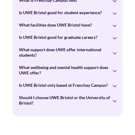
What is Frenchay Campus like?
Is UWE Bristol good for student experience?
What facilities does UWE Bristol have?
Is UWE Bristol good for graduate careers?
What support does UWE offer international
students?
What wellbeing and mental health support does
UWE offer?
Is UWE Bristol only based at Frenchay Campus?
Should I choose UWE Bristol or the University of
Bristol?