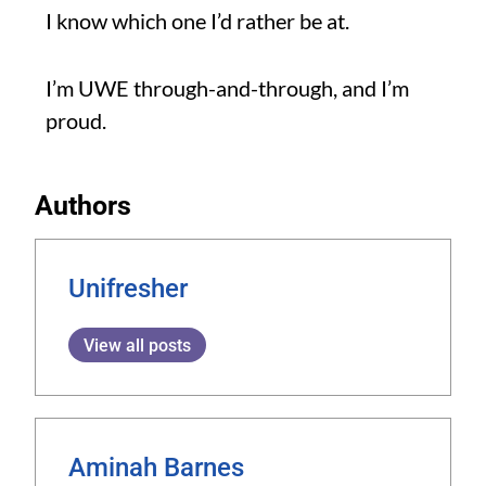
I know which one I’d rather be at.
I’m UWE through-and-through, and I’m
proud.
Authors
Unifresher
View all posts
Aminah Barnes