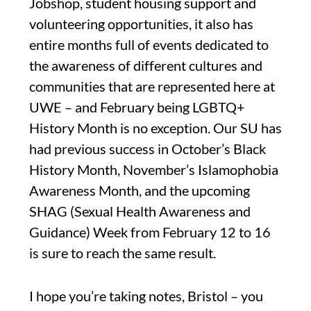
Jobshop, student housing support and
volunteering opportunities, it also has
entire months full of events dedicated to
the awareness of different cultures and
communities that are represented here at
UWE – and February being LGBTQ+
History Month is no exception. Our SU has
had previous success in October’s Black
History Month, November’s Islamophobia
Awareness Month, and the upcoming
SHAG (Sexual Health Awareness and
Guidance) Week from February 12 to 16
is sure to reach the same result.
I hope you’re taking notes, Bristol – you