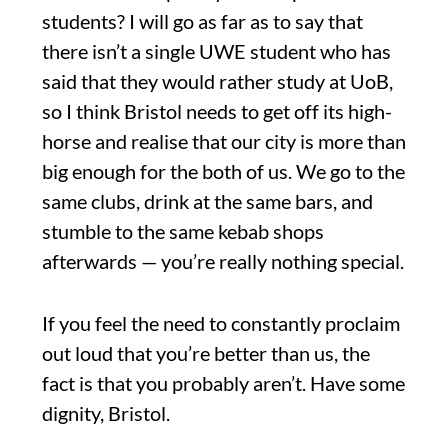
students? I will go as far as to say that
there isn’t a single UWE student who has
said that they would rather study at UoB,
so I think Bristol needs to get off its high-
horse and realise that our city is more than
big enough for the both of us. We go to the
same clubs, drink at the same bars, and
stumble to the same kebab shops
afterwards — you’re really nothing special.
If you feel the need to constantly proclaim
out loud that you’re better than us, the
fact is that you probably aren’t. Have some
dignity, Bristol.