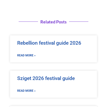
Related Posts
Rebellion festival guide 2026
READ MORE »
Sziget 2026 festival guide
READ MORE »