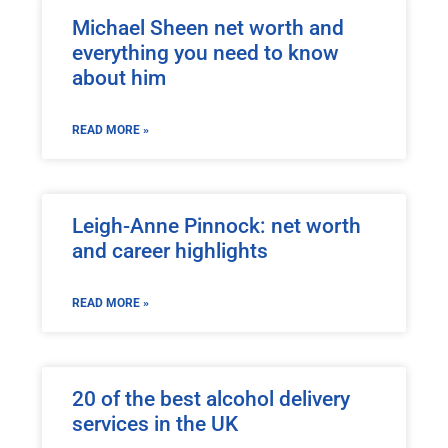
Michael Sheen net worth and
everything you need to know
about him
READ MORE »
Leigh-Anne Pinnock: net worth
and career highlights
READ MORE »
20 of the best alcohol delivery
services in the UK