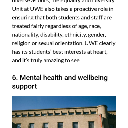
Unit at UWE also takes a proactive role in
ensuring that both students and staff are
treated fairly regardless of age, race,
nationality, disability, ethnicity, gender,
religion or sexual orientation. UWE clearly
has its students’ best interests at heart,
and it’s truly amazing to see.
6. Mental health and wellbeing
support