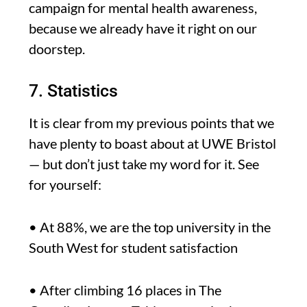
campaign for mental health awareness,
because we already have it right on our
doorstep.
7. Statistics
It is clear from my previous points that we
have plenty to boast about at UWE Bristol
— but don’t just take my word for it. See
for yourself:
• At 88%, we are the top university in the
South West for student satisfaction
• After climbing 16 places in The