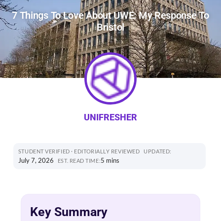
7 Things To Love About UWE: My Response To
Bristol
UNIFRESHER
STUDENT VERIFIED · EDITORIALLY REVIEWED
UPDATED:
July 7, 2026
5 mins
EST. READ TIME:
Key Summary