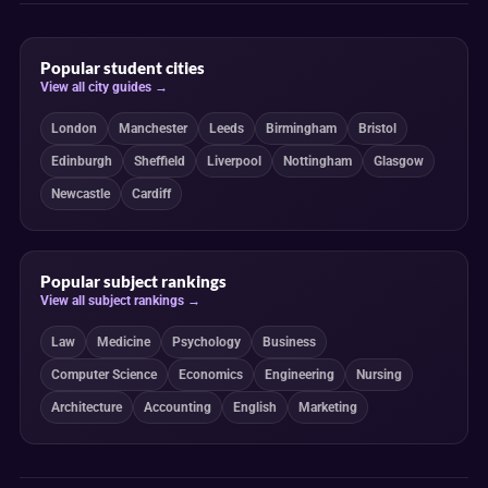
Popular student cities
View all city guides →
London
Manchester
Leeds
Birmingham
Bristol
Edinburgh
Sheffield
Liverpool
Nottingham
Glasgow
Newcastle
Cardiff
Popular subject rankings
View all subject rankings →
Law
Medicine
Psychology
Business
Computer Science
Economics
Engineering
Nursing
Architecture
Accounting
English
Marketing