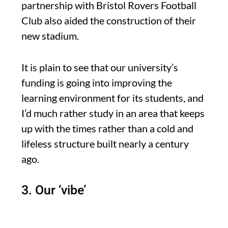
partnership with Bristol Rovers Football
Club also aided the construction of their
new stadium.
It is plain to see that our university’s
funding is going into improving the
learning environment for its students, and
I’d much rather study in an area that keeps
up with the times rather than a cold and
lifeless structure built nearly a century
ago.
3. Our ‘vibe’