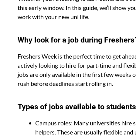
this early window. In this guide, we’ll show y
work with your new uni life.
Why look for a job during Fresher
Freshers Week is the perfect time to get ahe
actively looking to hire for part-time and fle
jobs are only available in the first few weeks 
rush before deadlines start rolling in.
Types of jobs available to student
Campus roles: Many universities hire s
helpers. These are usually flexible a