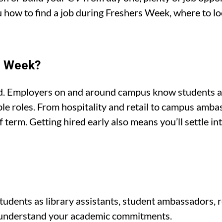
ou how to find a job during Freshers Week, where to l
s’ Week?
ad. Employers on and around campus know students ar
xible roles. From hospitality and retail to campus amb
of term. Getting hired early also means you’ll settle in
s
tudents as library assistants, student ambassadors, r
nd understand your academic commitments.