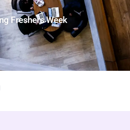
ing Freshers Week