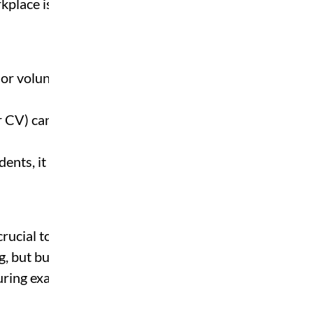
place is hiring.
 or volunteering
r CV) can give you a
dents, it shows initiative.
ucial to strike a balance
g, but burning out in week
during exams.