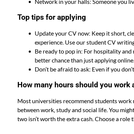
Network in your halls: Someone you live
Top tips for applying
Update your CV now: Keep it short, cle
experience. Use our student CV writing 
Be ready to pop in: For hospitality and 
better chance than just applying online
Don’t be afraid to ask: Even if you don’t
How many hours should you work a
Most universities recommend students work no
between work, study and social life. You might
two isn’t worth the extra cash. Choose a role t