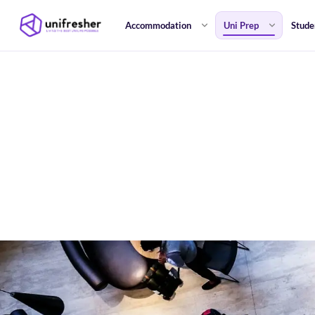
Accommodation
Uni Prep
Stude