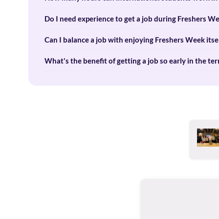
Do I need experience to get a job during Freshers W
Can I balance a job with enjoying Freshers Week itse
What's the benefit of getting a job so early in the te