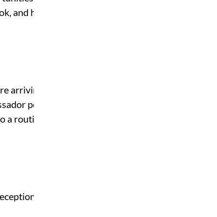
ook, and how to balance
e arriving, and they’re
assador positions, many
to a routine and beat the
eceptionists or event