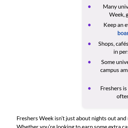
Many unive
Week, g
Keep an e
boar
Shops, cafés
in pe
Some univer
campus amba
Freshers is
ofte
Freshers Week isn’t just about nights out and 
Whether you’re looking to earn some extra ca