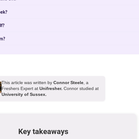
eek?
lf?
rm?
This article was written by
Connor Steele
, a
Freshers Expert at
Unifresher.
Connor studied at
University of Sussex.
Key takeaways