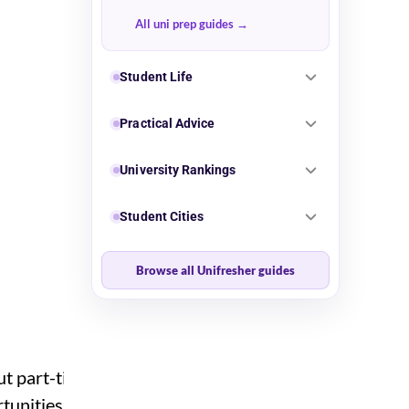
All uni prep guides
Student Life
Practical Advice
University Rankings
Student Cities
Browse all Unifresher guides
out part-time work.
rtunities open up during