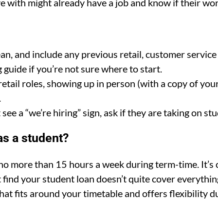
 with might already have a job and know if their work
an, and include any previous retail, customer service
guide if you’re not sure where to start.
retail roles, showing up in person (with a copy of you
.
 see a “we’re hiring” sign, ask if they are taking on stu
s a student?
 more than 15 hours a week during term-time. It’s cr
 find your student loan doesn’t quite cover everythin
hat fits around your timetable and offers flexibility 