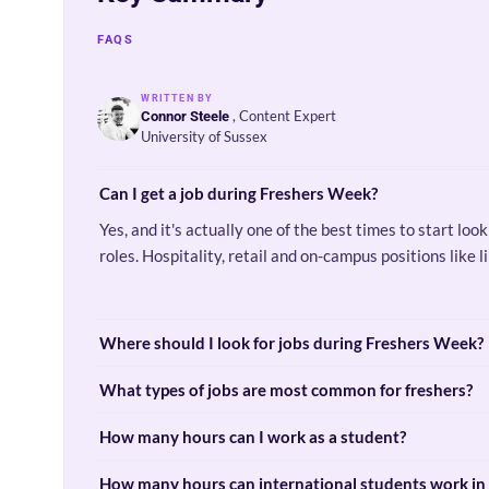
FAQS
WRITTEN BY
, Content Expert
Connor Steele
University of Sussex
Can I get a job during Freshers Week?
Yes, and it's actually one of the best times to start lo
roles. Hospitality, retail and on-campus positions like
Where should I look for jobs during Freshers Week?
What types of jobs are most common for freshers?
How many hours can I work as a student?
How many hours can international students work in