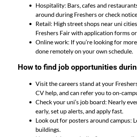
Hospitality: Bars, cafes and restaurant
around during Freshers or check notice
Retail: High street shops near uni citi
Freshers Fair with application forms or
Online work: If you’re looking for more 
done remotely on your own schedule.
How to find job opportunities duri
Visit the careers stand at your Freshers 
CV help, and can refer you to on-campu
Check your uni’s job board: Nearly ever
early, set up alerts, and apply fast.
Look out for posters around campus: Loc
buildings.