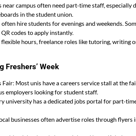
s near campus often need part-time staff, especially 
boards in the student union.
es often hire students for evenings and weekends. Som
 QR codes to apply instantly.
flexible hours, freelance roles like tutoring, writing
ng Freshers’ Week
Fair: Most unis have a careers service stall at the fair
s employers looking for student staff.
y university has a dedicated jobs portal for part-tim
al businesses often advertise roles through flyers in