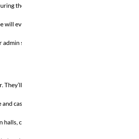
during the term. Ask
e will even be at your
 or admin support can be
. They’ll share live roles,
e and casual work. Log in
 halls, cafes, or SU