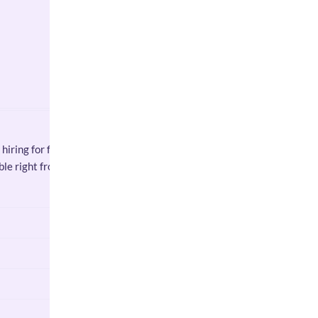
hiring for flexible part-time
able right from week one.