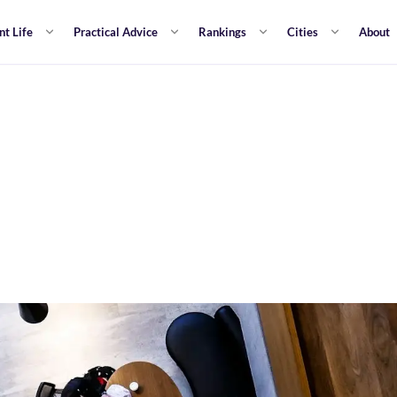
nt Life
Practical Advice
Rankings
Cities
About