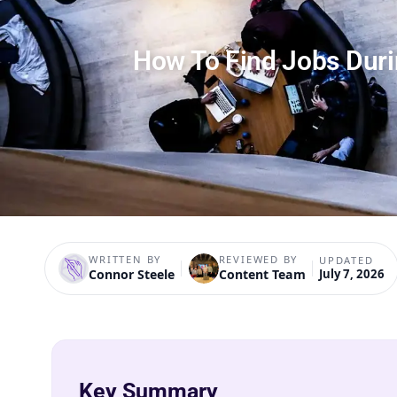
How To Find Jobs Dur
WRITTEN BY
REVIEWED BY
UPDATED
Connor Steele
Content Team
July 7, 2026
Key Summary