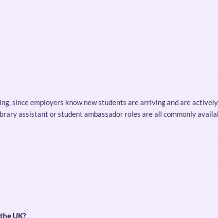
oking, since employers know new students are arriving and are actively 
 library assistant or student ambassador roles are all commonly avail
 the UK?