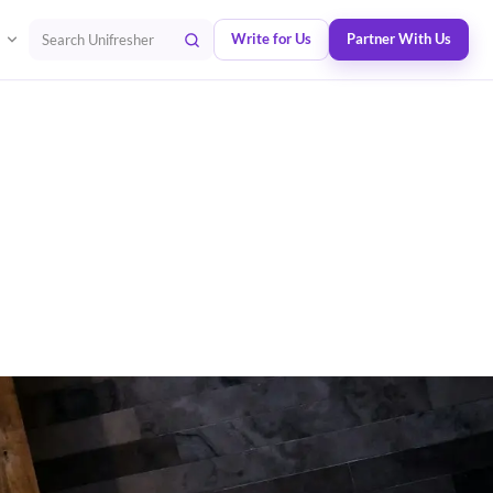
Write for Us
Partner With Us
Search Unifresher