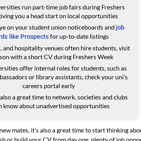
rsities run part-time job fairs during Freshers
iving you a head start on local opportunities
ye on your student union noticeboards and
job
for up-to-date listings
ds like Prospects
, and hospitality venues often hire students, visit
rson with a short CV during Freshers Week
sities offer internal roles for students, such as
ssadors or library assistants, check your uni’s
careers portal early
 also a great time to network, societies and clubs
n know about unadvertised opportunities
new mates, it’s also a great time to start thinking ab
sh or build your CV from day one, plenty of job oppo