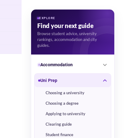
EXPLORE
Find your next guide
Browse student advice, university
rankings, accommodation and city
guides.
Accommodation
Uni Prep
Choosing a university
Choosing a degree
Applying to university
Clearing guide
Student finance