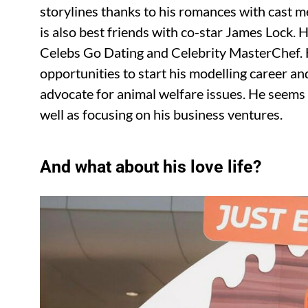
storylines thanks to his romances with cast
is also best friends with co-star James Lock. 
Celebs Go Dating and Celebrity MasterChef.
opportunities to start his modelling career 
advocate for animal welfare issues. He seems t
well as focusing on his business ventures.
And what about his love life?