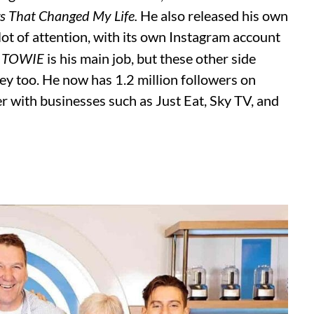
gs That Changed My Life.
He also released his own
lot of attention, with its own Instagram account
n
TOWIE
is his main job, but these other side
ey too. He now has 1.2 million followers on
r with businesses such as Just Eat, Sky TV, and