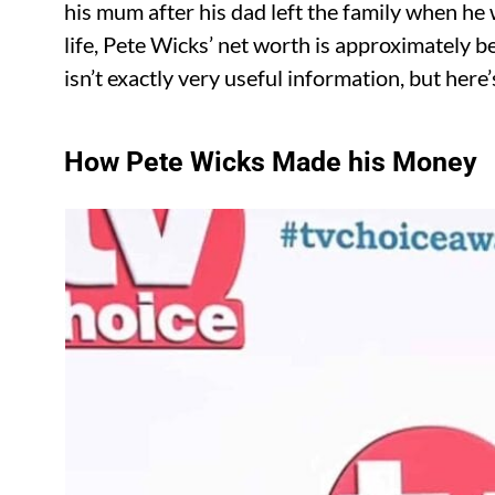
his mum after his dad left the family when h
life, Pete Wicks’ net worth is approximately be
isn’t exactly very useful information, but her
How Pete Wicks Made his Money