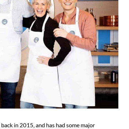
x
back in 2015, and has had some major