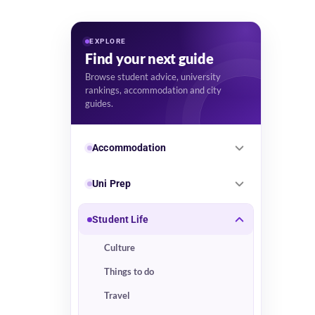
EXPLORE
Find your next guide
Browse student advice, university
rankings, accommodation and city
guides.
Accommodation
Uni Prep
Student Life
Culture
Things to do
Travel