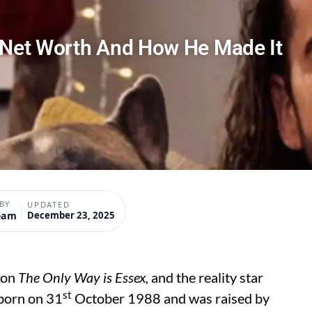
n Net Worth And How He Made It
BY
UPDATED
eam
December 23, 2025
 on
The Only Way is Essex,
and the reality star
st
 born on 31
October 1988 and was raised by