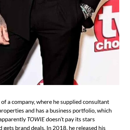
r of a company, where he supplied consultant
roperties and has a business portfolio, which
e apparently
TOWIE
doesn’t pay its stars
d gets brand deals. In 2018, he released his