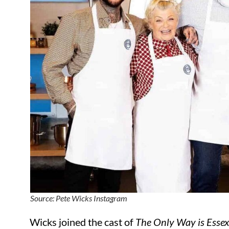
Source: Pete Wicks Instagram
Wicks joined the cast of
The Only Way is Esse