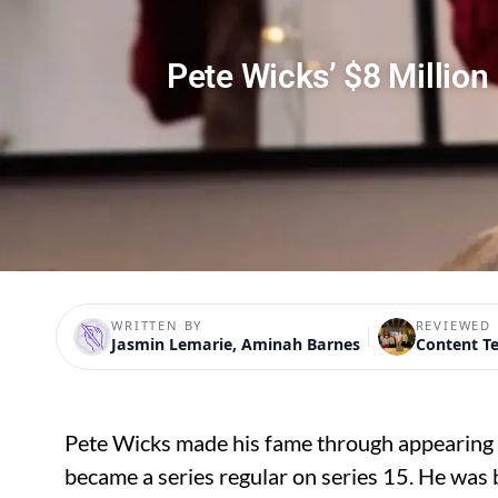
Pete Wicks’ $8 Millio
WRITTEN BY
REVIEWED 
Jasmin Lemarie, Aminah Barnes
Content T
Pete Wicks made his fame through appearing
became a series regular on series 15. He was