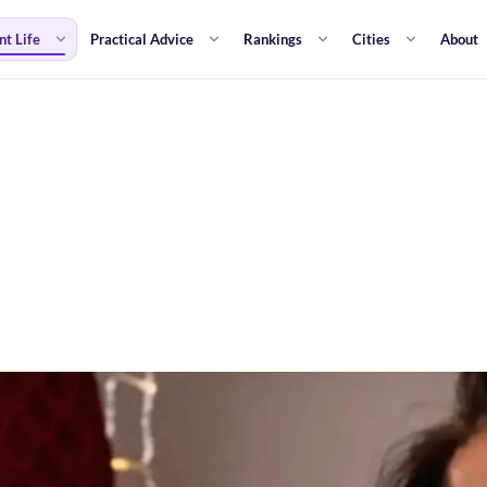
nt Life
Practical Advice
Rankings
Cities
About