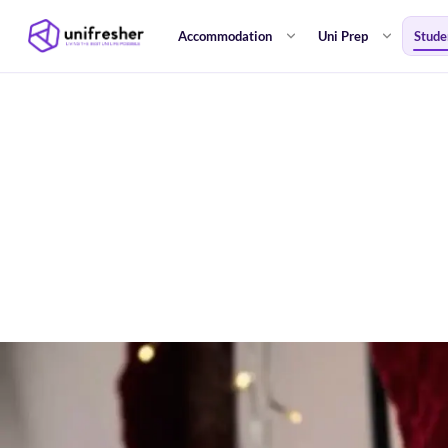
Accommodation
Uni Prep
Stude