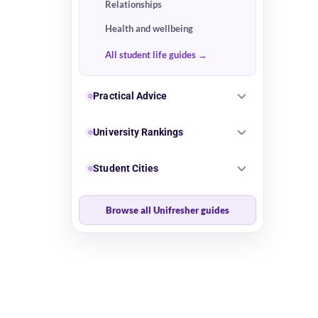
Relationships
Health and wellbeing
All student life guides
Practical Advice
University Rankings
Student Cities
Browse all Unifresher guides