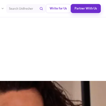
Write for Us
Partner With Us
Search Unifresher