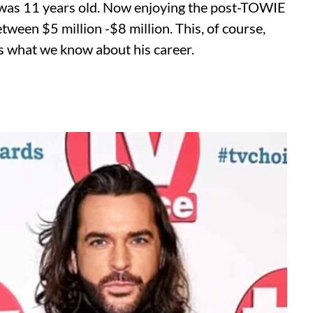
e was 11 years old. Now enjoying the post-TOWIE
tween $5 million -$8 million. This, of course,
e’s what we know about his career.