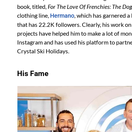
book, titled,
For The Love Of Frenchies: The Do
clothing line,
, which has garnered a 
Hermano
that has 22.2K followers. Clearly, his work o
projects have helped him to make a lot of mon
Instagram and has used his platform to partne
Crystal Ski Holidays.
His Fame