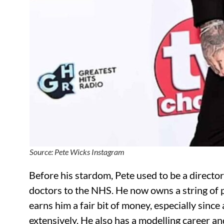
Source: Pete Wicks Instagram
Before his stardom, Pete used to be a directo
doctors to the NHS. He now owns a string of p
earns him a fair bit of money, especially sinc
extensively. He also has a modelling career an