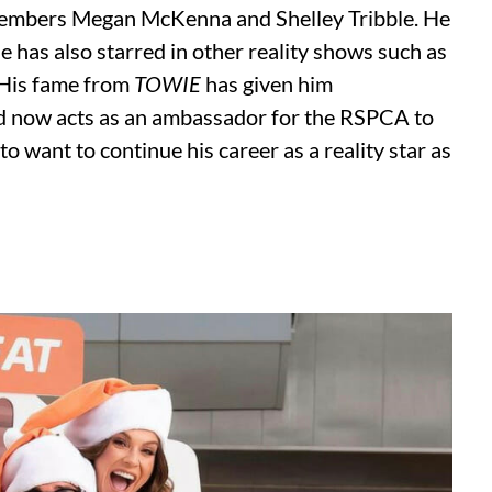
 members Megan McKenna and Shelley Tribble. He
He has also starred in other reality shows such as
 His fame from
TOWIE
has given him
and now acts as an ambassador for the RSPCA to
o want to continue his career as a reality star as