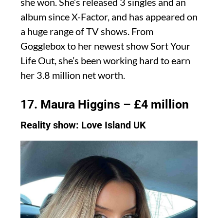
she won. She’s released 3 singles and an
album since X-Factor, and has appeared on
a huge range of TV shows. From
Gogglebox to her newest show Sort Your
Life Out, she’s been working hard to earn
her 3.8 million net worth.
17. Maura Higgins – £4 million
Reality show: Love Island UK