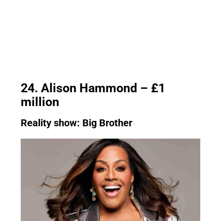
24. Alison Hammond – £1
million
Reality show: Big Brother