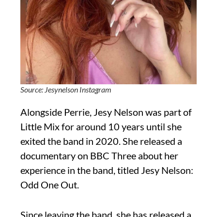
Source: Jesynelson Instagram
Alongside Perrie, Jesy Nelson was part of
Little Mix for around 10 years until she
exited the band in 2020. She released a
documentary on BBC Three about her
experience in the band, titled Jesy Nelson:
Odd One Out.
Since leaving the band, she has released a