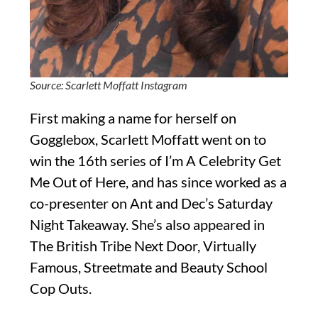
Source: Scarlett Moffatt Instagram
First making a name for herself on
Gogglebox, Scarlett Moffatt went on to
win the 16th series of I’m A Celebrity Get
Me Out of Here, and has since worked as a
co-presenter on Ant and Dec’s Saturday
Night Takeaway. She’s also appeared in
The British Tribe Next Door, Virtually
Famous, Streetmate and Beauty School
Cop Outs.