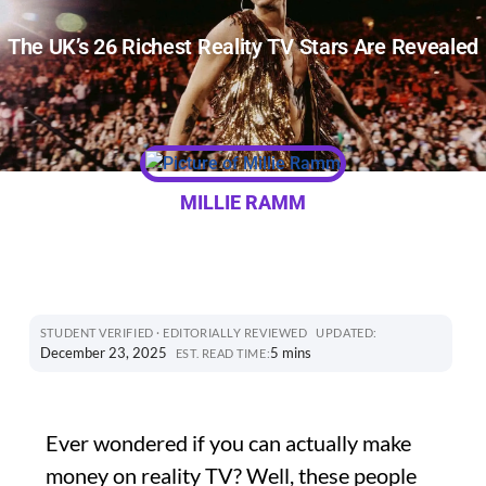
The UK’s 26 Richest Reality TV Stars Are Revealed
MILLIE RAMM
STUDENT VERIFIED · EDITORIALLY REVIEWED
UPDATED:
December 23, 2025
5 mins
EST. READ TIME:
Ever wondered if you can actually make
money on reality TV? Well, these people