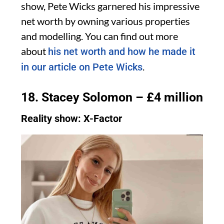
show, Pete Wicks garnered his impressive
net worth by owning various properties
and modelling. You can find out more
about
his net worth and how he made it
.
in our article on Pete Wicks
18. Stacey Solomon – £4 million
Reality show: X-Factor