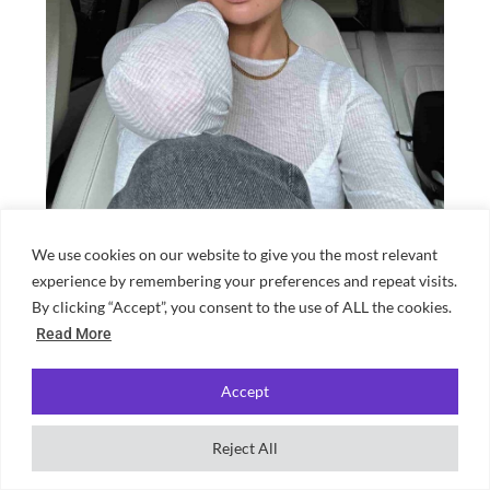
We use cookies on our website to give you the most relevant
Source: Molly-Mae Hague Instagram
experience by remembering your preferences and repeat visits.
With her 24-hour days, Molly-Mae has
By clicking “Accept”, you consent to the use of ALL the cookies.
Read More
amassed a hefty net worth of 6 million
pounds. She started this on Love Island,
Accept
where, upon return to the UK she landed a
£500k deal with clothing brand
Reject All
PrettyLittleThing. She then launched her