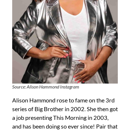
Source: Alison Hammond Instagram
Alison Hammond rose to fame on the 3rd
series of Big Brother in 2002. She then got
a job presenting This Morning in 2003,
and has been doing so ever since! Pair that