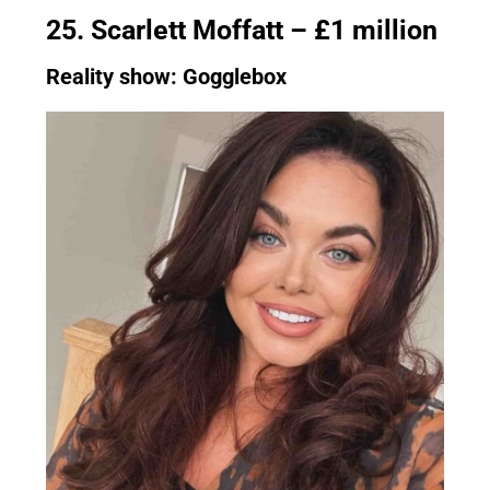
25. Scarlett Moffatt – £1 million
Reality show: Gogglebox