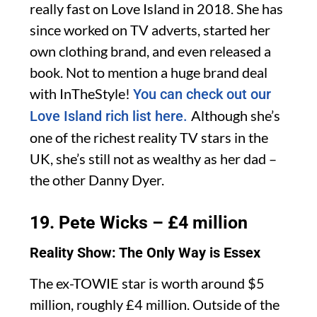
really fast on Love Island in 2018. She has
since worked on TV adverts, started her
own clothing brand, and even released a
book. Not to mention a huge brand deal
with InTheStyle!
You can check out our
Although she’s
Love Island rich list here.
one of the richest reality TV stars in the
UK, she’s still not as wealthy as her dad –
the other Danny Dyer.
19. Pete Wicks – £4 million
Reality Show: The Only Way is Essex
The ex-TOWIE star is worth around $5
million, roughly £4 million. Outside of the