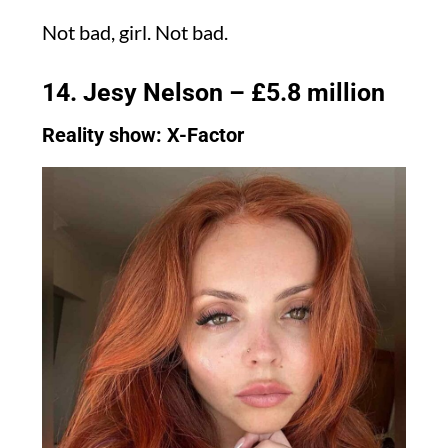
Not bad, girl. Not bad.
14. Jesy Nelson – £5.8 million
Reality show: X-Factor