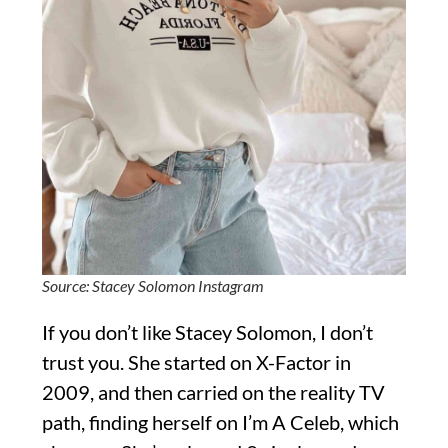
Source: Stacey Solomon Instagram
If you don’t like Stacey Solomon, I don’t
trust you. She started on X-Factor in
2009, and then carried on the reality TV
path, finding herself on I’m A Celeb, which