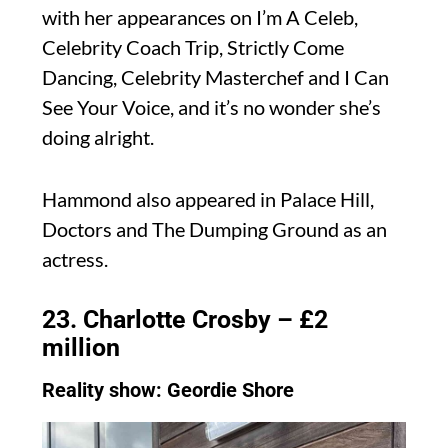
with her appearances on I’m A Celeb,
Celebrity Coach Trip, Strictly Come
Dancing, Celebrity Masterchef and I Can
See Your Voice, and it’s no wonder she’s
doing alright.
Hammond also appeared in Palace Hill,
Doctors and The Dumping Ground as an
actress.
23. Charlotte Crosby – £2
million
Reality show: Geordie Shore