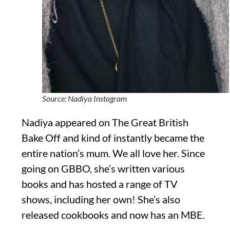
Source: Nadiya Instagram
Nadiya appeared on The Great British
Bake Off and kind of instantly became the
entire nation’s mum. We all love her. Since
going on GBBO, she’s written various
books and has hosted a range of TV
shows, including her own! She’s also
released cookbooks and now has an MBE.