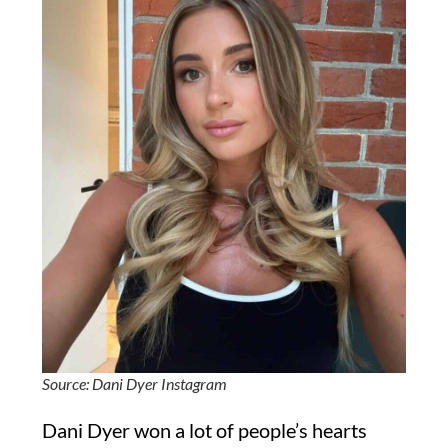
Source: Dani Dyer Instagram
Dani Dyer won a lot of people’s hearts