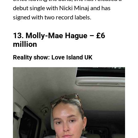
debut single with Nicki Minaj and has
signed with two record labels.
13. Molly-Mae Hague – £6
million
Reality show: Love Island UK