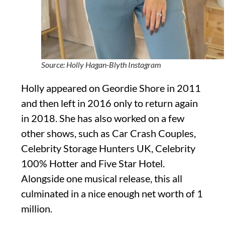
Source: Holly Hagan-Blyth Instagram
Holly appeared on Geordie Shore in 2011
and then left in 2016 only to return again
in 2018. She has also worked on a few
other shows, such as Car Crash Couples,
Celebrity Storage Hunters UK, Celebrity
100% Hotter and Five Star Hotel.
Alongside one musical release, this all
culminated in a nice enough net worth of 1
million.