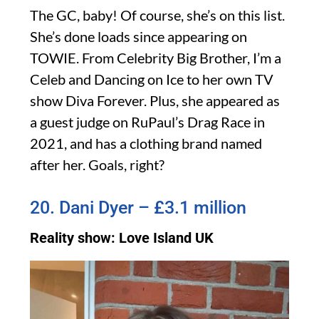
The GC, baby! Of course, she’s on this list.
She’s done loads since appearing on
TOWIE. From Celebrity Big Brother, I’m a
Celeb and Dancing on Ice to her own TV
show Diva Forever. Plus, she appeared as
a guest judge on RuPaul’s Drag Race in
2021, and has a clothing brand named
after her. Goals, right?
20. Dani Dyer – £3.1 million
Reality show: Love Island UK