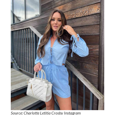
Source: Charlotte Letitia Crosby Instagram