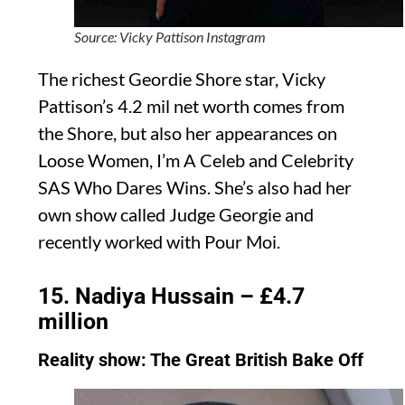
Source: Vicky Pattison Instagram
The richest Geordie Shore star, Vicky
Pattison’s 4.2 mil net worth comes from
the Shore, but also her appearances on
Loose Women, I’m A Celeb and Celebrity
SAS Who Dares Wins. She’s also had her
own show called Judge Georgie and
recently worked with Pour Moi.
15. Nadiya Hussain – £4.7
million
Reality show: The Great British Bake Off