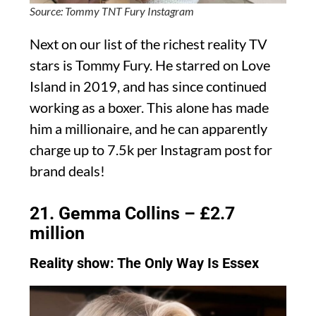
Source: Tommy TNT Fury Instagram
Next on our list of the richest reality TV
stars is Tommy Fury. He starred on Love
Island in 2019, and has since continued
working as a boxer. This alone has made
him a millionaire, and he can apparently
charge up to 7.5k per Instagram post for
brand deals!
21. Gemma Collins – £2.7
million
Reality show: The Only Way Is Essex