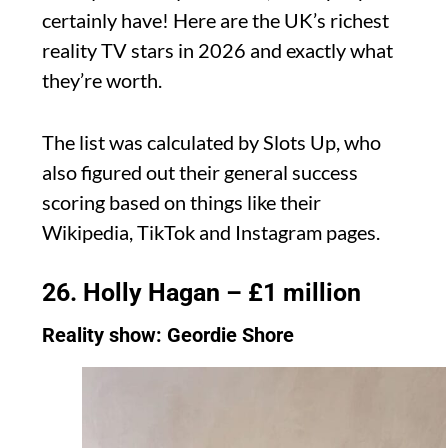
certainly have! Here are the UK’s richest
reality TV stars in 2026 and exactly what
they’re worth.
The list was calculated by Slots Up, who
also figured out their general success
scoring based on things like their
Wikipedia, TikTok and Instagram pages.
26. Holly Hagan – £1 million
Reality show: Geordie Shore