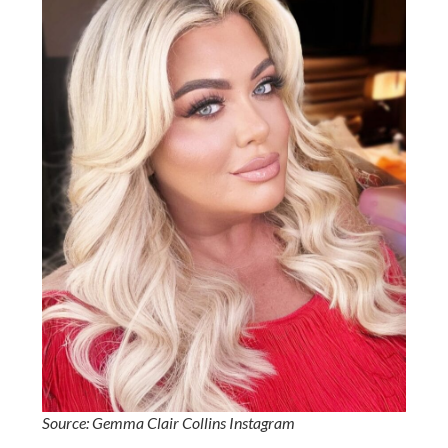
Source: Gemma Clair Collins Instagram