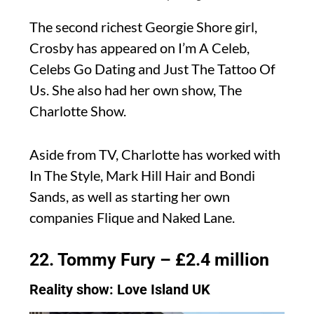
The second richest Georgie Shore girl,
Crosby has appeared on I’m A Celeb,
Celebs Go Dating and Just The Tattoo Of
Us. She also had her own show, The
Charlotte Show.
Aside from TV, Charlotte has worked with
In The Style, Mark Hill Hair and Bondi
Sands, as well as starting her own
companies Flique and Naked Lane.
22. Tommy Fury – £2.4 million
Reality show: Love Island UK