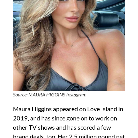
Source: MAURA HIGGINS Instagram
Maura Higgins appeared on Love Island in
2019, and has since gone on to work on
other TV shows and has scored a few
brand deals, too. Her 2.5 million pound net