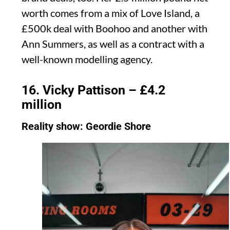
worth comes from a mix of Love Island, a
£500k deal with Boohoo and another with
Ann Summers, as well as a contract with a
well-known modelling agency.
16. Vicky Pattison – £4.2
million
Reality show: Geordie Shore