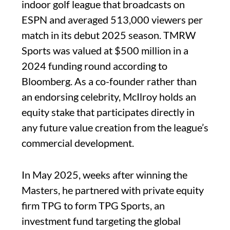
indoor golf league that broadcasts on
ESPN and averaged 513,000 viewers per
match in its debut 2025 season. TMRW
Sports was valued at $500 million in a
2024 funding round according to
Bloomberg. As a co-founder rather than
an endorsing celebrity, McIlroy holds an
equity stake that participates directly in
any future value creation from the league’s
commercial development.
In May 2025, weeks after winning the
Masters, he partnered with private equity
firm TPG to form TPG Sports, an
investment fund targeting the global