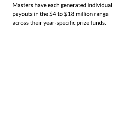
Masters have each generated individual
payouts in the $4 to $18 million range
across their year-specific prize funds.