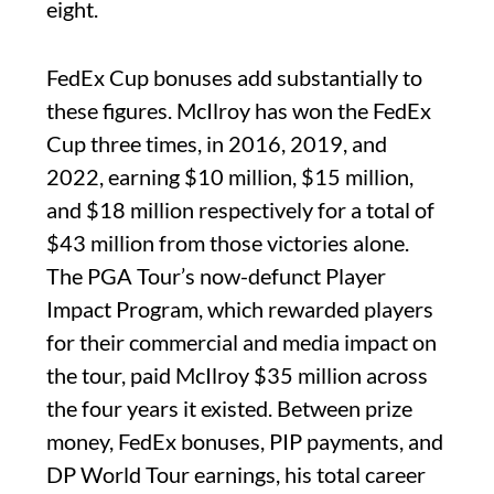
eight.
FedEx Cup bonuses add substantially to
these figures. McIlroy has won the FedEx
Cup three times, in 2016, 2019, and
2022, earning $10 million, $15 million,
and $18 million respectively for a total of
$43 million from those victories alone.
The PGA Tour’s now-defunct Player
Impact Program, which rewarded players
for their commercial and media impact on
the tour, paid McIlroy $35 million across
the four years it existed. Between prize
money, FedEx bonuses, PIP payments, and
DP World Tour earnings, his total career