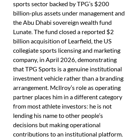
sports sector backed by TPG’s $200
billion-plus assets under management and
the Abu Dhabi sovereign wealth fund
Lunate. The fund closed a reported $2
billion acquisition of Learfield, the US
collegiate sports licensing and marketing
company, in April 2026, demonstrating
that TPG Sports is a genuine institutional
investment vehicle rather than a branding
arrangement. McIlroy’s role as operating
partner places him in a different category
from most athlete investors: he is not
lending his name to other people’s
decisions but making operational
contributions to an institutional platform.