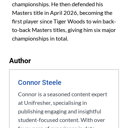
championships. He then defended his
Masters title in April 2026, becoming the
first player since Tiger Woods to win back-
to-back Masters titles, giving him six major
championships in total.
Author
Connor Steele
Connor is a seasoned content expert
at Unifresher, specialising in
publishing engaging and insightful
student-focused content. With over