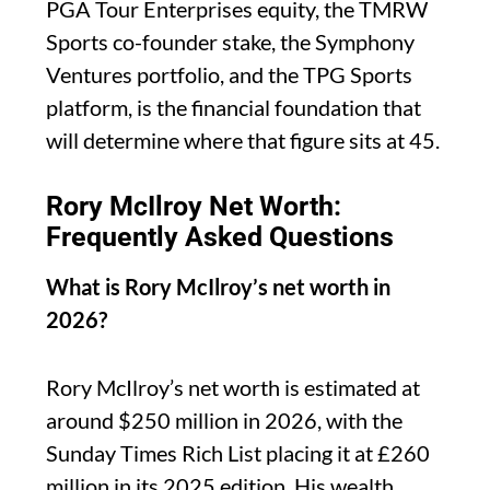
PGA Tour Enterprises equity, the TMRW
Sports co-founder stake, the Symphony
Ventures portfolio, and the TPG Sports
platform, is the financial foundation that
will determine where that figure sits at 45.
Rory McIlroy Net Worth:
Frequently Asked Questions
What is Rory McIlroy’s net worth in
2026?
Rory McIlroy’s net worth is estimated at
around $250 million in 2026, with the
Sunday Times Rich List placing it at £260
million in its 2025 edition. His wealth