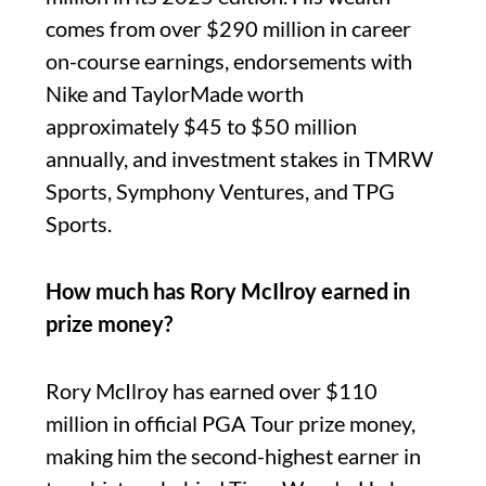
comes from over $290 million in career
on-course earnings, endorsements with
Nike and TaylorMade worth
approximately $45 to $50 million
annually, and investment stakes in TMRW
Sports, Symphony Ventures, and TPG
Sports.
How much has Rory McIlroy earned in
prize money?
Rory McIlroy has earned over $110
million in official PGA Tour prize money,
making him the second-highest earner in