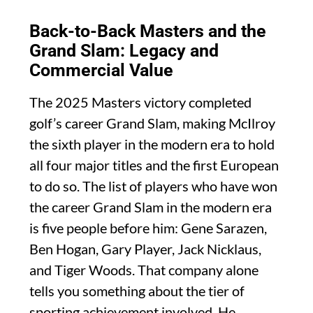
Back-to-Back Masters and the
Grand Slam: Legacy and
Commercial Value
The 2025 Masters victory completed
golf’s career Grand Slam, making McIlroy
the sixth player in the modern era to hold
all four major titles and the first European
to do so. The list of players who have won
the career Grand Slam in the modern era
is five people before him: Gene Sarazen,
Ben Hogan, Gary Player, Jack Nicklaus,
and Tiger Woods. That company alone
tells you something about the tier of
sporting achievement involved. He