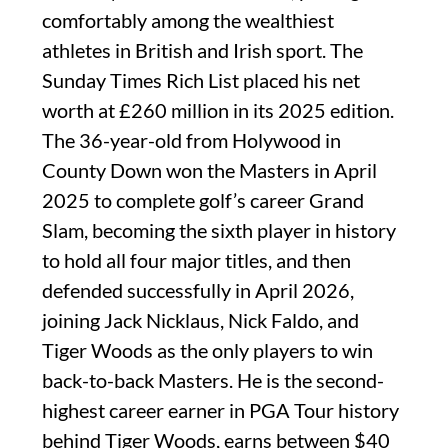
comfortably among the wealthiest
athletes in British and Irish sport. The
Sunday Times Rich List placed his net
worth at £260 million in its 2025 edition.
The 36-year-old from Holywood in
County Down won the Masters in April
2025 to complete golf’s career Grand
Slam, becoming the sixth player in history
to hold all four major titles, and then
defended successfully in April 2026,
joining Jack Nicklaus, Nick Faldo, and
Tiger Woods as the only players to win
back-to-back Masters. He is the second-
highest career earner in PGA Tour history
behind Tiger Woods, earns between $40