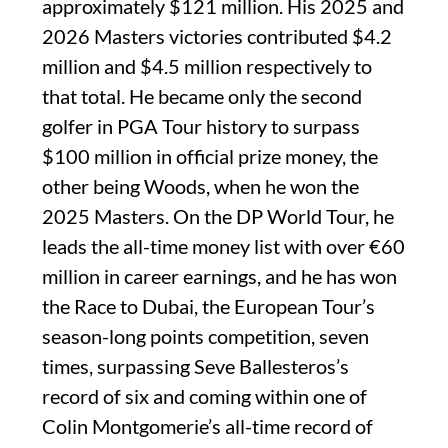
approximately $121 million. His 2025 and
2026 Masters victories contributed $4.2
million and $4.5 million respectively to
that total. He became only the second
golfer in PGA Tour history to surpass
$100 million in official prize money, the
other being Woods, when he won the
2025 Masters. On the DP World Tour, he
leads the all-time money list with over €60
million in career earnings, and he has won
the Race to Dubai, the European Tour’s
season-long points competition, seven
times, surpassing Seve Ballesteros’s
record of six and coming within one of
Colin Montgomerie’s all-time record of