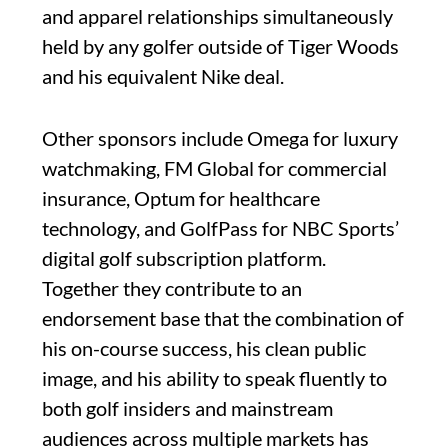
and apparel relationships simultaneously
held by any golfer outside of Tiger Woods
and his equivalent Nike deal.
Other sponsors include Omega for luxury
watchmaking, FM Global for commercial
insurance, Optum for healthcare
technology, and GolfPass for NBC Sports’
digital golf subscription platform.
Together they contribute to an
endorsement base that the combination of
his on-course success, his clean public
image, and his ability to speak fluently to
both golf insiders and mainstream
audiences across multiple markets has