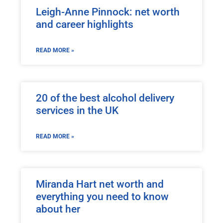
Leigh-Anne Pinnock: net worth
and career highlights
READ MORE »
20 of the best alcohol delivery
services in the UK
READ MORE »
Miranda Hart net worth and
everything you need to know
about her