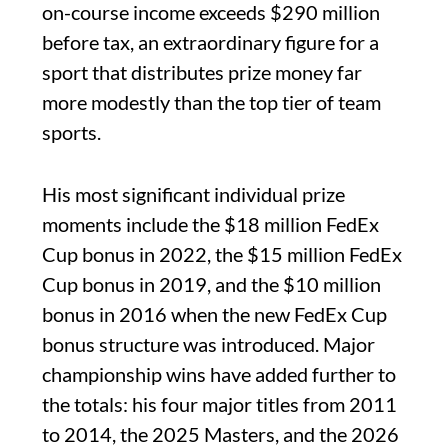
on-course income exceeds $290 million
before tax, an extraordinary figure for a
sport that distributes prize money far
more modestly than the top tier of team
sports.
His most significant individual prize
moments include the $18 million FedEx
Cup bonus in 2022, the $15 million FedEx
Cup bonus in 2019, and the $10 million
bonus in 2016 when the new FedEx Cup
bonus structure was introduced. Major
championship wins have added further to
the totals: his four major titles from 2011
to 2014, the 2025 Masters, and the 2026