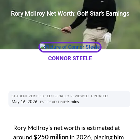
Rory McIlroy Net Worth: Golf Star’s Earnings
CONNOR STEELE
STUDENT VERIFIED · EDITORIALLY REVIEWED
UPDATED:
May 16, 2026
5 mins
EST. READ TIME:
Rory McIlroy’s net worth is estimated at
around
$250 million
in 2026, placing him