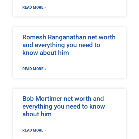
READ MORE »
Romesh Ranganathan net worth
and everything you need to
know about him
READ MORE »
Bob Mortimer net worth and
everything you need to know
about him
READ MORE »