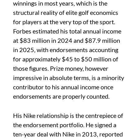
winnings in most years, which is the
structural reality of elite golf economics
for players at the very top of the sport.
Forbes estimated his total annual income
at $83 million in 2024 and $87.9 million
in 2025, with endorsements accounting
for approximately $45 to $50 million of
those figures. Prize money, however
impressive in absolute terms, is a minority
contributor to his annual income once
endorsements are properly counted.
His Nike relationship is the centrepiece of
the endorsement portfolio. He signed a
ten-year deal with Nike in 2013, reported