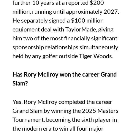
further 10 years at a reported $200
million, running until approximately 2027.
He separately signed a $100 million
equipment deal with TaylorMade, giving
him two of the most financially significant
sponsorship relationships simultaneously
held by any golfer outside Tiger Woods.
Has Rory McIlroy won the career Grand
Slam?
Yes. Rory McIlroy completed the career
Grand Slam by winning the 2025 Masters
Tournament, becoming the sixth player in
the modern era to win all four major