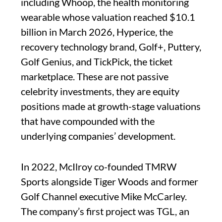
including Whoop, the health monitoring
wearable whose valuation reached $10.1
billion in March 2026, Hyperice, the
recovery technology brand, Golf+, Puttery,
Golf Genius, and TickPick, the ticket
marketplace. These are not passive
celebrity investments, they are equity
positions made at growth-stage valuations
that have compounded with the
underlying companies’ development.
In 2022, McIlroy co-founded TMRW
Sports alongside Tiger Woods and former
Golf Channel executive Mike McCarley.
The company’s first project was TGL, an