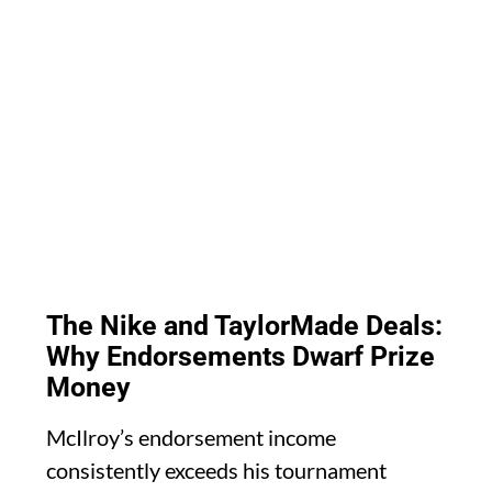
The Nike and TaylorMade Deals:
Why Endorsements Dwarf Prize
Money
McIlroy’s endorsement income
consistently exceeds his tournament