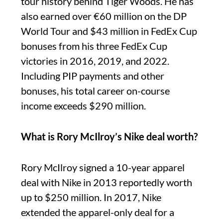
tour history behind Tiger Woods. He has
also earned over €60 million on the DP
World Tour and $43 million in FedEx Cup
bonuses from his three FedEx Cup
victories in 2016, 2019, and 2022.
Including PIP payments and other
bonuses, his total career on-course
income exceeds $290 million.
What is Rory McIlroy’s Nike deal worth?
Rory McIlroy signed a 10-year apparel
deal with Nike in 2013 reportedly worth
up to $250 million. In 2017, Nike
extended the apparel-only deal for a