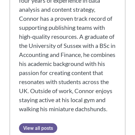
four years of experience in data
analysis and content strategy,
Connor has a proven track record of
supporting publishing teams with
high-quality resources. A graduate of
the University of Sussex with a BSc in
Accounting and Finance, he combines
his academic background with his
passion for creating content that
resonates with students across the
UK. Outside of work, Connor enjoys
staying active at his local gym and
walking his miniature dachshunds.
View all posts