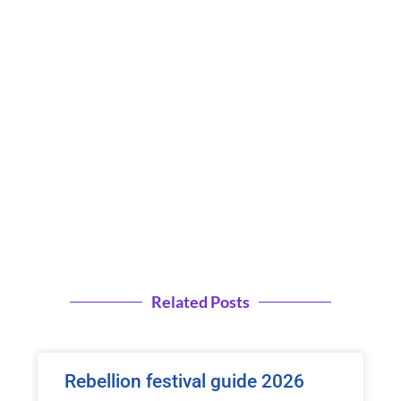
Related Posts
Rebellion festival guide 2026