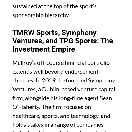
sustained at the top of the sport’s
sponsorship hierarchy.
TMRW Sports, Symphony
Ventures, and TPG Sports: The
Investment Empire
McIlroy’s off-course financial portfolio
extends well beyond endorsement
cheques. In 2019, he founded Symphony
Ventures, a Dublin-based venture capital
firm, alongside his long-time agent Sean
O’Flaherty. The firm focuses on
healthcare, sports, and technology, and
holds stakes in a range of companies