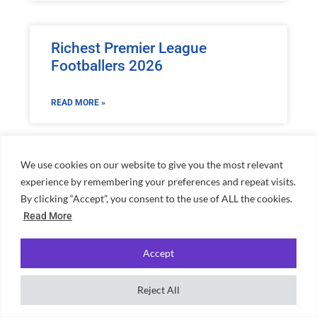
Richest Premier League
Footballers 2026
READ MORE »
We use cookies on our website to give you the most relevant
experience by remembering your preferences and repeat visits.
By clicking “Accept”, you consent to the use of ALL the cookies.
Home
»
Rory McIlroy Net Worth: Golf Star’s Earnings
Read More
Accept
Reject All