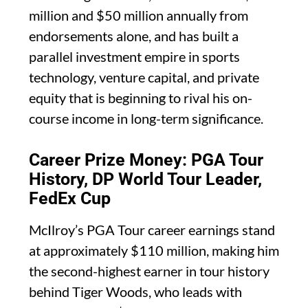
million and $50 million annually from
endorsements alone, and has built a
parallel investment empire in sports
technology, venture capital, and private
equity that is beginning to rival his on-
course income in long-term significance.
Career Prize Money: PGA Tour
History, DP World Tour Leader,
FedEx Cup
McIlroy’s PGA Tour career earnings stand
at approximately $110 million, making him
the second-highest earner in tour history
behind Tiger Woods, who leads with