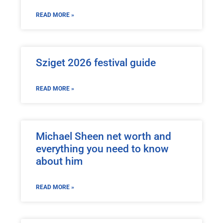
READ MORE »
Sziget 2026 festival guide
READ MORE »
Michael Sheen net worth and
everything you need to know
about him
READ MORE »