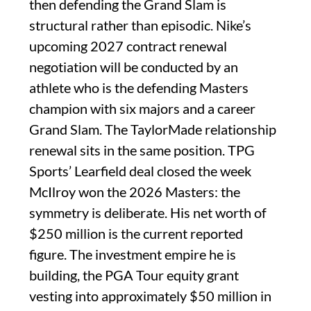
then defending the Grand Slam is
structural rather than episodic. Nike’s
upcoming 2027 contract renewal
negotiation will be conducted by an
athlete who is the defending Masters
champion with six majors and a career
Grand Slam. The TaylorMade relationship
renewal sits in the same position. TPG
Sports’ Learfield deal closed the week
McIlroy won the 2026 Masters: the
symmetry is deliberate. His net worth of
$250 million is the current reported
figure. The investment empire he is
building, the PGA Tour equity grant
vesting into approximately $50 million in