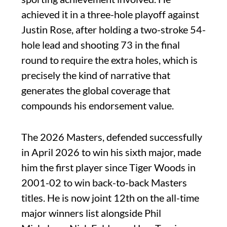
achieved it in a three-hole playoff against
Justin Rose, after holding a two-stroke 54-
hole lead and shooting 73 in the final
round to require the extra holes, which is
precisely the kind of narrative that
generates the global coverage that
compounds his endorsement value.
The 2026 Masters, defended successfully
in April 2026 to win his sixth major, made
him the first player since Tiger Woods in
2001-02 to win back-to-back Masters
titles. He is now joint 12th on the all-time
major winners list alongside Phil