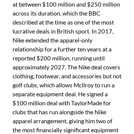
at between $100 million and $250 million
across its duration, which the BBC
described at the time as one of the most
lucrative deals in British sport. In 2017,
Nike extended the apparel-only
relationship for a further ten years at a
reported $200 million, running until
approximately 2027. The Nike deal covers
clothing, footwear, and accessories but not
golf clubs, which allows McIlroy to run a
separate equipment deal. He signed a
$100 million deal with TaylorMade for
clubs that has run alongside the Nike
apparel arrangement, giving him two of
the most financially significant equipment