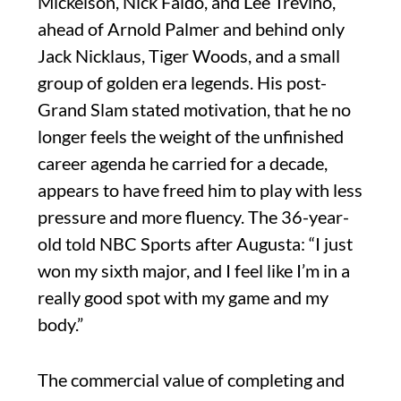
Mickelson, Nick Faldo, and Lee Trevino,
ahead of Arnold Palmer and behind only
Jack Nicklaus, Tiger Woods, and a small
group of golden era legends. His post-
Grand Slam stated motivation, that he no
longer feels the weight of the unfinished
career agenda he carried for a decade,
appears to have freed him to play with less
pressure and more fluency. The 36-year-
old told NBC Sports after Augusta: “I just
won my sixth major, and I feel like I’m in a
really good spot with my game and my
body.”
The commercial value of completing and