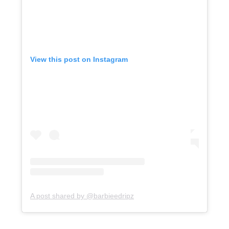
View this post on Instagram
A post shared by @barbieedripz