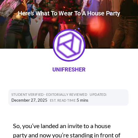
Here’s What To Wear To A House Party
UNIFRESHER
STUDENT VERIFIED · EDITORIALLY REVIEWED
UPDATED:
December 27, 2025
5 mins
EST. READ TIME:
So, you’ve landed an invite to a house
party and now you’re standing in front of