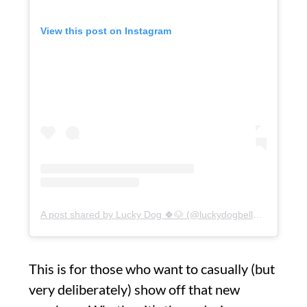
View this post on Instagram
A post shared by Lucky Dog 🍀🐶 (@luckydogbellevue)
This is for those who want to casually (but
very deliberately) show off that new