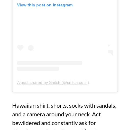
View this post on Instagram
A post shared by Snitch (@snitch.co.in)
Hawaiian shirt, shorts, socks with sandals,
and a camera around your neck. Act
bewildered and constantly ask for