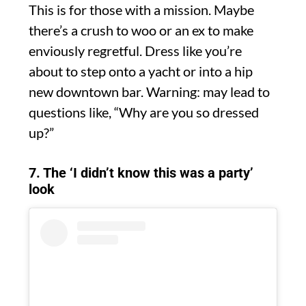
This is for those with a mission. Maybe
there’s a crush to woo or an ex to make
enviously regretful. Dress like you’re
about to step onto a yacht or into a hip
new downtown bar. Warning: may lead to
questions like, “Why are you so dressed
up?”
7. The ‘I didn’t know this was a party’
look