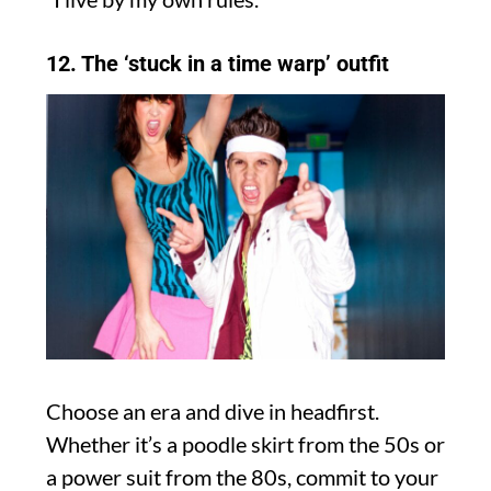
12. The ‘stuck in a time warp’ outfit
Choose an era and dive in headfirst.
Whether it’s a poodle skirt from the 50s or
a power suit from the 80s, commit to your