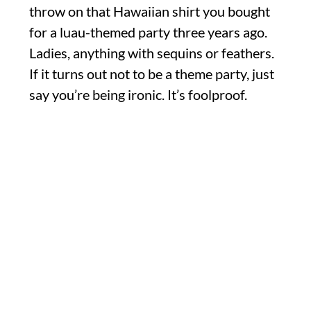
throw on that Hawaiian shirt you bought
for a luau-themed party three years ago.
Ladies, anything with sequins or feathers.
If it turns out not to be a theme party, just
say you’re being ironic. It’s foolproof.