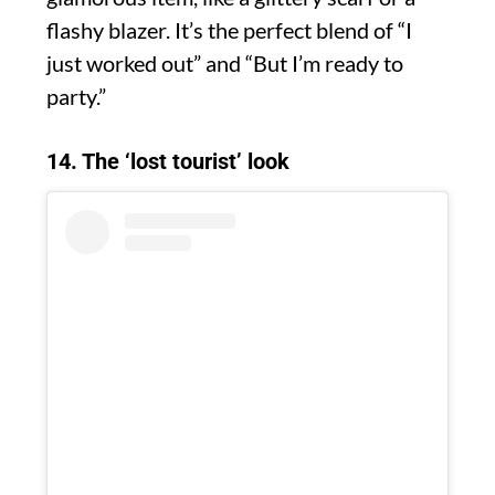
flashy blazer. It’s the perfect blend of “I
just worked out” and “But I’m ready to
party.”
14. The ‘lost tourist’ look