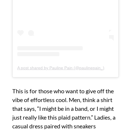
A post shared by Pauline Pain (@paulinepain_)
This is for those who want to give off the
vibe of effortless cool. Men, think a shirt
that says, “I might be in a band, or I might
just really like this plaid pattern.” Ladies, a
casual dress paired with sneakers