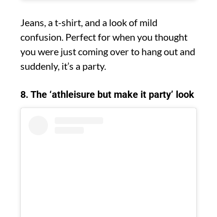
Jeans, a t-shirt, and a look of mild
confusion. Perfect for when you thought
you were just coming over to hang out and
suddenly, it’s a party.
8. The ‘athleisure but make it party’ look