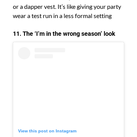
or a dapper vest. It’s like giving your party
wear a test run in a less formal setting
11. The ‘I’m in the wrong season’ look
View this post on Instagram