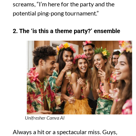
screams, “I’m here for the party and the
potential ping-pong tournament.”
2. The ‘is this a theme party?’ ensemble
Unifresher Canva AI
Always a hit or a spectacular miss. Guys,