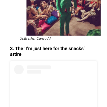
Unifresher Canva AI
3. The ‘I’m just here for the snacks’
attire