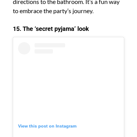
directions to the bathroom. It’s a fun way
to embrace the party’s journey.
15. The ‘secret pyjama’ look
View this post on Instagram