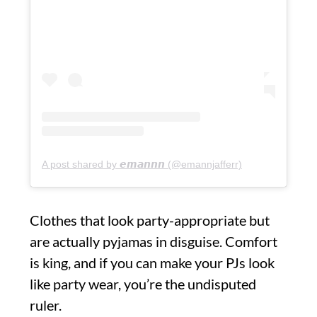
A post shared by 𝙚𝙢𝙖𝙣𝙣𝙣 (@emannjafferr)
Clothes that look party-appropriate but
are actually pyjamas in disguise. Comfort
is king, and if you can make your PJs look
like party wear, you’re the undisputed
ruler.