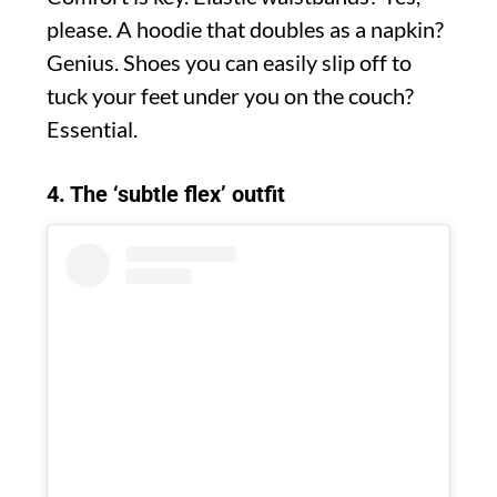
please. A hoodie that doubles as a napkin?
Genius. Shoes you can easily slip off to
tuck your feet under you on the couch?
Essential.
4. The ‘subtle flex’ outfit