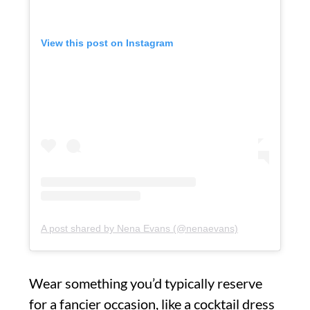
View this post on Instagram
A post shared by Nena Evans (@nenaevans)
Wear something you’d typically reserve
for a fancier occasion, like a cocktail dress