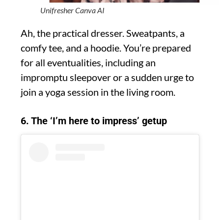
Unifresher Canva AI
Ah, the practical dresser. Sweatpants, a
comfy tee, and a hoodie. You’re prepared
for all eventualities, including an
impromptu sleepover or a sudden urge to
join a yoga session in the living room.
6. The ‘I’m here to impress’ getup