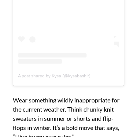
A post shared by Kysa (@kysabashir)
Wear something wildly inappropriate for
the current weather. Think chunky knit
sweaters in summer or shorts and flip-
flops in winter. It’s a bold move that says,
“I live by my own rules.”