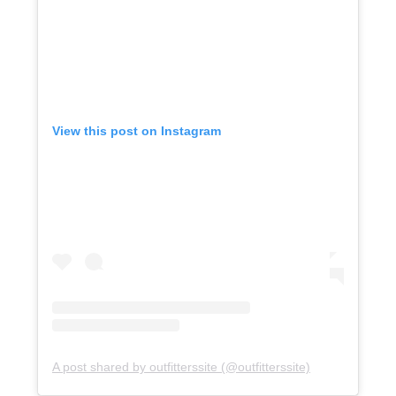
View this post on Instagram
A post shared by outfitterssite (@outfitterssite)