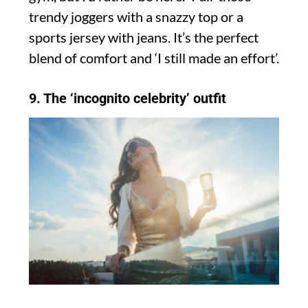
trendy joggers with a snazzy top or a
sports jersey with jeans. It’s the perfect
blend of comfort and ‘I still made an effort’.
9. The ‘incognito celebrity’ outfit