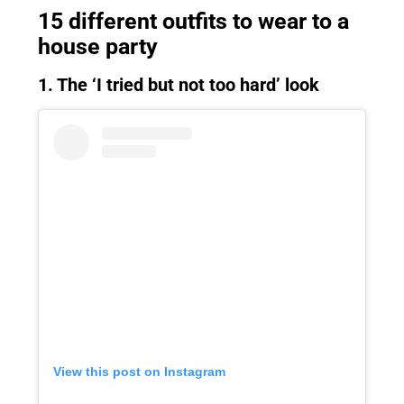
15 different outfits to wear to a
house party
1. The ‘I tried but not too hard’ look
View this post on Instagram