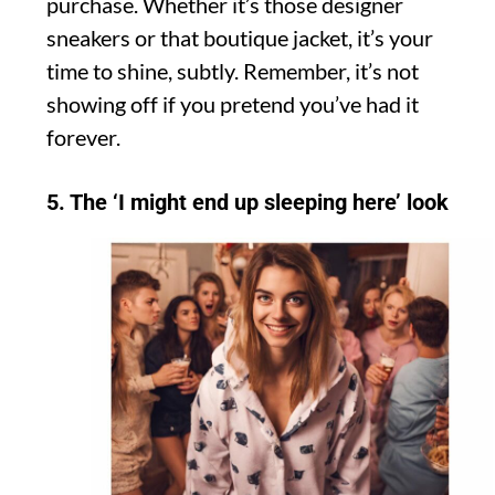
purchase. Whether it’s those designer
sneakers or that boutique jacket, it’s your
time to shine, subtly. Remember, it’s not
showing off if you pretend you’ve had it
forever.
5. The ‘I might end up sleeping here’ look