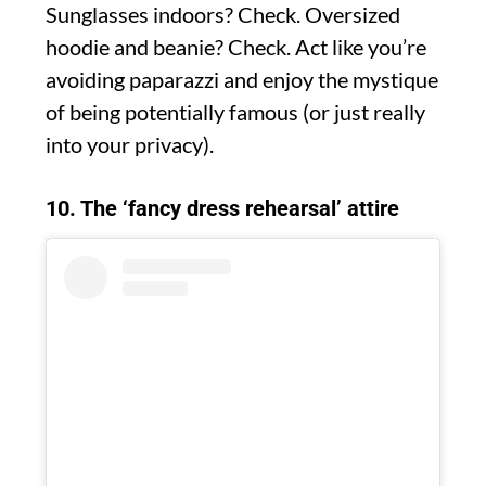
Sunglasses indoors? Check. Oversized
hoodie and beanie? Check. Act like you’re
avoiding paparazzi and enjoy the mystique
of being potentially famous (or just really
into your privacy).
10. The ‘fancy dress rehearsal’ attire