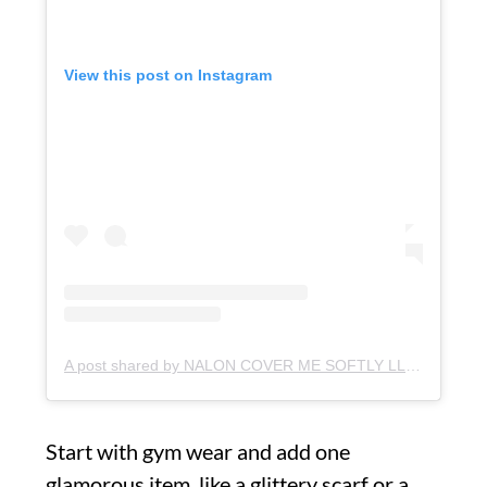
View this post on Instagram
A post shared by NALON COVER ME SOFTLY LLC (@therealnalon)
Start with gym wear and add one
glamorous item, like a glittery scarf or a