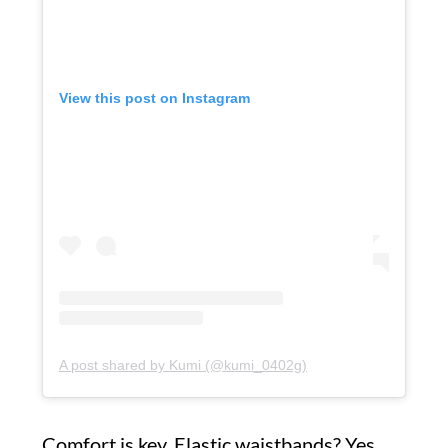
View this post on Instagram
A post shared by Kumi (@kumi_0402g)
Comfort is key. Elastic waistbands? Yes,