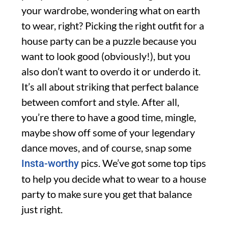
your wardrobe, wondering what on earth
to wear, right? Picking the right outfit for a
house party can be a puzzle because you
want to look good (obviously!), but you
also don’t want to overdo it or underdo it.
It’s all about striking that perfect balance
between comfort and style. After all,
you’re there to have a good time, mingle,
maybe show off some of your legendary
dance moves, and of course, snap some
pics. We’ve got some top tips
Insta-worthy
to help you decide what to wear to a house
party to make sure you get that balance
just right.