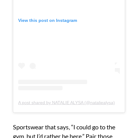
View this post on Instagram
A post shared by NATALIE ALYSA (@nataliealysa)
Sportswear that says, “I could go to the
gym, but I’d rather be here.” Pair those