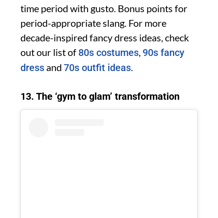
time period with gusto. Bonus points for
period-appropriate slang. For more
decade-inspired fancy dress ideas, check
out our list of
,
80s costumes
90s fancy
and
.
dress
70s outfit ideas
13. The ‘gym to glam’ transformation