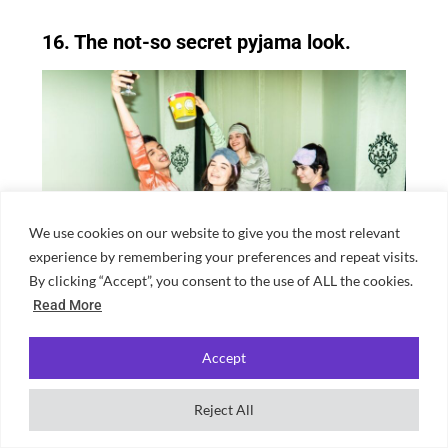
16. The not-so secret pyjama look.
We use cookies on our website to give you the most relevant
experience by remembering your preferences and repeat visits.
By clicking “Accept”, you consent to the use of ALL the cookies.
Read More
Best done with friends or else it’s just a bit
Accept
weird. No more needs to be said.
Reject All