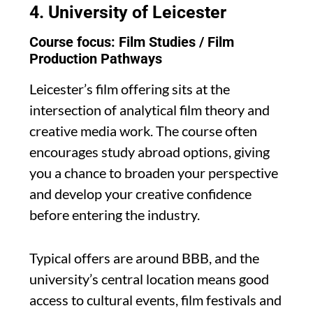
4.
University of Leicester
Course focus: Film Studies / Film
Production Pathways
Leicester’s film offering sits at the
intersection of analytical film theory and
creative media work. The course often
encourages study abroad options, giving
you a chance to broaden your perspective
and develop your creative confidence
before entering the industry.
Typical offers are around BBB, and the
university’s central location means good
access to cultural events, film festivals and