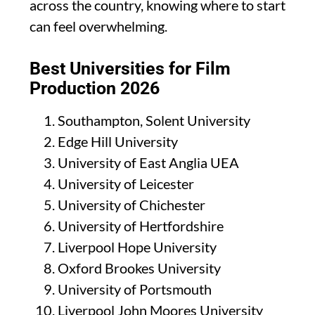
across the country, knowing where to start
can feel overwhelming.
Best Universities for Film
Production 2026
Southampton, Solent University
Edge Hill University
University of East Anglia UEA
University of Leicester
University of Chichester
University of Hertfordshire
Liverpool Hope University
Oxford Brookes University
University of Portsmouth
Liverpool John Moores University