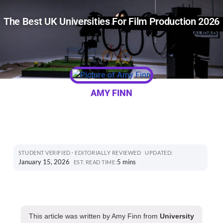
The Best UK Universities For Film Production 2026
AMY FINN
STUDENT VERIFIED · EDITORIALLY REVIEWED
UPDATED:
January 15, 2026
5 mins
EST. READ TIME:
This article was written by Amy Finn from
University