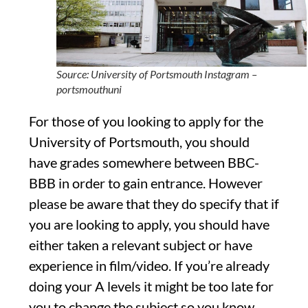
Source: University of Portsmouth Instagram –
portsmouthuni
For those of you looking to apply for the
University of Portsmouth, you should
have grades somewhere between BBC-
BBB in order to gain entrance. However
please be aware that they do specify that if
you are looking to apply, you should have
either taken a relevant subject or have
experience in film/video. If you’re already
doing your A levels it might be too late for
you to change the subject so you know