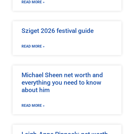
READ MORE »
Sziget 2026 festival guide
READ MORE »
Michael Sheen net worth and
everything you need to know
about him
READ MORE »