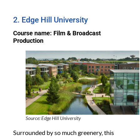
2. Edge Hill University
Course name: Film & Broadcast
Production
Source: Edge Hill University
Surrounded by so much greenery, this