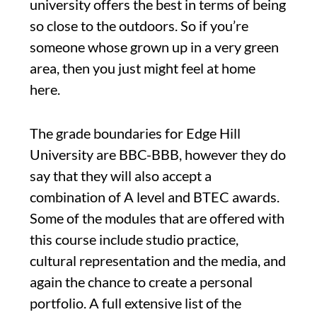
university offers the best in terms of being
so close to the outdoors. So if you’re
someone whose grown up in a very green
area, then you just might feel at home
here.
The grade boundaries for Edge Hill
University are BBC-BBB, however they do
say that they will also accept a
combination of A level and BTEC awards.
Some of the modules that are offered with
this course include studio practice,
cultural representation and the media, and
again the chance to create a personal
portfolio. A full extensive list of the