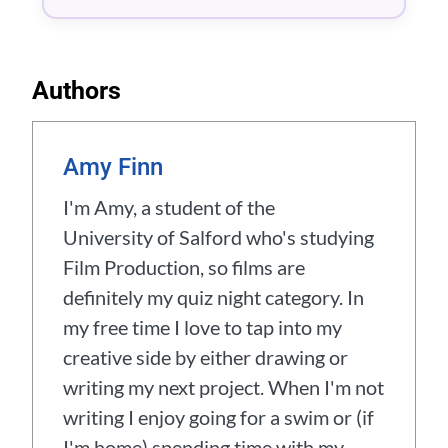
Authors
Amy Finn
I'm Amy, a student of the
University of Salford who's studying
Film Production, so films are
definitely my quiz night category. In
my free time I love to tap into my
creative side by either drawing or
writing my next project. When I'm not
writing I enjoy going for a swim or (if
I'm home) spending time with my