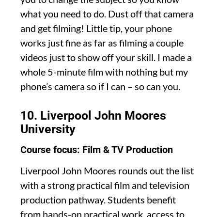
what you need to do. Dust off that camera
and get filming! Little tip, your phone
works just fine as far as filming a couple
videos just to show off your skill. I made a
whole 5-minute film with nothing but my
phone’s camera so if I can – so can you.
10.
Liverpool John Moores
University
Course focus: Film & TV Production
Liverpool John Moores rounds out the list
with a strong practical film and television
production pathway. Students benefit
from hands-on practical work, access to