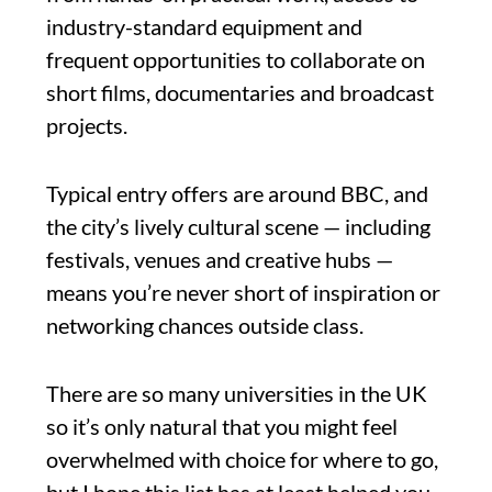
industry-standard equipment and
frequent opportunities to collaborate on
short films, documentaries and broadcast
projects.
Typical entry offers are around BBC, and
the city’s lively cultural scene — including
festivals, venues and creative hubs —
means you’re never short of inspiration or
networking chances outside class.
There are so many universities in the UK
so it’s only natural that you might feel
overwhelmed with choice for where to go,
but I hope this list has at least helped you