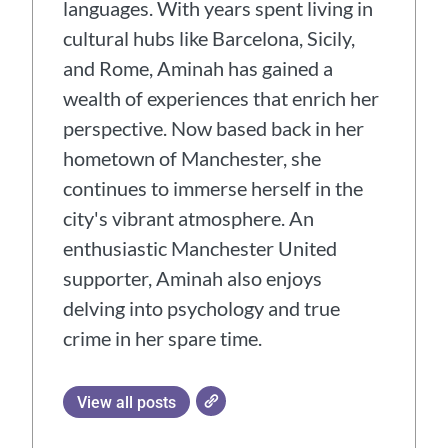
languages. With years spent living in
cultural hubs like Barcelona, Sicily,
and Rome, Aminah has gained a
wealth of experiences that enrich her
perspective. Now based back in her
hometown of Manchester, she
continues to immerse herself in the
city's vibrant atmosphere. An
enthusiastic Manchester United
supporter, Aminah also enjoys
delving into psychology and true
crime in her spare time.
View all posts