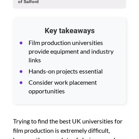
of Salford
Key takeaways
Film production universities
provide equipment and industry
links
Hands-on projects essential
Consider work placement
opportunities
Trying to find the best UK universities for
film production is extremely difficult,