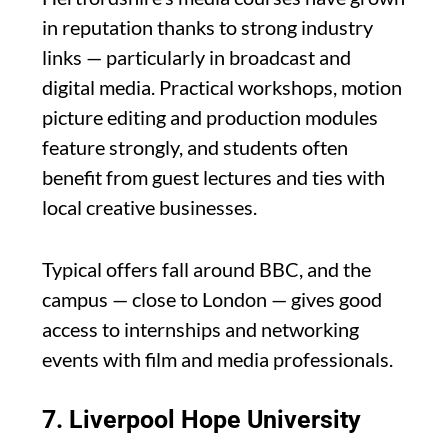
in reputation thanks to strong industry
links — particularly in broadcast and
digital media. Practical workshops, motion
picture editing and production modules
feature strongly, and students often
benefit from guest lectures and ties with
local creative businesses.
Typical offers fall around BBC, and the
campus — close to London — gives good
access to internships and networking
events with film and media professionals.
7.
Liverpool Hope University