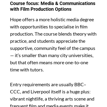
Course focus: Media & Communications
with Film Production Options
Hope offers a more holistic media degree
with opportunities to specialise in film
production. The course blends theory with
practice, and students appreciate the
supportive, community feel of the campus
— it’s smaller than many city universities,
but that often means more one-to-one
time with tutors.
Entry requirements are usually BBC–
CCC, and Liverpool itself is a huge plus:
vibrant nightlife, a thriving arts scene and
frequent film and media events make it