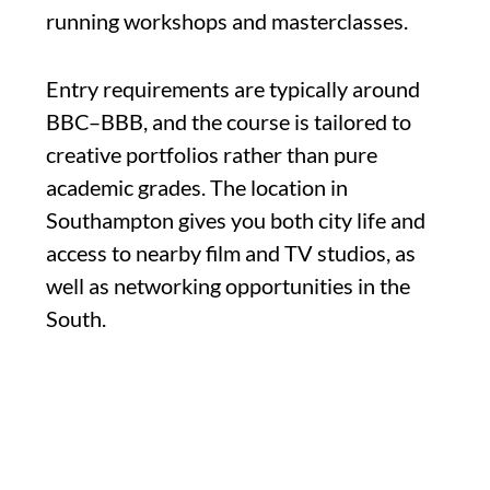
running workshops and masterclasses.
Entry requirements are typically around
BBC–BBB, and the course is tailored to
creative portfolios rather than pure
academic grades. The location in
Southampton gives you both city life and
access to nearby film and TV studios, as
well as networking opportunities in the
South.