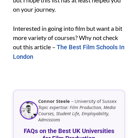
on your journey.
Interested in going into film but want a bit
more variety of courses? Why not check
out this article –
The Best Film Schools In
London
Connor Steele
– University of Sussex
Topic expertise: Film Production, Media
Courses, Student Life, Employability,
Admissions
FAQs on the Best UK Universities