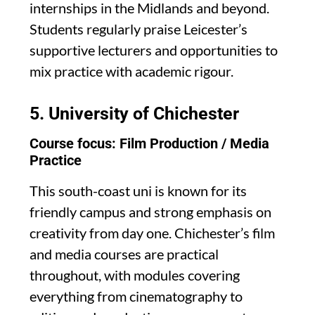
internships in the Midlands and beyond.
Students regularly praise Leicester’s
supportive lecturers and opportunities to
mix practice with academic rigour.
5.
University of Chichester
Course focus: Film Production / Media
Practice
This south-coast uni is known for its
friendly campus and strong emphasis on
creativity from day one. Chichester’s film
and media courses are practical
throughout, with modules covering
everything from cinematography to