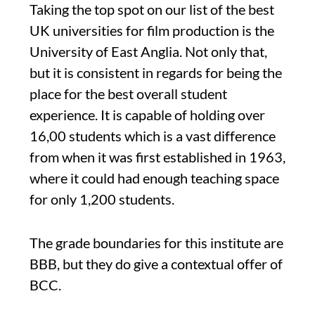
Taking the top spot on our list of the best
UK universities for film production is the
University of East Anglia. Not only that,
but it is consistent in regards for being the
place for the best overall student
experience. It is capable of holding over
16,00 students which is a vast difference
from when it was first established in 1963,
where it could had enough teaching space
for only 1,200 students.
The grade boundaries for this institute are
BBB, but they do give a contextual offer of
BCC.