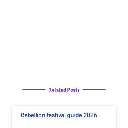
Related Posts
Rebellion festival guide 2026