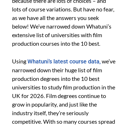
because there are lots of choices – and
lots of course variations. But have no fear,
as we have all the answers you seek
below! We’ve narrowed down Whatuni’s
extensive list of universities with film
production courses into the 10 best.
Using
we’ve
Whatuni’s latest course data,
narrowed down their huge list of film
production degrees into the 10 best
universities to study film production in the
UK for 2026. Film degrees continue to
grow in popularity, and just like the
industry itself, they’re seriously
competitive. With so many courses spread