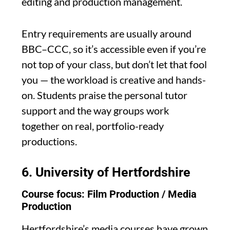
editing and production management.
Entry requirements are usually around
BBC–CCC, so it’s accessible even if you’re
not top of your class, but don’t let that fool
you — the workload is creative and hands-
on. Students praise the personal tutor
support and the way groups work
together on real, portfolio-ready
productions.
6.
University of Hertfordshire
Course focus: Film Production / Media
Production
Hertfordshire’s media courses have grown