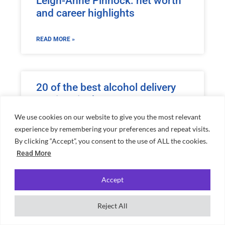
Leigh-Anne Pinnock: net worth
and career highlights
READ MORE »
20 of the best alcohol delivery
services in the UK
We use cookies on our website to give you the most relevant
READ MORE »
experience by remembering your preferences and repeat visits.
By clicking “Accept”, you consent to the use of ALL the cookies.
Read More
Miranda Hart net worth and
Accept
everything you need to know
about her
Reject All