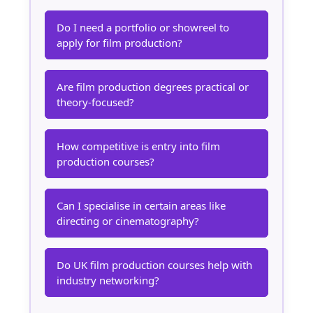
Do I need a portfolio or showreel to
apply for film production?
Are film production degrees practical or
theory-focused?
How competitive is entry into film
production courses?
Can I specialise in certain areas like
directing or cinematography?
Do UK film production courses help with
industry networking?