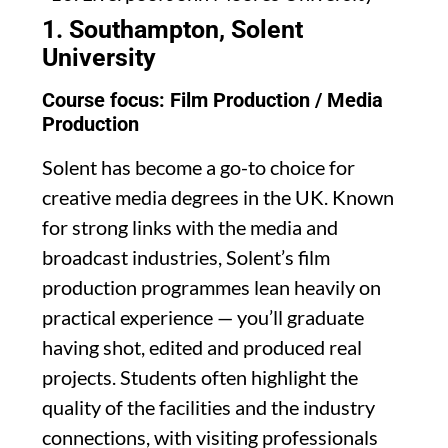
1. Southampton, Solent
University
Course focus: Film Production / Media
Production
Solent has become a go-to choice for
creative media degrees in the UK. Known
for strong links with the media and
broadcast industries, Solent’s film
production programmes lean heavily on
practical experience — you’ll graduate
having shot, edited and produced real
projects. Students often highlight the
quality of the facilities and the industry
connections, with visiting professionals