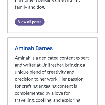
family and dog.
View all posts
Aminah Barnes
Aminah is a dedicated content expert
and writer at Unifresher, bringing a
unique blend of creativity and
precision to her work. Her passion
for crafting engaging content is
complemented by a love for
travelling, cooking, and exploring