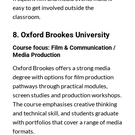
easy to get involved outside the
classroom.
8.
Oxford Brookes University
Course focus: Film & Communication /
Media Production
Oxford Brookes offers a strong media
degree with options for film production
pathways through practical modules,
screen studies and production workshops.
The course emphasises creative thinking
and technical skill, and students graduate
with portfolios that cover a range of media
formats.