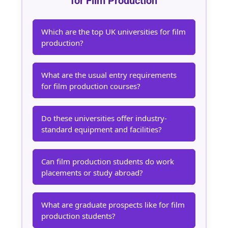
for Film Production
Which are the top UK universities for film
production?
What are the usual entry requirements
for film production courses?
Do these universities offer industry-
standard equipment and facilities?
Can film production students do work
placements or study abroad?
What are graduate prospects like for film
production students?