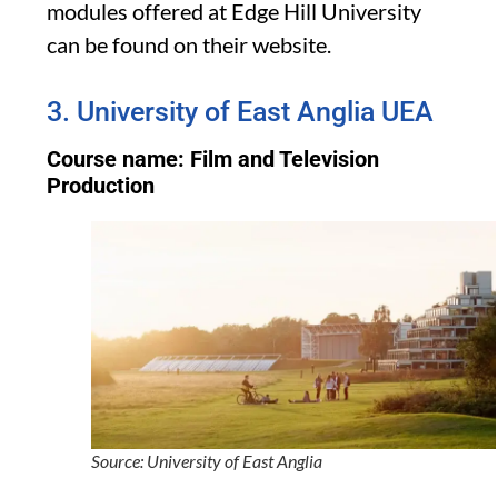
modules offered at Edge Hill University
can be found on their website.
3. University of East Anglia UEA
Course name: Film and Television
Production
Source: University of East Anglia