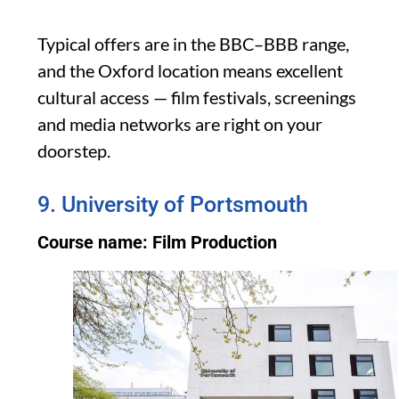
Typical offers are in the BBC–BBB range,
and the Oxford location means excellent
cultural access — film festivals, screenings
and media networks are right on your
doorstep.
9. University of Portsmouth
Course name: Film Production