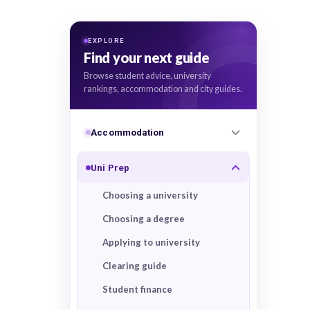
EXPLORE
Find your next guide
Browse student advice, university
rankings, accommodation and city guides.
Accommodation
Uni Prep
Choosing a university
Choosing a degree
Applying to university
Clearing guide
Student finance