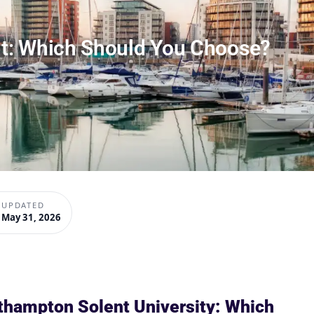
t: Which Should You Choose?
UPDATED
May 31, 2026
thampton Solent University: Which