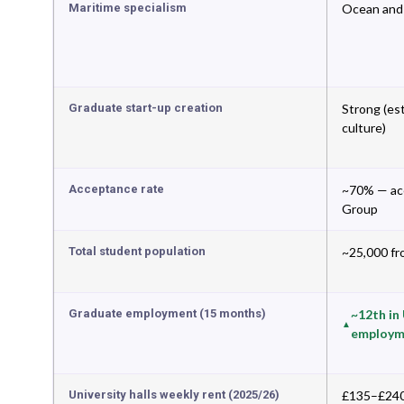
Maritime specialism
Ocean and 
Graduate start-up creation
Strong (es
culture)
Acceptance rate
~70% — acc
Group
Total student population
~25,000 fr
Graduate employment (15 months)
~12th in
employm
University halls weekly rent (2025/26)
£135–£240