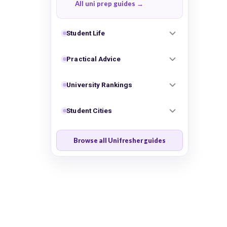
All uni prep guides
Student Life
Practical Advice
University Rankings
Student Cities
Browse all Unifresher guides