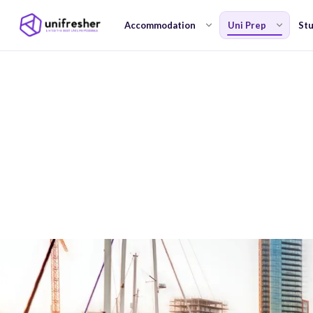
Accommodation
Uni Prep
Stu