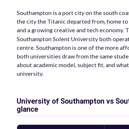
Southampton is a port city on the south coa
the city the Titanic departed from, home to
and a growing creative and tech economy. 
Southampton Solent University both operate in
centre. Southampton is one of the more aff
both universities draw from the same stude
about academic model, subject fit, and what
university.
University of Southampton vs Sout
glance