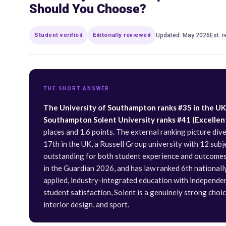
Should You Choose?
Student verified
Editorially reviewed
Updated: May 2026
Est. 
THE SHORT ANSWER
The University of Southampton ranks #35 in the UK i
Southampton Solent University ranks #41 (Excellent 
places and 1.6 points. The external ranking picture di
17th in the UK, a Russell Group university with 12 sub
outstanding for both student experience and outcomes,
in the Guardian 2026, and has law ranked 6th nationall
applied, industry-integrated education with independe
student satisfaction, Solent is a genuinely strong choic
interior design, and sport.