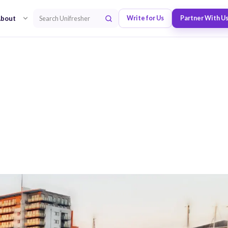
bout
Write for Us
Partner With U
Search Unifresher