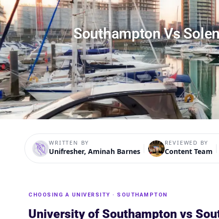
Southampton Vs Solen
WRITTEN BY
REVIEWED BY
Unifresher, Aminah Barnes
Content Team
CHOOSING A UNIVERSITY · SOUTHAMPTON
University of Southampton vs Sou