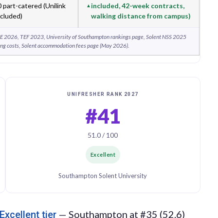
part-catered (Unilink
included, 42-week contracts,
ncluded)
walking distance from campus)
E 2026, TEF 2023, University of Southampton rankings page, Solent NSS 2025
ng costs, Solent accommodation fees page (May 2026).
UNIFRESHER RANK 2027
#41
51.0 / 100
Excellent
Southampton Solent University
— Southampton at #35 (52.6)
Excellent tier