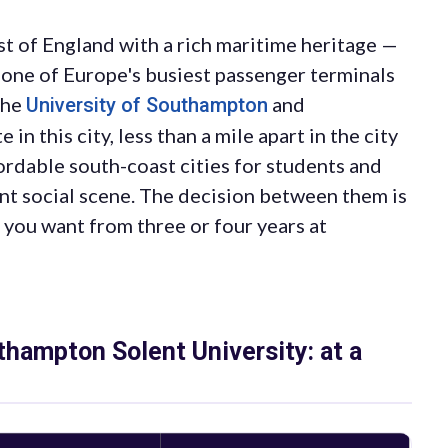
st of England with a rich maritime heritage —
 one of Europe's busiest passenger terminals
The
and
University of Southampton
 this city, less than a mile apart in the city
ordable south-coast cities for students and
nt social scene. The decision between them is
 you want from three or four years at
hampton Solent University: at a