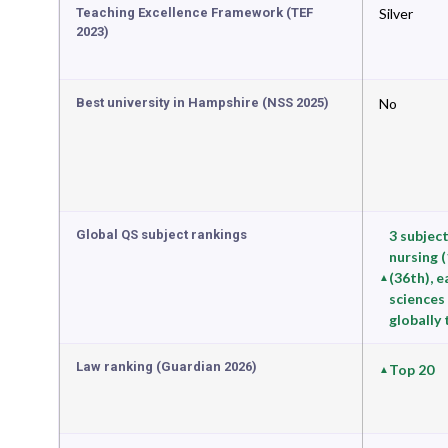
Teaching Excellence Framework (TEF
Silver
2023)
Best university in Hampshire (NSS 2025)
No
Global QS subject rankings
3 subject
nursing 
(36th), 
sciences 
globally
Law ranking (Guardian 2026)
Top 20