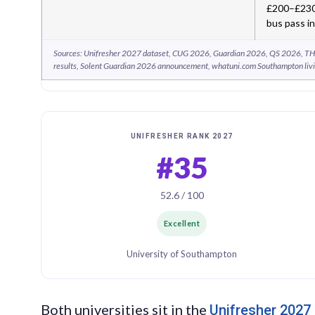
£200–£230 
bus pass i
Sources: Unifresher 2027 dataset, CUG 2026, Guardian 2026, QS 2026, TH
results, Solent Guardian 2026 announcement, whatuni.com Southampton livi
UNIFRESHER RANK 2027
#35
52.6 / 100
Excellent
University of Southampton
Both universities sit in the
Unifresher 2027 