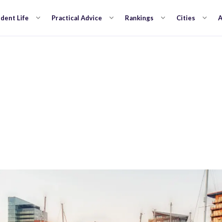
dent Life
Practical Advice
Rankings
Cities
A