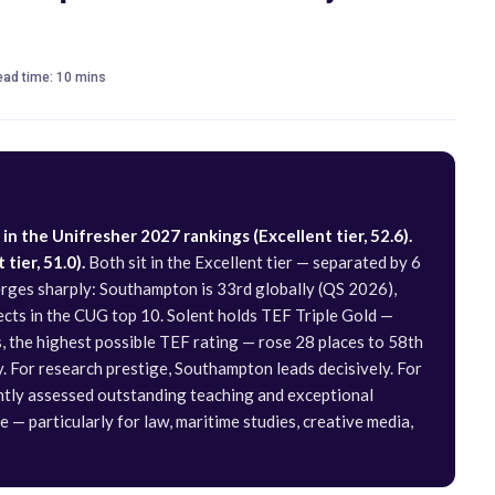
read time: 10 mins
n the Unifresher 2027 rankings (Excellent tier, 52.6).
tier, 51.0).
Both sit in the Excellent tier — separated by 6
verges sharply: Southampton is 33rd globally (QS 2026),
jects in the CUG top 10. Solent holds TEF Triple Gold —
 the highest possible TEF rating — rose 28 places to 58th
y. For research prestige, Southampton leads decisively. For
ntly assessed outstanding teaching and exceptional
e — particularly for law, maritime studies, creative media,