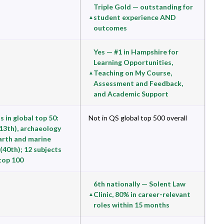
Triple Gold — outstanding for
student experience AND
outcomes
Yes — #1 in Hampshire for
Learning Opportunities,
Teaching on My Course,
Assessment and Feedback,
and Academic Support
s in global top 50:
Not in QS global top 500 overall
(13th), archaeology
earth and marine
(40th); 12 subjects
 top 100
6th nationally — Solent Law
Clinic, 80% in career-relevant
roles within 15 months