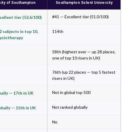
sity of Southampton
Southampton Solent University
#41 — Excellent tier (51.0/100)
ellent tier (52.6/100)
 subjects in top 10,
114th
hysiotherapy
58th (highest ever — up 28 places,
one of top 10 risers in UK)
76th (up 22 places — top 5 fastest
risers in UK)
Not in global top 500
bally — 17th in UK
Not ranked globally
obally — 15th in UK
No