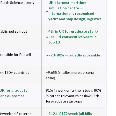
Earth Science strong
UK's largest maritime
simulation centre —
internationally recognised
yacht and ship design, logistics
tablished spinout
4th in UK for graduate start-
ups — 4 consecutive years in
top 10
essible for Russell
~70–80% — broadly accessible
om 130+ countries
~9,655 (smaller, more personal
scale)
 UK for graduate
91% in work or further study; 80%
ent outcomes
in career-relevant roles (law); 4th
for graduate start-ups
/week self-catered;
£121–£172/week (all bills