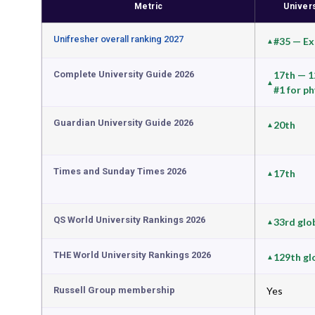
Metric
Univer
Unifresher overall ranking 2027
#35 — Exc
Complete University Guide 2026
17th — 12
#1 for p
Guardian University Guide 2026
20th
Times and Sunday Times 2026
17th
QS World University Rankings 2026
33rd glo
THE World University Rankings 2026
129th gl
Russell Group membership
Yes