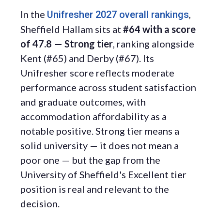
In the
,
Unifresher 2027 overall rankings
Sheffield Hallam sits at
#64 with a score
of 47.8 — Strong tier
, ranking alongside
Kent (#65) and Derby (#67). Its
Unifresher score reflects moderate
performance across student satisfaction
and graduate outcomes, with
accommodation affordability as a
notable positive. Strong tier means a
solid university — it does not mean a
poor one — but the gap from the
University of Sheffield's Excellent tier
position is real and relevant to the
decision.