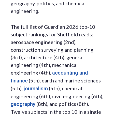
geography, politics, and chemical
engineering.
The full list of Guardian 2026 top-10
subject rankings for Sheffield reads:
aerospace engineering (2nd),
construction surveying and planning
(3rd), architecture (4th), general
engineering (4th), mechanical
engineering (4th),
accounting and
(5th), earth and marine sciences
finance
(5th),
(5th), chemical
journalism
engineering (6th), civil engineering (6th),
(8th), and politics (8th).
geography
Twelve subjects in the top 10 in a single