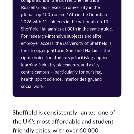
comparisons in the cluster. Sheffield is a
Russell Group research university in the
global top 100, ranked 16th in the Guardian
2026 with 12 subjects in the national top 10.
Sheffield Hallam sits at 88th in the same guide.
For research-intensive subjects and elite
employer access, the University of Sheffield is
the stronger platform. Sheffield Hallam is the
right choice for students prioritising applied
learning, industry placements, and a city-
centre campus — particularly for nursing,
health, sport science, interior design, and
social work.
Sheffield is consistently ranked one of
the UK's most affordable and student-
friendly cities, with over 60,000