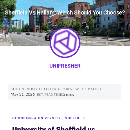
Sheffield Vs Hallam: Which Should You Choose?
UNIFRESHER
STUDENT VERIFIED · EDITORIALLY REVIEWED
UPDATED:
May 31, 2026
5 mins
EST. READ TIME:
CHOOSING A UNIVERSITY · SHEFFIELD
University of Sheffield vs