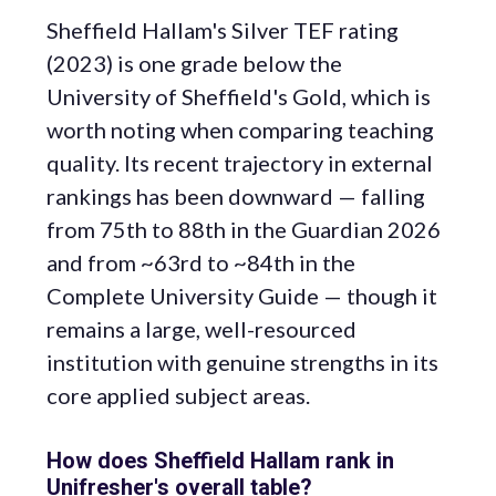
Sheffield Hallam's Silver TEF rating
(2023) is one grade below the
University of Sheffield's Gold, which is
worth noting when comparing teaching
quality. Its recent trajectory in external
rankings has been downward — falling
from 75th to 88th in the Guardian 2026
and from ~63rd to ~84th in the
Complete University Guide — though it
remains a large, well-resourced
institution with genuine strengths in its
core applied subject areas.
How does Sheffield Hallam rank in
Unifresher's overall table?