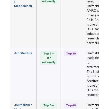
nationally
level.
/
Sheffield's
Mechanical)
AMRC with
Boeing and
Rolls-Royce
is one of the
UK's leading
industrial
research
partnerships.
Sheffield
Architecture
Top 5 —
Top 30
leads clearly
4th
nationally
for
architecture.
The Sheffield
School of
Architecture
is one of the
UK's most
respected.
Sheffield
Journalism /
Top 5 —
Top 40