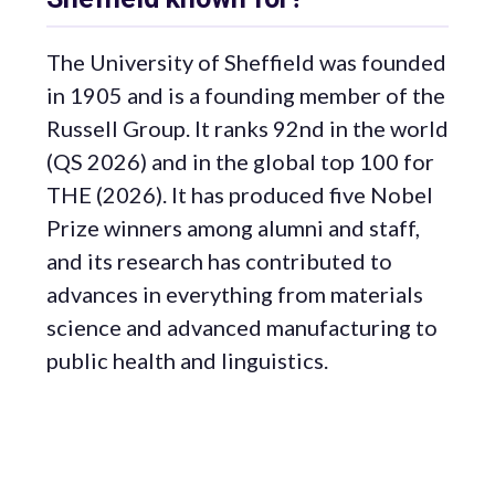
The University of Sheffield was founded
in 1905 and is a founding member of the
Russell Group. It ranks 92nd in the world
(QS 2026) and in the global top 100 for
THE (2026). It has produced five Nobel
Prize winners among alumni and staff,
and its research has contributed to
advances in everything from materials
science and advanced manufacturing to
public health and linguistics.