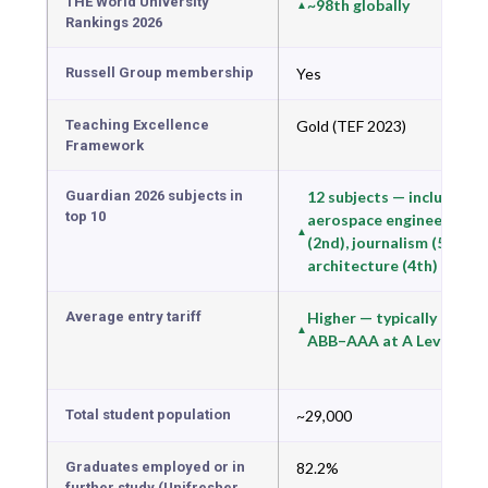
THE World University
~98th globally
Rankings 2026
Russell Group membership
Yes
Teaching Excellence
Gold (TEF 2023)
Framework
Guardian 2026 subjects in
12 subjects — including
top 10
aerospace engineering
(2nd), journalism (5th),
architecture (4th)
Average entry tariff
Higher — typically
ABB–AAA at A Level
Total student population
~29,000
Graduates employed or in
82.2%
further study (Unifresher