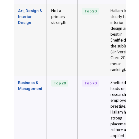
Not a
Hallam leads
Art, Design &
Top 20
primary
clearly for
Interior
strength
interior
Design
design and is
best in
Sheffield for
the subject
(University
Guru 2026
meta-
ranking).
Sheffield
Business &
Top 20
Top 70
leads on
Management
research and
employer
prestige.
Hallam has
strong
placement
culture and
applied