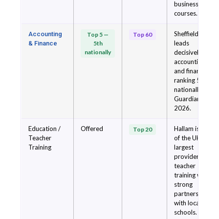
business
courses.
Sheffield
Accounting
Top 5 —
Top 60
leads
& Finance
5th
nationally
decisively for
accounting
and finance,
ranking 5th
nationally in
Guardian
2026.
Education /
Offered
Hallam is one
Top 20
Teacher
of the UK's
Training
largest
providers of
teacher
training with
strong
partnerships
with local
schools.