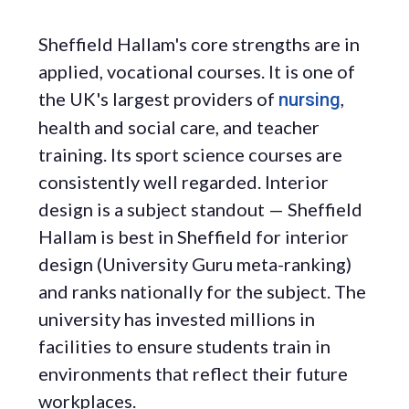
Sheffield Hallam's core strengths are in
applied, vocational courses. It is one of
the UK's largest providers of
,
nursing
health and social care, and teacher
training. Its sport science courses are
consistently well regarded. Interior
design is a subject standout — Sheffield
Hallam is best in Sheffield for interior
design (University Guru meta-ranking)
and ranks nationally for the subject. The
university has invested millions in
facilities to ensure students train in
environments that reflect their future
workplaces.