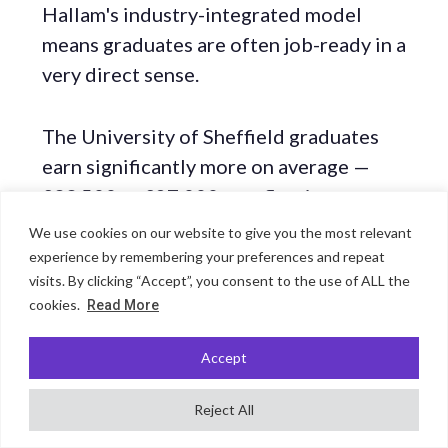
Hallam's industry-integrated model
means graduates are often job-ready in a
very direct sense.
The University of Sheffield graduates
earn significantly more on average —
£33,500 vs £27,000 — reflecting a
higher proportion entering engineering,
We use cookies on our website to give you the most relevant
finance, law, and research roles. It is also
experience by remembering your preferences and repeat
visits. By clicking “Accept”, you consent to the use of ALL the
a stronger platform for national and
cookies.
Read More
international graduate schemes. As with
other same-city pairs, Hallam wins on
Accept
employment rate; Sheffield wins on
salary and access to highly competitive
Reject All
employers.