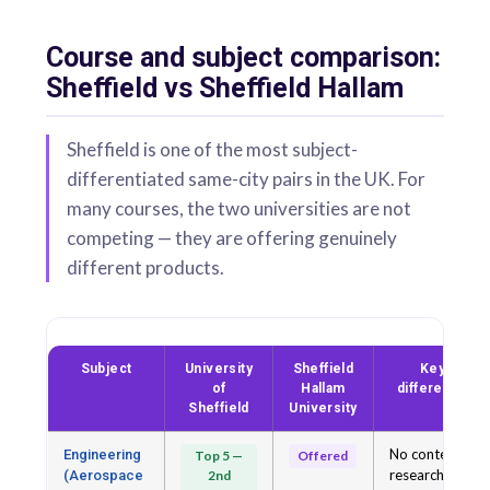
Course and subject comparison:
Sheffield vs Sheffield Hallam
Sheffield is one of the most subject-
differentiated same-city pairs in the UK. For
many courses, the two universities are not
competing — they are offering genuinely
different products.
Subject
University
Sheffield
Key
of
Hallam
difference
Sheffield
University
No contest at
Engineering
Top 5 —
Offered
research
(Aerospace
2nd