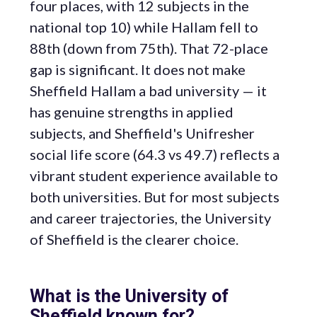
four places, with 12 subjects in the
national top 10) while Hallam fell to
88th (down from 75th). That 72-place
gap is significant. It does not make
Sheffield Hallam a bad university — it
has genuine strengths in applied
subjects, and Sheffield's Unifresher
social life score (64.3 vs 49.7) reflects a
vibrant student experience available to
both universities. But for most subjects
and career trajectories, the University
of Sheffield is the clearer choice.
What is the University of
Sheffield known for?