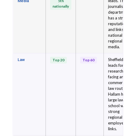
leads. The
Media
5th
nationally
journalism
department
has a strong
reputation
and links to
national and
regional
media.
Sheffield
Law
Top 20
Top 60
leads for
research-
facing and
commercial
law routes.
Hallam has a
large law
school with
strong
regional
employer
links.