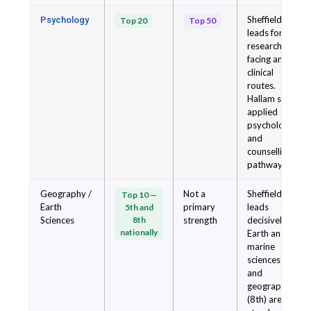
Sheffield
Psychology
Top 20
Top 50
leads for
research-
facing and
clinical
routes.
Hallam suits
applied
psychology
and
counselling
pathways.
Geography /
Not a
Sheffield
Top 10 —
Earth
primary
leads
5th and
Sciences
8th
strength
decisively.
nationally
Earth and
marine
sciences (5th)
and
geography
(8th) are