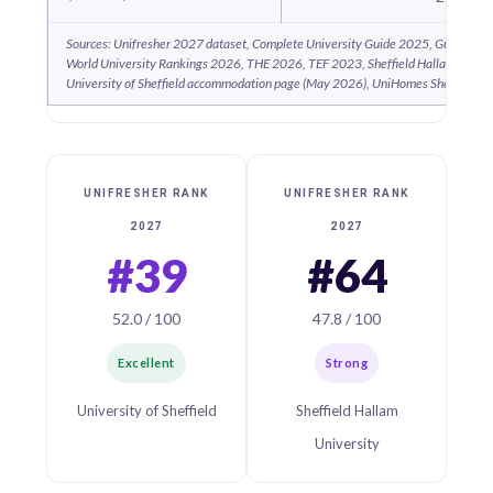
Sources: Unifresher 2027 dataset, Complete University Guide 2025, Guardian 
World University Rankings 2026, THE 2026, TEF 2023, Sheffield Hallam acco
University of Sheffield accommodation page (May 2026), UniHomes Sheffield 2
UNIFRESHER RANK
UNIFRESHER RANK
2027
2027
#39
#64
52.0 / 100
47.8 / 100
Excellent
Strong
University of Sheffield
Sheffield Hallam
University