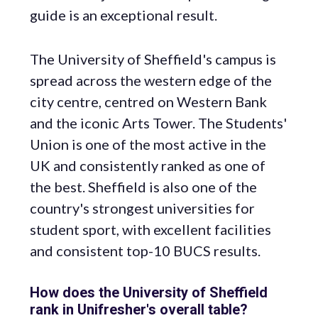
guide is an exceptional result.
The University of Sheffield's campus is
spread across the western edge of the
city centre, centred on Western Bank
and the iconic Arts Tower. The Students'
Union is one of the most active in the
UK and consistently ranked as one of
the best. Sheffield is also one of the
country's strongest universities for
student sport, with excellent facilities
and consistent top-10 BUCS results.
How does the University of Sheffield
rank in Unifresher's overall table?