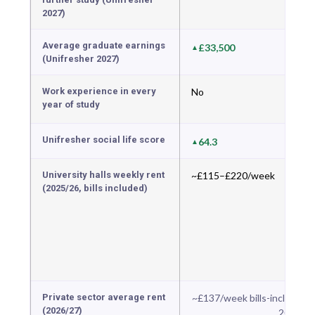
2027)
Average graduate earnings
£33,500
(Unifresher 2027)
Work experience in every
No
year of study
Unifresher social life score
64.3
University halls weekly rent
~£115–£220/week
(2025/26, bills included)
Private sector average rent
~£137/week bills-included 
(2026/27)
2026 da