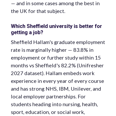
— and in some cases among the best in
the UK for that subject.
Which Sheffield university is better for
getting a job?
Sheffield Hallam's graduate employment
rate is marginally higher — 83.8% in
employment or further study within 15
months vs Sheffield's 82.2% (Unifresher
2027 dataset). Hallam embeds work
experience in every year of every course
and has strong NHS, IBM, Unilever, and
local employer partnerships. For
students heading into nursing, health,
sport, education, or social work,