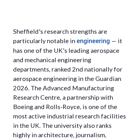
Sheffield's research strengths are
particularly notable in
— it
engineering
has one of the UK's leading aerospace
and mechanical engineering
departments, ranked 2nd nationally for
aerospace engineering in the Guardian
2026. The Advanced Manufacturing
Research Centre, a partnership with
Boeing and Rolls-Royce, is one of the
most active industrial research facilities
in the UK. The university also ranks
highly in architecture, journalism,