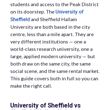
students and access to the Peak District
on its doorstep. The
University of
and Sheffield Hallam
Sheffield
University are both based in the city
centre, less than a mile apart. They are
very different institutions — one a
world-class research university, one a
large, applied modern university — but
both draw on the same city, the same
social scene, and the same rental market.
This guide covers both in full so you can
make the right call.
University of Sheffield vs