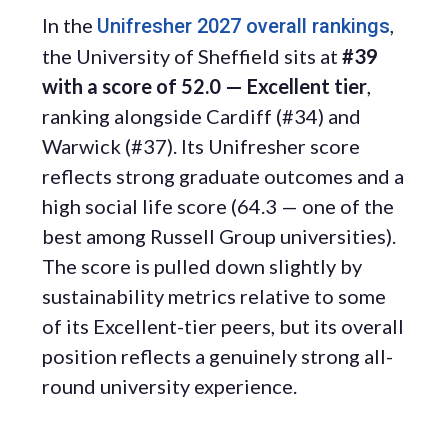
In the
,
Unifresher 2027 overall rankings
the University of Sheffield sits at
#39
with a score of 52.0 — Excellent tier
,
ranking alongside Cardiff (#34) and
Warwick (#37). Its Unifresher score
reflects strong graduate outcomes and a
high social life score (64.3 — one of the
best among Russell Group universities).
The score is pulled down slightly by
sustainability metrics relative to some
of its Excellent-tier peers, but its overall
position reflects a genuinely strong all-
round university experience.