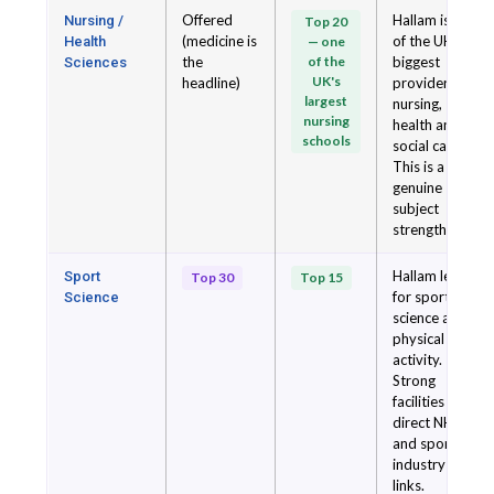
Offered
Hallam is one
Nursing /
Top 20
(medicine is
of the UK's
Health
— one
the
of the
biggest
Sciences
UK's
headline)
providers of
largest
nursing,
nursing
health and
schools
social care.
This is a
genuine
subject
strength.
Hallam leads
Sport
Top 30
Top 15
for sport
Science
science and
physical
activity.
Strong
facilities and
direct NHS
and sport
industry
links.