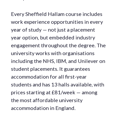
Every Sheffield Hallam course includes
work experience opportunities in every
year of study — not just a placement
year option, but embedded industry
engagement throughout the degree. The
university works with organisations
including the NHS, IBM, and Unilever on
student placements. It guarantees
accommodation for all first-year
students and has 13 halls available, with
prices starting at £81/week — among
the most affordable university
accommodation in England.