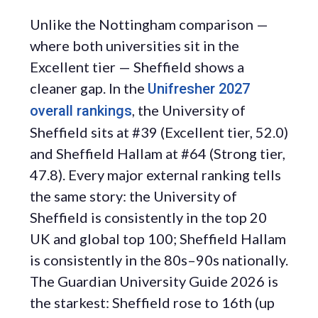
Unlike the Nottingham comparison —
where both universities sit in the
Excellent tier — Sheffield shows a
cleaner gap. In the
Unifresher 2027
, the University of
overall rankings
Sheffield sits at #39 (Excellent tier, 52.0)
and Sheffield Hallam at #64 (Strong tier,
47.8). Every major external ranking tells
the same story: the University of
Sheffield is consistently in the top 20
UK and global top 100; Sheffield Hallam
is consistently in the 80s–90s nationally.
The Guardian University Guide 2026 is
the starkest: Sheffield rose to 16th (up