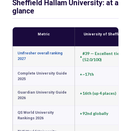
Sheffield Hallam University: at a
glance
Metric
University of Sheffield
Unifresher overall ranking
#39 — Excellent tier
2027
(52.0/100)
Complete University Guide
~17th
2025
Guardian University Guide
16th (up 4 places)
2026
QS World University
92nd globally
Rankings 2026