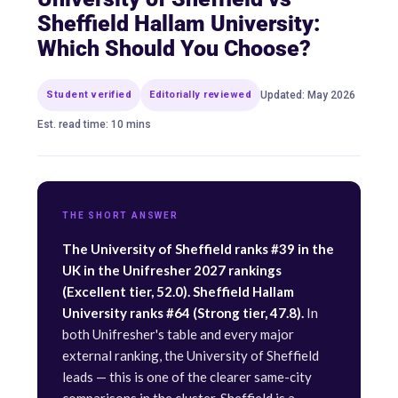
Sheffield Hallam University:
Which Should You Choose?
Student verified
Editorially reviewed
Updated: May 2026
Est. read time: 10 mins
THE SHORT ANSWER
The University of Sheffield ranks #39 in the
UK in the Unifresher 2027 rankings
(Excellent tier, 52.0). Sheffield Hallam
University ranks #64 (Strong tier, 47.8).
In
both Unifresher's table and every major
external ranking, the University of Sheffield
leads — this is one of the clearer same-city