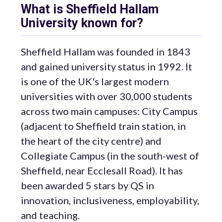
What is Sheffield Hallam
University known for?
Sheffield Hallam was founded in 1843
and gained university status in 1992. It
is one of the UK's largest modern
universities with over 30,000 students
across two main campuses: City Campus
(adjacent to Sheffield train station, in
the heart of the city centre) and
Collegiate Campus (in the south-west of
Sheffield, near Ecclesall Road). It has
been awarded 5 stars by QS in
innovation, inclusiveness, employability,
and teaching.