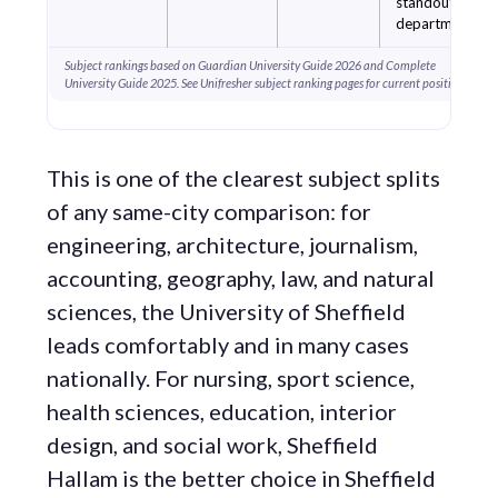
standout
departments.
Subject rankings based on Guardian University Guide 2026 and Complete
University Guide 2025. See Unifresher subject ranking pages for current positions.
This is one of the clearest subject splits
of any same-city comparison: for
engineering, architecture, journalism,
accounting, geography, law, and natural
sciences, the University of Sheffield
leads comfortably and in many cases
nationally. For nursing, sport science,
health sciences, education, interior
design, and social work, Sheffield
Hallam is the better choice in Sheffield