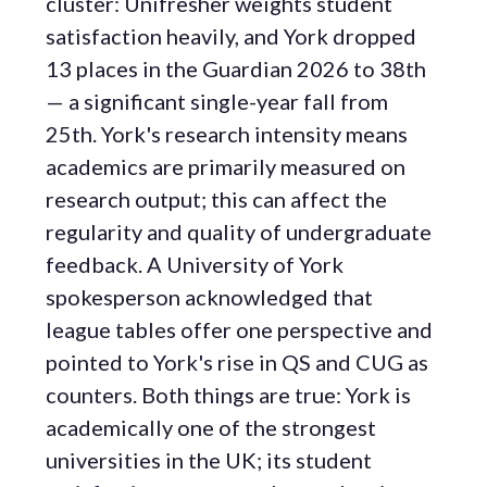
cluster: Unifresher weights student
satisfaction heavily, and York dropped
13 places in the Guardian 2026 to 38th
— a significant single-year fall from
25th. York's research intensity means
academics are primarily measured on
research output; this can affect the
regularity and quality of undergraduate
feedback. A University of York
spokesperson acknowledged that
league tables offer one perspective and
pointed to York's rise in QS and CUG as
counters. Both things are true: York is
academically one of the strongest
universities in the UK; its student