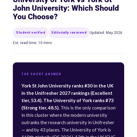
John University: Which Should
You Choose?
Student verified
Editorially reviewed
Updated: May 2026
Est. read time: 10 mins
THE SHORT ANSWER
York St John University ranks #30 in the UK
in the Unifresher 2027 rankings (Excellent
tier, 53.4). The University of York ranks #73
(Strong tier, 48.5).
This is the only comparison
in this cluster where the modern university
outranks the research university in Unifresher
— and by 43 places. The University of York is