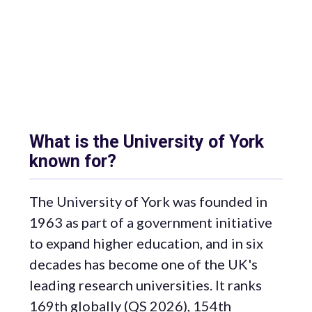
What is the University of York
known for?
The University of York was founded in
1963 as part of a government initiative
to expand higher education, and in six
decades has become one of the UK's
leading research universities. It ranks
169th globally (QS 2026), 154th