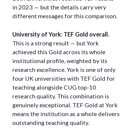
in 2023 — but the details carry very
different messages for this comparison.
University of York: TEF Gold overall.
This is a strong result — but York
achieved this Gold across its whole
institutional profile, weighted by its
research excellence. York is one of only
four UK universities with TEF Gold for
teaching alongside CUG top-10
research quality. This combination is
genuinely exceptional. TEF Gold at York
means the institution as a whole delivers
outstanding teaching quality.