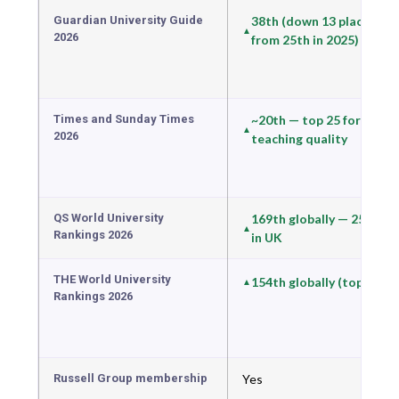
Guardian University Guide
38th (down 13 places
2026
from 25th in 2025)
Times and Sunday Times
~20th — top 25 for
2026
teaching quality
QS World University
169th globally — 25th
Rankings 2026
in UK
THE World University
154th globally (top 8%)
Rankings 2026
Russell Group membership
Yes