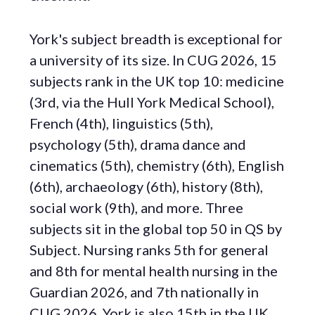
York's subject breadth is exceptional for
a university of its size. In CUG 2026, 15
subjects rank in the UK top 10: medicine
(3rd, via the Hull York Medical School),
French (4th), linguistics (5th),
psychology (5th), drama dance and
cinematics (5th), chemistry (6th), English
(6th), archaeology (6th), history (8th),
social work (9th), and more. Three
subjects sit in the global top 50 in QS by
Subject. Nursing ranks 5th for general
and 8th for mental health nursing in the
Guardian 2026, and 7th nationally in
CUG 2026. York is also 15th in the UK