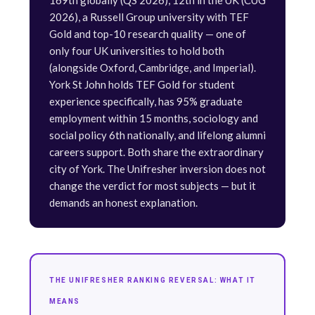
169th globally (QS 2026), 12th in the UK (CUG
2026), a Russell Group university with TEF
Gold and top-10 research quality — one of
only four UK universities to hold both
(alongside Oxford, Cambridge, and Imperial).
York St John holds TEF Gold for student
experience specifically, has 95% graduate
employment within 15 months, sociology and
social policy 6th nationally, and lifelong alumni
careers support. Both share the extraordinary
city of York. The Unifresher inversion does not
change the verdict for most subjects — but it
demands an honest explanation.
THE UNIFRESHER RANKING REVERSAL: WHAT IT
MEANS