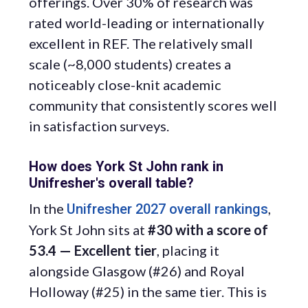
offerings. Over 30% of research was
rated world-leading or internationally
excellent in REF. The relatively small
scale (~8,000 students) creates a
noticeably close-knit academic
community that consistently scores well
in satisfaction surveys.
How does York St John rank in
Unifresher's overall table?
In the
,
Unifresher 2027 overall rankings
York St John sits at
#30 with a score of
53.4 — Excellent tier
, placing it
alongside Glasgow (#26) and Royal
Holloway (#25) in the same tier. This is