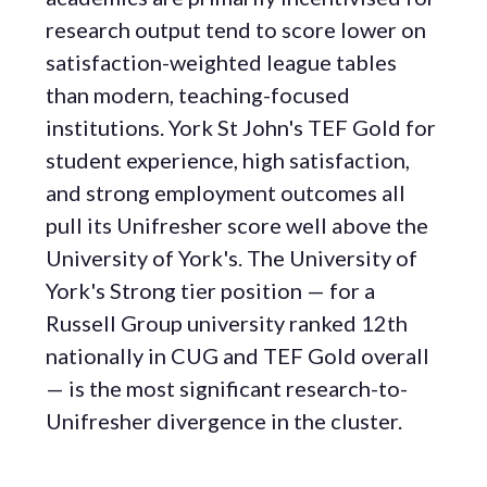
research output tend to score lower on
satisfaction-weighted league tables
than modern, teaching-focused
institutions. York St John's TEF Gold for
student experience, high satisfaction,
and strong employment outcomes all
pull its Unifresher score well above the
University of York's. The University of
York's Strong tier position — for a
Russell Group university ranked 12th
nationally in CUG and TEF Gold overall
— is the most significant research-to-
Unifresher divergence in the cluster.