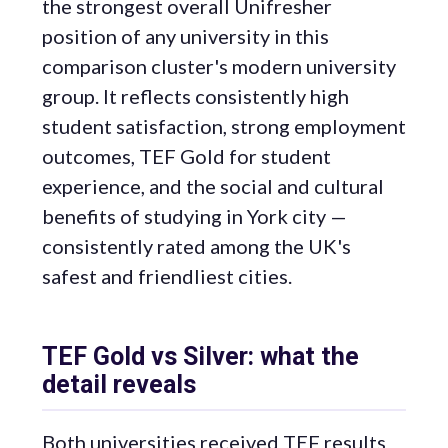
the strongest overall Unifresher
position of any university in this
comparison cluster's modern university
group. It reflects consistently high
student satisfaction, strong employment
outcomes, TEF Gold for student
experience, and the social and cultural
benefits of studying in York city —
consistently rated among the UK's
safest and friendliest cities.
TEF Gold vs Silver: what the
detail reveals
Both universities received TEF results