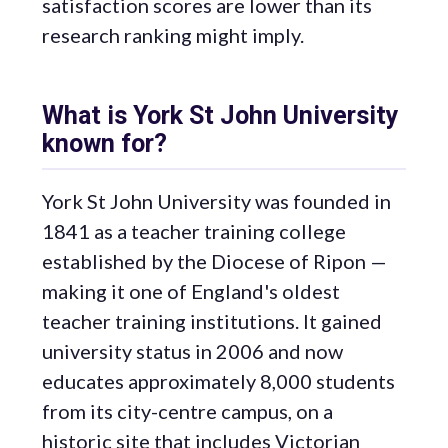
satisfaction scores are lower than its
research ranking might imply.
What is York St John University
known for?
York St John University was founded in
1841 as a teacher training college
established by the Diocese of Ripon —
making it one of England's oldest
teacher training institutions. It gained
university status in 2006 and now
educates approximately 8,000 students
from its city-centre campus, on a
historic site that includes Victorian