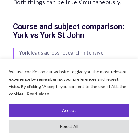
Both things can be true simultaneously.
Course and subject comparison:
York vs York St John
York leads across research-intensive
academic disciplines — medicine, languages,
sciences, history, and the humanities. York St
We use cookies on our website to give you the most relevant
John leads for performing arts, theology,
experience by remembering your preferences and repeat
sport science, counselling, education, and
visits. By clicking “Accept”, you consent to the use of ALL the
occupational therapy — and for sociology
cookies.
Read More
nationally. The clearest subject-specific
Accept
arguments for York St John involve students
who want a specialist applied or creative arts
Reject All
education rather than a broad research-led
curriculum.