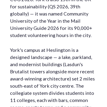
for sustainability (QS 2026, 39th
globally) — it was named Community
University of the Year in the Mail
University Guide 2026 for its 90,000+
student volunteering hours in the city.
York's campus at Heslington is a
designed landscape — a lake, parkland,
and modernist buildings (Lasdun's
Brutalist towers alongside more recent
award-winning architecture) set 2 miles
south-east of York city centre. The
collegiate system divides students into
11 colleges, each with bars, common