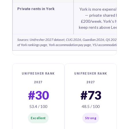
Private rents in York
York is more expensive tha
— private shared housi
£200/week. York's historic 
keep rents above Leeds or 
Sources: Unifresher 2027 dataset, CUG 2026, Guardian 2026, QS 2026, THE 2
of York rankings page, York accommodation pay page, YSJ accommodation page,
UNIFRESHER RANK
UNIFRESHER RANK
2027
2027
#30
#73
53.4 / 100
48.5 / 100
Excellent
Strong