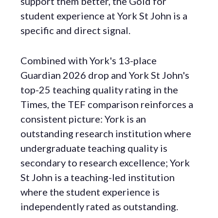
support them better, the Gold for
student experience at York St John is a
specific and direct signal.
Combined with York's 13-place
Guardian 2026 drop and York St John's
top-25 teaching quality rating in the
Times, the TEF comparison reinforces a
consistent picture: York is an
outstanding research institution where
undergraduate teaching quality is
secondary to research excellence; York
St John is a teaching-led institution
where the student experience is
independently rated as outstanding.