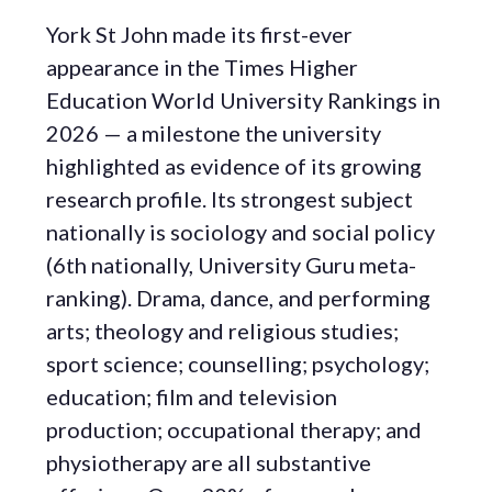
York St John made its first-ever
appearance in the Times Higher
Education World University Rankings in
2026 — a milestone the university
highlighted as evidence of its growing
research profile. Its strongest subject
nationally is sociology and social policy
(6th nationally, University Guru meta-
ranking). Drama, dance, and performing
arts; theology and religious studies;
sport science; counselling; psychology;
education; film and television
production; occupational therapy; and
physiotherapy are all substantive