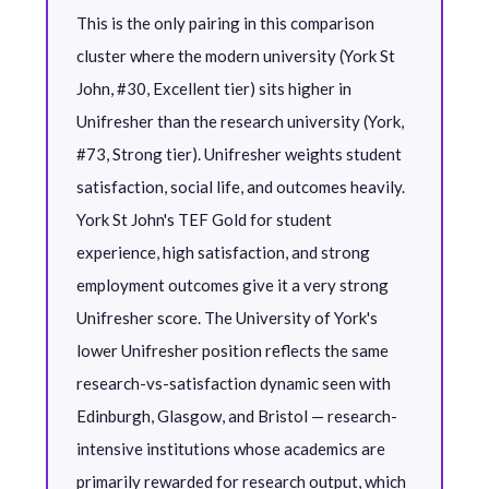
This is the only pairing in this comparison
cluster where the modern university (York St
John, #30, Excellent tier) sits higher in
Unifresher than the research university (York,
#73, Strong tier). Unifresher weights student
satisfaction, social life, and outcomes heavily.
York St John's TEF Gold for student
experience, high satisfaction, and strong
employment outcomes give it a very strong
Unifresher score. The University of York's
lower Unifresher position reflects the same
research-vs-satisfaction dynamic seen with
Edinburgh, Glasgow, and Bristol — research-
intensive institutions whose academics are
primarily rewarded for research output, which