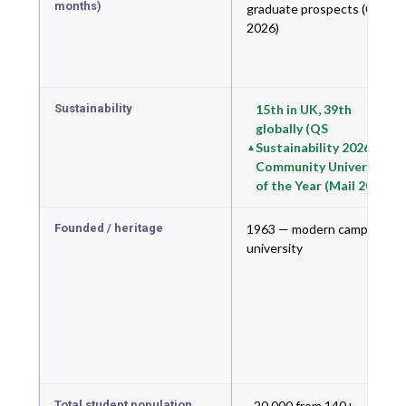
months)
graduate prospects (CUG
2026)
Sustainability
15th in UK, 39th
globally (QS
Sustainability 2026) —
Community University
of the Year (Mail 2026)
Founded / heritage
1963 — modern campus
university
Total student population
~20,000 from 140+