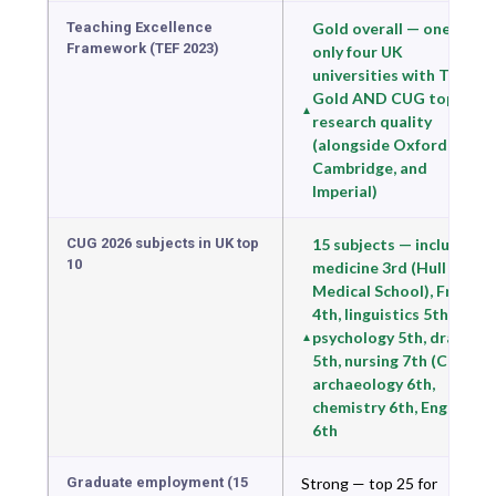
Teaching Excellence
Gold overall — one of
Framework (TEF 2023)
only four UK
universities with TEF
Gold AND CUG top-10
research quality
(alongside Oxford,
Cambridge, and
Imperial)
CUG 2026 subjects in UK top
15 subjects — including
10
medicine 3rd (Hull York
Medical School), French
4th, linguistics 5th,
psychology 5th, drama
5th, nursing 7th (CUG),
archaeology 6th,
chemistry 6th, English
6th
Graduate employment (15
Strong — top 25 for