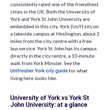
consistently rated one of the friendliest
cities in the UK. Both the University of
York and York St John University are
embedded in this city. York (UoY) sits on
a lakeside campus at Heslington, about 2
miles from the city centre with a free
bus service. York St John has its campus
directly in the city centre, a 10-minute
walk from York Minster. See the
for what
Unifresher York city guide
living here looks like.
University of York vs York St
John University: at a glance