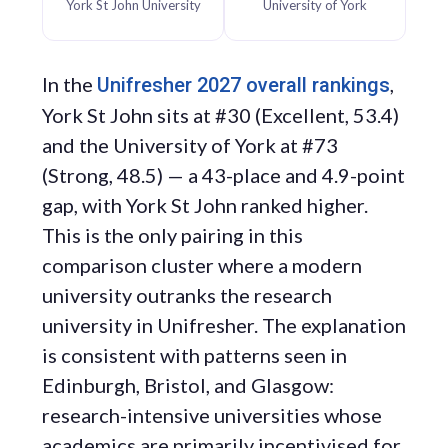
York St John University
University of York
In the
,
Unifresher 2027 overall rankings
York St John sits at #30 (Excellent, 53.4)
and the University of York at #73
(Strong, 48.5) — a 43-place and 4.9-point
gap, with York St John ranked higher.
This is the only pairing in this
comparison cluster where a modern
university outranks the research
university in Unifresher. The explanation
is consistent with patterns seen in
Edinburgh, Bristol, and Glasgow:
research-intensive universities whose
academics are primarily incentivised for