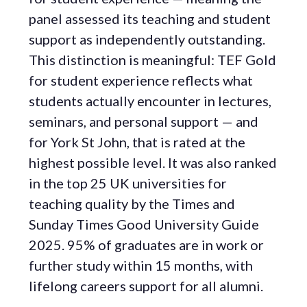
panel assessed its teaching and student
support as independently outstanding.
This distinction is meaningful: TEF Gold
for student experience reflects what
students actually encounter in lectures,
seminars, and personal support — and
for York St John, that is rated at the
highest possible level. It was also ranked
in the top 25 UK universities for
teaching quality by the Times and
Sunday Times Good University Guide
2025. 95% of graduates are in work or
further study within 15 months, with
lifelong careers support for all alumni.