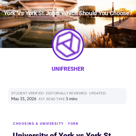
York Vs York St John: Which Should You Choose?
UNIFRESHER
STUDENT VERIFIED · EDITORIALLY REVIEWED
UPDATED:
May 31, 2026
5 mins
EST. READ TIME:
CHOOSING A UNIVERSITY · YORK
University of York vs York St