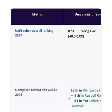
Metric
University of York
Unifresher overall ranking
#73 — Strong tier
2027
(48.5/100)
Complete University Guide
12th in UK (up 5 places)
2026
— 8th in Russell Group
— #1 in Yorkshire and
Humber