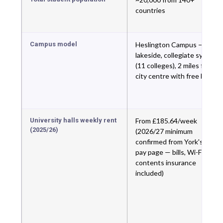
countries
Campus model
Heslington Campus —
lakeside, collegiate system
(11 colleges), 2 miles from
city centre with free bus
University halls weekly rent
From £185.64/week
(2025/26)
(2026/27 minimum
confirmed from York's own
pay page — bills, Wi-Fi,
contents insurance
included)