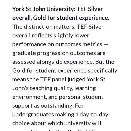
York St John University: TEF Silver
overall, Gold for student experience.
The distinction matters. TEF Silver
overall reflects slightly lower
performance on outcomes metrics —
graduate progression outcomes are
assessed alongside experience. But the
Gold for student experience specifically
means the TEF panel judged York St
John's teaching quality, learning
environment, and personal student
support as outstanding. For
undergraduates making a day-to-day
choice about which university will