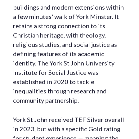
buildings and modern extensions within
a few minutes' walk of York Minster. It
retains a strong connection to its
Christian heritage, with theology,
religious studies, and social justice as
defining features of its academic
identity. The York St John University
Institute for Social Justice was
established in 2020 to tackle
inequalities through research and
community partnership.
York St John received TEF Silver overall
in 2023, but with a specific Gold rating
for student experience — meaning the