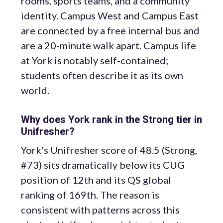
rooms, sports teams, and a community
identity. Campus West and Campus East
are connected by a free internal bus and
are a 20-minute walk apart. Campus life
at York is notably self-contained;
students often describe it as its own
world.
Why does York rank in the Strong tier in
Unifresher?
York's Unifresher score of 48.5 (Strong,
#73) sits dramatically below its CUG
position of 12th and its QS global
ranking of 169th. The reason is
consistent with patterns across this