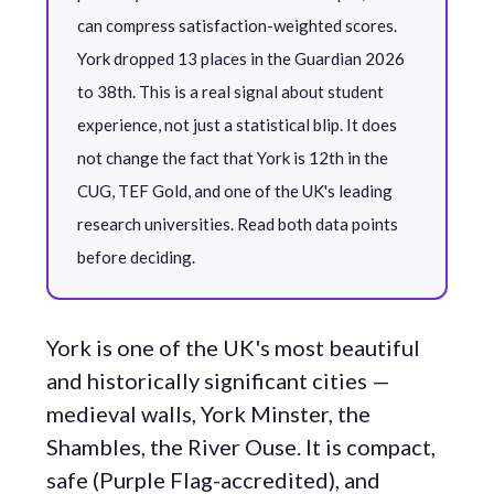
can compress satisfaction-weighted scores.
York dropped 13 places in the Guardian 2026
to 38th. This is a real signal about student
experience, not just a statistical blip. It does
not change the fact that York is 12th in the
CUG, TEF Gold, and one of the UK's leading
research universities. Read both data points
before deciding.
York is one of the UK's most beautiful
and historically significant cities —
medieval walls, York Minster, the
Shambles, the River Ouse. It is compact,
safe (Purple Flag-accredited), and