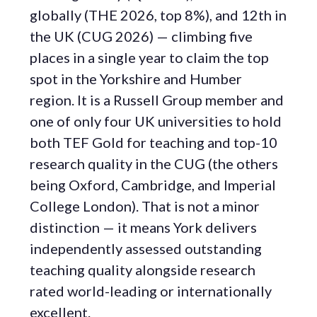
globally (THE 2026, top 8%), and 12th in
the UK (CUG 2026) — climbing five
places in a single year to claim the top
spot in the Yorkshire and Humber
region. It is a Russell Group member and
one of only four UK universities to hold
both TEF Gold for teaching and top-10
research quality in the CUG (the others
being Oxford, Cambridge, and Imperial
College London). That is not a minor
distinction — it means York delivers
independently assessed outstanding
teaching quality alongside research
rated world-leading or internationally
excellent.