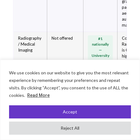
graduate
pathways 
aerospac
automoti
manufactu
Radiography
Not offered
Coventry 
#1
/ Medical
Radiogra
nationally
Imaging
—
is Covent
University
highest-
Guru meta-
ranked
ranking
subject. S
We use cookies on our website to give you the most relevant
2026
of-the-art
mock
experience by remembering your preferences and repeat
operating
visits. By clicking “Accept”, you consent to the use of ALL the
theatres 
cookies.
Read More
hospital 
on campu
Direct NH
Accept
placemen
integratio
Reject All
Not offered at
Coventry 
Nursing /
Top 20