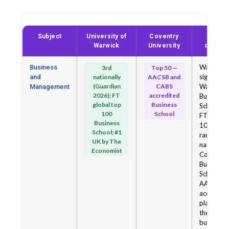
Subject
University of
Coventry
Key
Warwick
University
differe
Warwick 
Business
3rd
Top 50 —
significant
and
nationally
AACSB and
(Guardian
CABS
Warwick
Management
2026); FT
accredited
Business
global top
Business
School is 
100
School
FT global
Business
100 and
School; #1
ranked 3
UK by The
nationally
Economist
Coventry
Business
School is
AACSB-
accredite
placing it 
the top 5
business