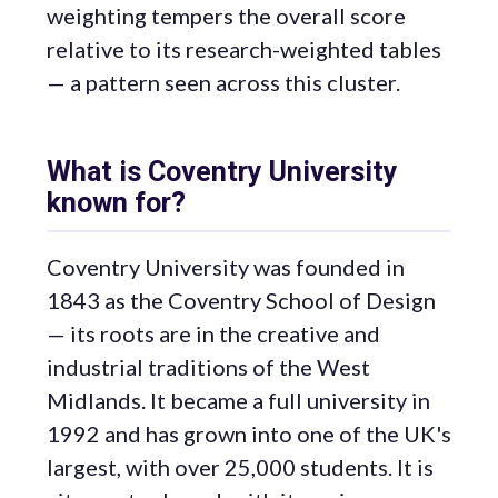
weighting tempers the overall score
relative to its research-weighted tables
— a pattern seen across this cluster.
What is Coventry University
known for?
Coventry University was founded in
1843 as the Coventry School of Design
— its roots are in the creative and
industrial traditions of the West
Midlands. It became a full university in
1992 and has grown into one of the UK's
largest, with over 25,000 students. It is