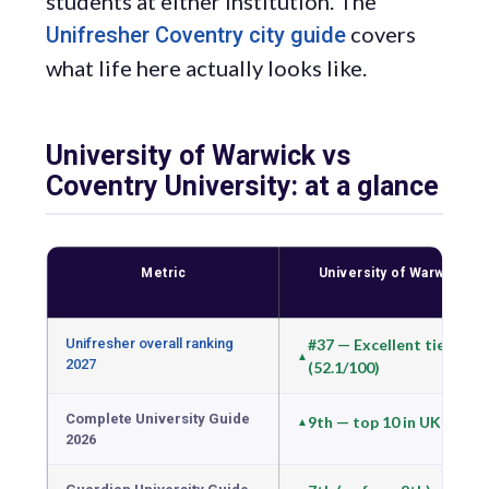
students at either institution. The
covers
Unifresher Coventry city guide
what life here actually looks like.
University of Warwick vs
Coventry University: at a glance
Metric
University of Warwick
Unifresher overall ranking
#37 — Excellent tier
2027
(52.1/100)
Complete University Guide
9th — top 10 in UK
2026