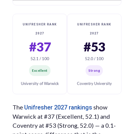
UNIFRESHER RANK
UNIFRESHER RANK
2027
2027
#37
#53
52.1 / 100
52.0 / 100
Excellent
Strong
University of Warwick
Coventry University
The
show
Unifresher 2027 rankings
Warwick at #37 (Excellent, 52.1) and
Coventry at #53 (Strong, 52.0) — a 0.1-