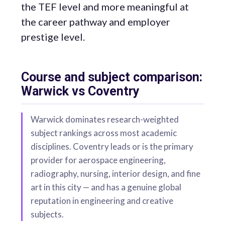
the TEF level and more meaningful at
the career pathway and employer
prestige level.
Course and subject comparison:
Warwick vs Coventry
Warwick dominates research-weighted
subject rankings across most academic
disciplines. Coventry leads or is the primary
provider for aerospace engineering,
radiography, nursing, interior design, and fine
art in this city — and has a genuine global
reputation in engineering and creative
subjects.