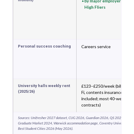
by major employers; 6th
High Fliers
Personal success coaching
Careers service
University halls weekly rent
£123–£250/week (bills, Wi-
(2025/26)
Fi, contents insurance
included; most 40-week
contracts)
Sources: Unifresher 2027 dataset, CUG 2026, Guardian 2026, QS 2026, THE 20
Graduate Market 2024, Warwick accommodation page, Coventry University ac
Best Student Cities 2026 (May 2026).