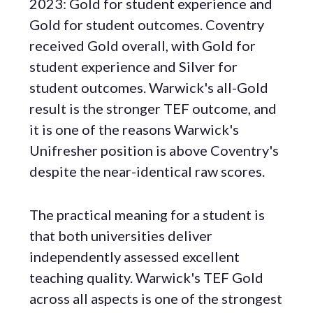
2023: Gold for student experience and
Gold for student outcomes. Coventry
received Gold overall, with Gold for
student experience and Silver for
student outcomes. Warwick's all-Gold
result is the stronger TEF outcome, and
it is one of the reasons Warwick's
Unifresher position is above Coventry's
despite the near-identical raw scores.
The practical meaning for a student is
that both universities deliver
independently assessed excellent
teaching quality. Warwick's TEF Gold
across all aspects is one of the strongest