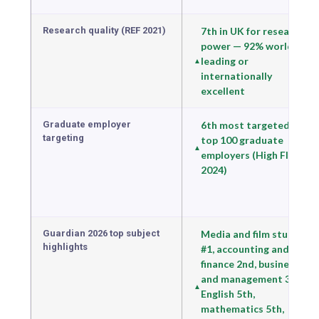
Research quality (REF 2021)
7th in UK for research
power — 92% world-
leading or
internationally
excellent
Graduate employer
6th most targeted by
targeting
top 100 graduate
employers (High Fliers
2024)
Guardian 2026 top subject
Media and film studies
highlights
#1, accounting and
finance 2nd, business
and management 3rd,
English 5th,
mathematics 5th,