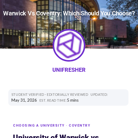
Warwick Vs Coventry: Which Should You Choose?
UNIFRESHER
STUDENT VERIFIED · EDITORIALLY REVIEWED
UPDATED:
May 31, 2026
5 mins
EST. READ TIME:
CHOOSING A UNIVERSITY · COVENTRY
University of Warwick vs