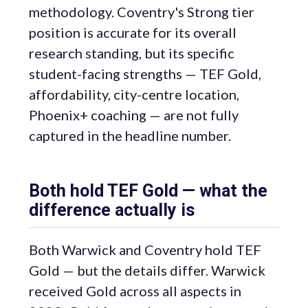
methodology. Coventry's Strong tier
position is accurate for its overall
research standing, but its specific
student-facing strengths — TEF Gold,
affordability, city-centre location,
Phoenix+ coaching — are not fully
captured in the headline number.
Both hold TEF Gold — what the
difference actually is
Both Warwick and Coventry hold TEF
Gold — but the details differ. Warwick
received Gold across all aspects in