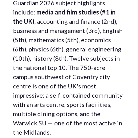
Guardian 2026 subject highlights
include:
media and film studies (#1 in
the UK)
, accounting and finance (2nd),
business and management (3rd), English
(5th), mathematics (5th), economics
(6th), physics (6th), general engineering
(10th), history (8th). Twelve subjects in
the national top 10. The 750-acre
campus southwest of Coventry city
centre is one of the UK's most
impressive: a self-contained community
with an arts centre, sports facilities,
multiple dining options, and the
Warwick SU — one of the most active in
the Midlands.