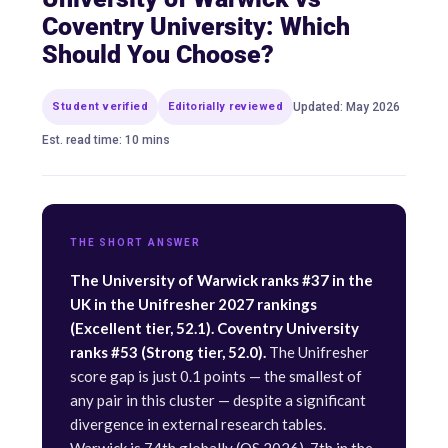
Coventry University: Which
Should You Choose?
Student verified
Editorially reviewed
Updated: May 2026
Est. read time: 10 mins
THE SHORT ANSWER
The University of Warwick ranks #37 in the
UK in the Unifresher 2027 rankings
(Excellent tier, 52.1). Coventry University
ranks #53 (Strong tier, 52.0).
The Unifresher
score gap is just 0.1 points — the smallest of
any pair in this cluster — despite a significant
divergence in external research tables.