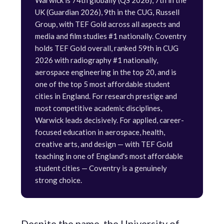
Warwick is 74th globally (QS 2026), 7th in the
UK (Guardian 2026), 9th in the CUG, Russell
Group, with TEF Gold across all aspects and
media and film studies #1 nationally. Coventry
holds TEF Gold overall, ranked 59th in CUG
2026 with radiography #1 nationally,
aerospace engineering in the top 20, and is
one of the top 5 most affordable student
cities in England. For research prestige and
most competitive academic disciplines,
Warwick leads decisively. For applied, career-
focused education in aerospace, health,
creative arts, and design — with TEF Gold
teaching in one of England's most affordable
student cities — Coventry is a genuinely
strong choice.
Despite the name, the University of