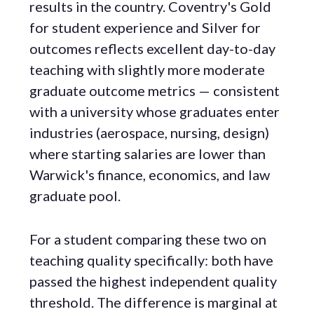
results in the country. Coventry's Gold
for student experience and Silver for
outcomes reflects excellent day-to-day
teaching with slightly more moderate
graduate outcome metrics — consistent
with a university whose graduates enter
industries (aerospace, nursing, design)
where starting salaries are lower than
Warwick's finance, economics, and law
graduate pool.
For a student comparing these two on
teaching quality specifically: both have
passed the highest independent quality
threshold. The difference is marginal at