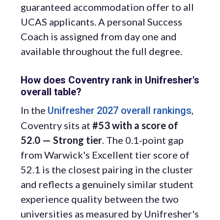
guaranteed accommodation offer to all
UCAS applicants. A personal Success
Coach is assigned from day one and
available throughout the full degree.
How does Coventry rank in Unifresher's
overall table?
In the
,
Unifresher 2027 overall rankings
Coventry sits at
#53 with a score of
52.0 — Strong tier
. The 0.1-point gap
from Warwick's Excellent tier score of
52.1 is the closest pairing in the cluster
and reflects a genuinely similar student
experience quality between the two
universities as measured by Unifresher's