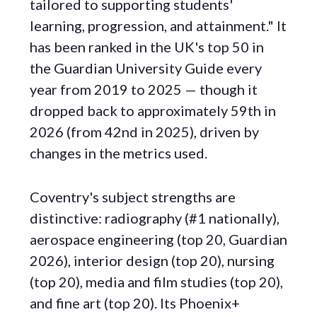
tailored to supporting students'
learning, progression, and attainment." It
has been ranked in the UK's top 50 in
the Guardian University Guide every
year from 2019 to 2025 — though it
dropped back to approximately 59th in
2026 (from 42nd in 2025), driven by
changes in the metrics used.
Coventry's subject strengths are
distinctive: radiography (#1 nationally),
aerospace engineering (top 20, Guardian
2026), interior design (top 20), nursing
(top 20), media and film studies (top 20),
and fine art (top 20). Its Phoenix+