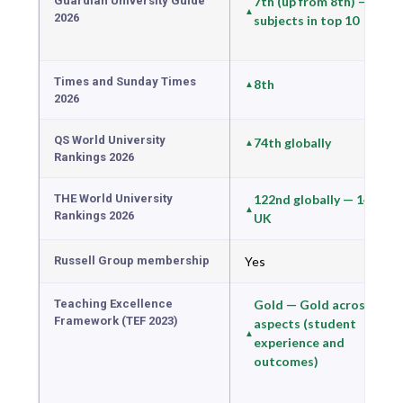
Guardian University Guide
7th (up from 8th) — 12
2026
subjects in top 10
Times and Sunday Times
8th
2026
QS World University
74th globally
Rankings 2026
THE World University
122nd globally — 14th in
Rankings 2026
UK
Russell Group membership
Yes
Teaching Excellence
Gold — Gold across all
Framework (TEF 2023)
aspects (student
experience and
outcomes)