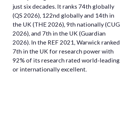
just six decades. It ranks 74th globally
(QS 2026), 122nd globally and 14th in
the UK (THE 2026), 9th nationally (CUG
2026), and 7th in the UK (Guardian
2026). In the REF 2021, Warwick ranked
7th in the UK for research power with
92% of its research rated world-leading
or internationally excellent.