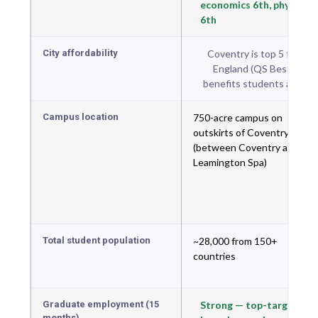
economics 6th, physics
6th
City affordability
Coventry is top 5 for stud
England (QS Best Stude
benefits students at both 
Campus location
750-acre campus on
outskirts of Coventry
(between Coventry and
Leamington Spa)
Total student population
~28,000 from 150+
countries
Graduate employment (15
Strong — top-targeted
months)