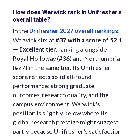
How does Warwick rank in Unifresher's
overall table?
In the
,
Unifresher 2027 overall rankings
Warwick sits at
#37 with a score of 52.1
— Excellent tier
, ranking alongside
Royal Holloway (#36) and Northumbria
(#27) in the same tier. Its Unifresher
score reflects solid all-round
performance: strong graduate
outcomes, research quality, and the
campus environment. Warwick's
position is slightly below where its
global research prestige might suggest,
partly because Unifresher's satisfaction