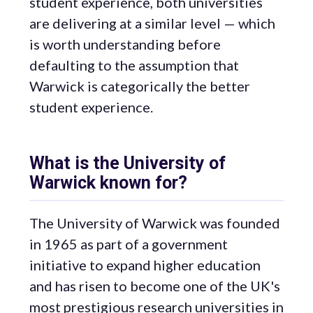
student experience, both universities
are delivering at a similar level — which
is worth understanding before
defaulting to the assumption that
Warwick is categorically the better
student experience.
What is the University of
Warwick known for?
The University of Warwick was founded
in 1965 as part of a government
initiative to expand higher education
and has risen to become one of the UK's
most prestigious research universities in