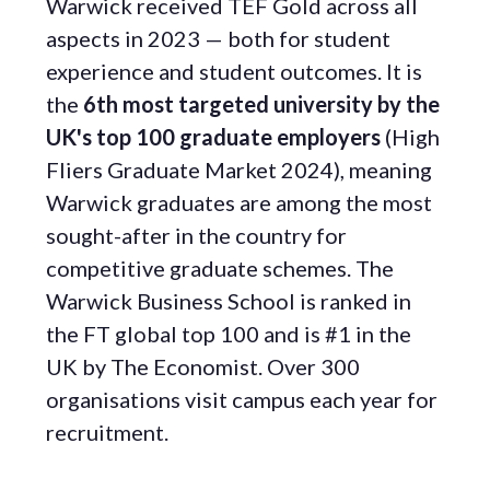
Warwick received TEF Gold across all
aspects in 2023 — both for student
experience and student outcomes. It is
the
6th most targeted university by the
UK's top 100 graduate employers
(High
Fliers Graduate Market 2024), meaning
Warwick graduates are among the most
sought-after in the country for
competitive graduate schemes. The
Warwick Business School is ranked in
the FT global top 100 and is #1 in the
UK by The Economist. Over 300
organisations visit campus each year for
recruitment.