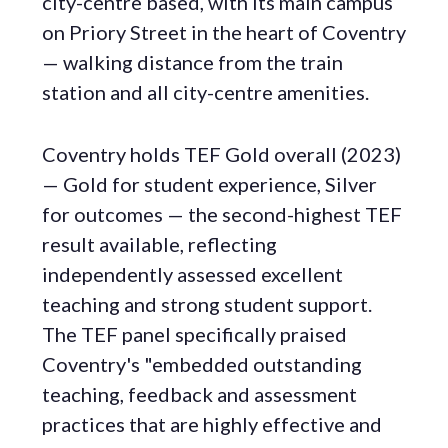
city-centre based, with its main campus
on Priory Street in the heart of Coventry
— walking distance from the train
station and all city-centre amenities.
Coventry holds TEF Gold overall (2023)
— Gold for student experience, Silver
for outcomes — the second-highest TEF
result available, reflecting
independently assessed excellent
teaching and strong student support.
The TEF panel specifically praised
Coventry's "embedded outstanding
teaching, feedback and assessment
practices that are highly effective and