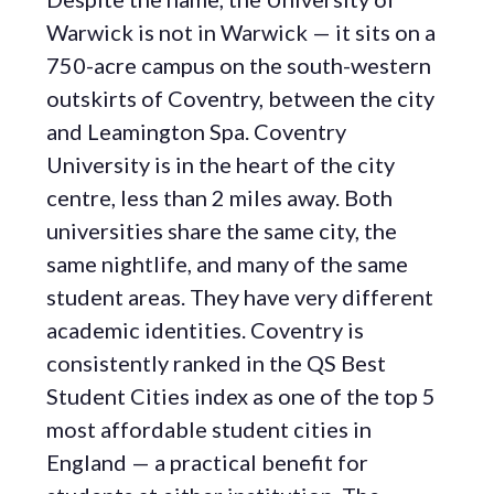
Warwick is not in Warwick — it sits on a
750-acre campus on the south-western
outskirts of Coventry, between the city
and Leamington Spa. Coventry
University is in the heart of the city
centre, less than 2 miles away. Both
universities share the same city, the
same nightlife, and many of the same
student areas. They have very different
academic identities. Coventry is
consistently ranked in the QS Best
Student Cities index as one of the top 5
most affordable student cities in
England — a practical benefit for