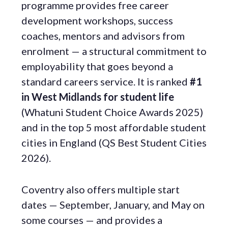
programme provides free career
development workshops, success
coaches, mentors and advisors from
enrolment — a structural commitment to
employability that goes beyond a
standard careers service. It is ranked
#1
in West Midlands for student life
(Whatuni Student Choice Awards 2025)
and in the top 5 most affordable student
cities in England (QS Best Student Cities
2026).
Coventry also offers multiple start
dates — September, January, and May on
some courses — and provides a