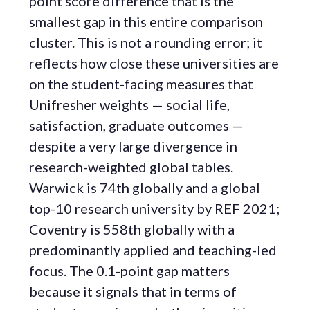
point score difference that is the
smallest gap in this entire comparison
cluster. This is not a rounding error; it
reflects how close these universities are
on the student-facing measures that
Unifresher weights — social life,
satisfaction, graduate outcomes —
despite a very large divergence in
research-weighted global tables.
Warwick is 74th globally and a global
top-10 research university by REF 2021;
Coventry is 558th globally with a
predominantly applied and teaching-led
focus. The 0.1-point gap matters
because it signals that in terms of