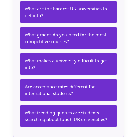
What are the hardest UK universities to
get into?
What grades do you need for the most
competitive courses?
What makes a university difficult to get
into?
Are acceptance rates different for
international students?
What trending queries are students
searching about tough UK universities?