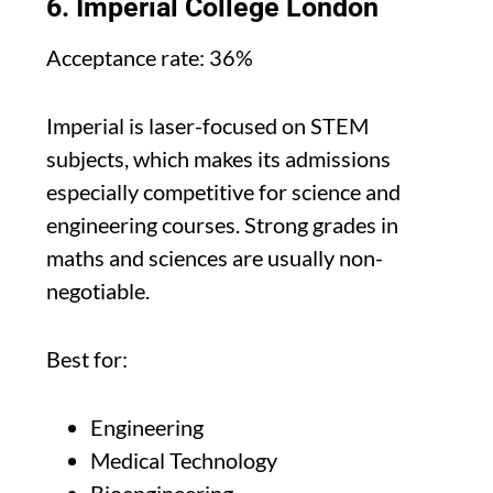
6. Imperial College London
Acceptance rate: 36%
Imperial is laser-focused on STEM
subjects, which makes its admissions
especially competitive for science and
engineering courses. Strong grades in
maths and sciences are usually non-
negotiable.
Best for:
Engineering
Medical Technology