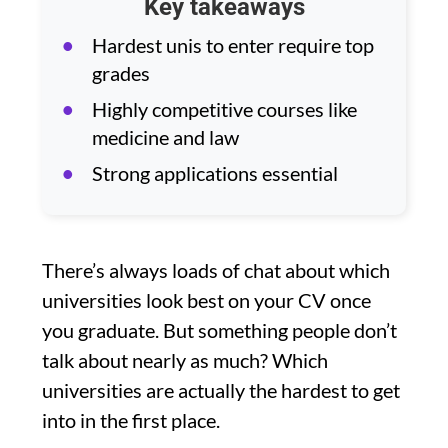
Key takeaways
Hardest unis to enter require top
grades
Highly competitive courses like
medicine and law
Strong applications essential
There’s always loads of chat about which
universities look best on your CV once
you graduate. But something people don’t
talk about nearly as much? Which
universities are actually the hardest to get
into in the first place.