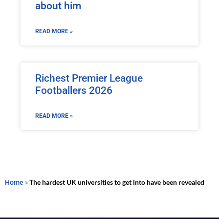
about him
READ MORE »
Richest Premier League
Footballers 2026
READ MORE »
Home
»
The hardest UK universities to get into have been revealed