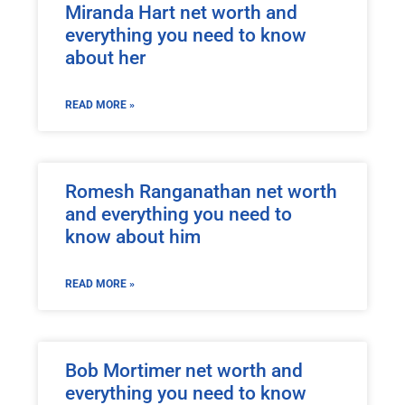
Miranda Hart net worth and
everything you need to know
about her
READ MORE »
Romesh Ranganathan net worth
and everything you need to
know about him
READ MORE »
Bob Mortimer net worth and
everything you need to know