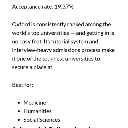
Acceptance rate: 19.37%
Oxford is consistently ranked among the
world’s top universities — and getting in is
no easy feat. Its tutorial system and
interview-heavy admissions process make
it one of the toughest universities to
secure a place at.
Best for:
Medicine
Humanities
Social Sciences