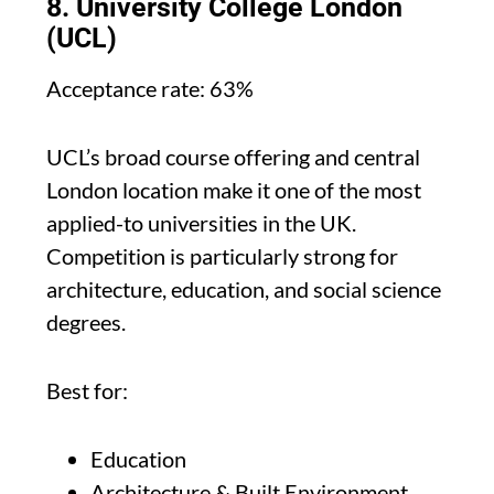
8. University College London
(UCL)
Acceptance rate: 63%
UCL’s broad course offering and central
London location make it one of the most
applied-to universities in the UK.
Competition is particularly strong for
architecture, education, and social science
degrees.
Best for:
Education
Architecture & Built Environment