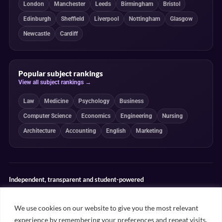
London
Manchester
Leeds
Birmingham
Bristol
Edinburgh
Sheffield
Liverpool
Nottingham
Glasgow
Newcastle
Cardiff
Popular subject rankings
View all subject rankings →
Law
Medicine
Psychology
Business
Computer Science
Economics
Engineering
Nursing
Architecture
Accounting
English
Marketing
Independent, transparent and student-powered
Our guides combine student insight, editorial review and clearly
explained ranking methodologies. Commercial partnerships do not
We use cookies on our website to give you the most relevant
determine our editorial conclusions.
experience by remembering your preferences and repeat visits.