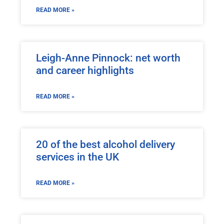
READ MORE »
Leigh-Anne Pinnock: net worth
and career highlights
READ MORE »
20 of the best alcohol delivery
services in the UK
READ MORE »