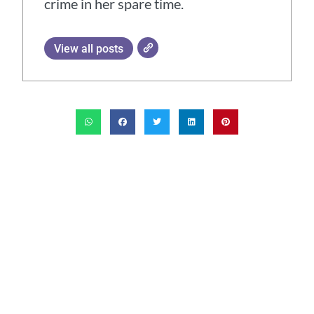
crime in her spare time.
View all posts