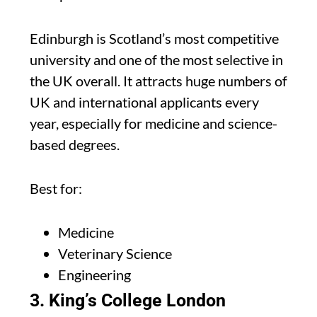
Edinburgh is Scotland’s most competitive
university and one of the most selective in
the UK overall. It attracts huge numbers of
UK and international applicants every
year, especially for medicine and science-
based degrees.
Best for:
Medicine
Veterinary Science
Engineering
3. King’s College London