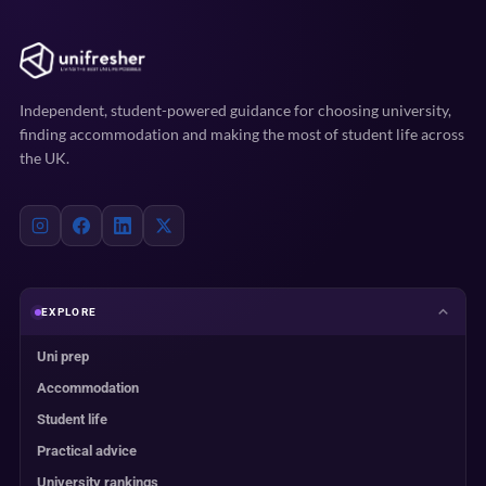
Independent, student-powered guidance for choosing university,
finding accommodation and making the most of student life across
the UK.
EXPLORE
Uni prep
Accommodation
Student life
Practical advice
University rankings