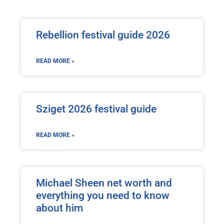
Rebellion festival guide 2026
READ MORE »
Sziget 2026 festival guide
READ MORE »
Michael Sheen net worth and
everything you need to know
about him