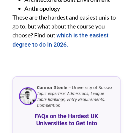
Anthropology
These are the hardest and easiest unis to
go to, but what about the course you
choose? Find out
which is the easiest
degree to do in 2026.
Connor Steele
– University of Sussex
Topic expertise: Admissions, League
Table Rankings, Entry Requirements,
Competition
FAQs on the Hardest UK
Universities to Get Into