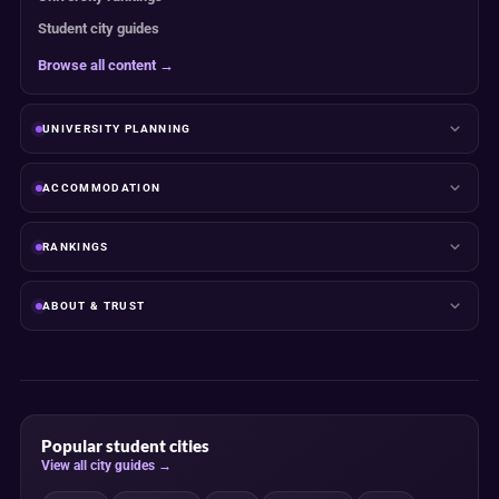
Student city guides
Browse all content →
UNIVERSITY PLANNING
ACCOMMODATION
RANKINGS
ABOUT & TRUST
Popular student cities
View all city guides →