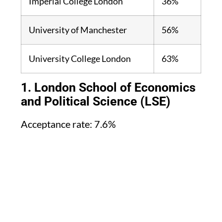
Imperial College London
36%
University of Manchester
56%
University College London
63%
1. London School of Economics
and Political Science (LSE)
Acceptance rate: 7.6%