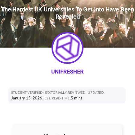
The Hardest UK Universities To Get Into Have Been
Revealed
UNIFRESHER
STUDENT VERIFIED · EDITORIALLY REVIEWED
UPDATED:
January 15, 2026
5 mins
EST. READ TIME: