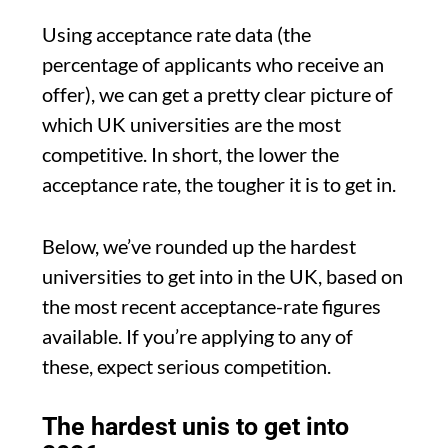
Using acceptance rate data (the
percentage of applicants who receive an
offer), we can get a pretty clear picture of
which UK universities are the most
competitive. In short, the lower the
acceptance rate, the tougher it is to get in.
Below, we’ve rounded up the hardest
universities to get into in the UK, based on
the most recent acceptance-rate figures
available. If you’re applying to any of
these, expect serious competition.
The hardest unis to get into