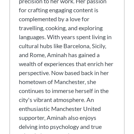
precision to her work. Her passion
for crafting engaging content is
complemented by a love for
travelling, cooking, and exploring
languages. With years spent living in
cultural hubs like Barcelona, Sicily,
and Rome, Aminah has gained a
wealth of experiences that enrich her
perspective. Now based back in her
hometown of Manchester, she
continues to immerse herself in the
city's vibrant atmosphere. An
enthusiastic Manchester United
supporter, Aminah also enjoys
delving into psychology and true