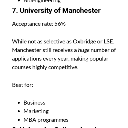
Bioengineering
7. University of Manchester
Acceptance rate: 56%
While not as selective as Oxbridge or LSE,
Manchester still receives a
huge
number of
applications every year, making popular
courses highly competitive.
Best for:
Business
Marketing
MBA programmes