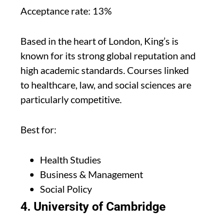
Acceptance rate: 13%
Based in the heart of London, King’s is
known for its strong global reputation and
high academic standards. Courses linked
to healthcare, law, and social sciences are
particularly competitive.
Best for:
Health Studies
Business & Management
Social Policy
4. University of Cambridge