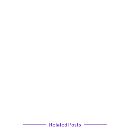
Related Posts