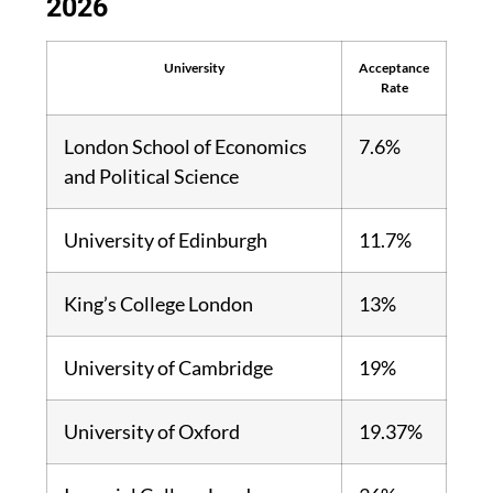
2026
University
Acceptance
Rate
London School of Economics
7.6%
and Political Science
University of Edinburgh
11.7%
King’s College London
13%
University of Cambridge
19%
University of Oxford
19.37%