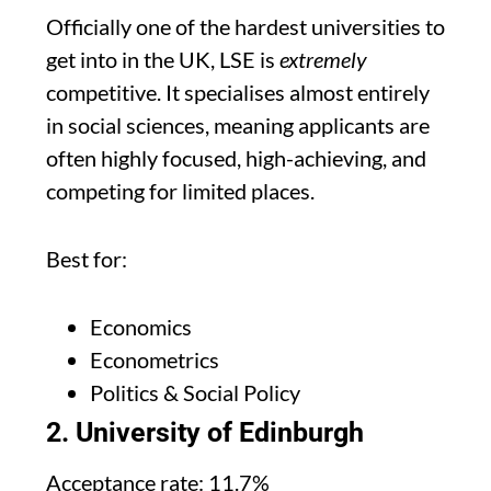
Officially one of the hardest universities to
get into in the UK, LSE is
extremely
competitive. It specialises almost entirely
in social sciences, meaning applicants are
often highly focused, high-achieving, and
competing for limited places.
Best for:
Economics
Econometrics
Politics & Social Policy
2. University of Edinburgh
Acceptance rate: 11.7%