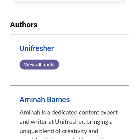
Authors
Unifresher
View all posts
Aminah Barnes
Aminah is a dedicated content expert
and writer at Unifresher, bringing a
unique blend of creativity and