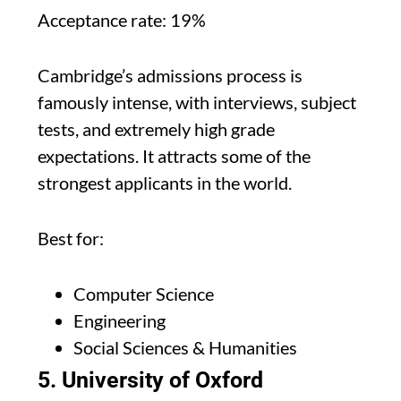
Acceptance rate: 19%
Cambridge’s admissions process is
famously intense, with interviews, subject
tests, and extremely high grade
expectations. It attracts some of the
strongest applicants in the world.
Best for:
Computer Science
Engineering
Social Sciences & Humanities
5. University of Oxford