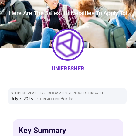
Here Are The Safest Universities To Apply To!
UNIFRESHER
STUDENT VERIFIED · EDITORIALLY REVIEWED
UPDATED:
July 7, 2026
5 mins
EST. READ TIME:
Key Summary