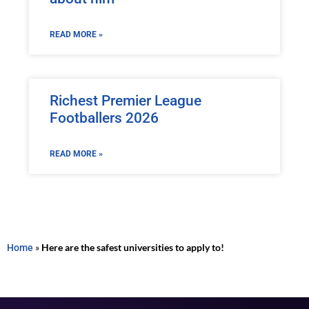
READ MORE »
Richest Premier League
Footballers 2026
READ MORE »
Home
»
Here are the safest universities to apply to!