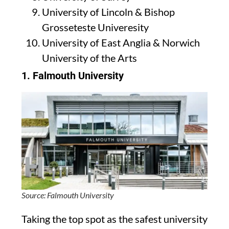
University of Lincoln & Bishop
Grosseteste Univeresity
University of East Anglia & Norwich
University of the Arts
1.
Falmouth University
Source: Falmouth University
Taking the top spot as the safest university