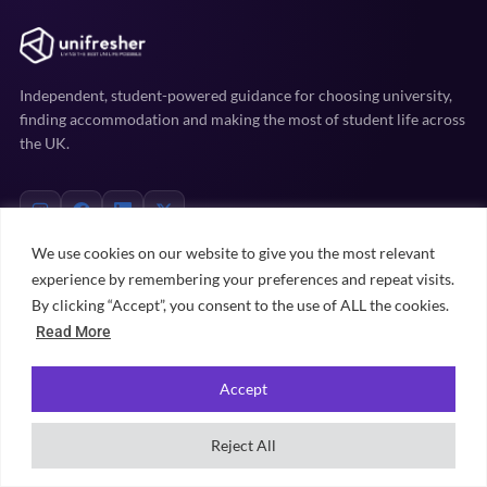
Independent, student-powered guidance for choosing university,
finding accommodation and making the most of student life across
the UK.
We use cookies on our website to give you the most relevant
experience by remembering your preferences and repeat visits.
EXPLORE
By clicking “Accept”, you consent to the use of ALL the cookies.
Read More
Uni prep
Accommodation
Accept
Student life
Practical advice
Reject All
University rankings