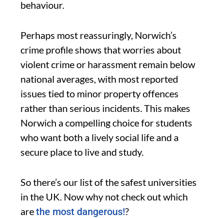
behaviour.
Perhaps most reassuringly, Norwich’s
crime profile shows that worries about
violent crime or harassment remain below
national averages, with most reported
issues tied to minor property offences
rather than serious incidents. This makes
Norwich a compelling choice for students
who want both a lively social life and a
secure place to live and study.
So there’s our list of the safest universities
in the UK. Now why not check out which
are
?
the most dangerous!