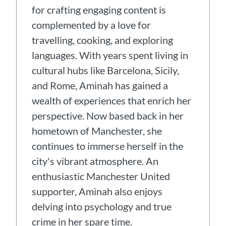
for crafting engaging content is
complemented by a love for
travelling, cooking, and exploring
languages. With years spent living in
cultural hubs like Barcelona, Sicily,
and Rome, Aminah has gained a
wealth of experiences that enrich her
perspective. Now based back in her
hometown of Manchester, she
continues to immerse herself in the
city's vibrant atmosphere. An
enthusiastic Manchester United
supporter, Aminah also enjoys
delving into psychology and true
crime in her spare time.