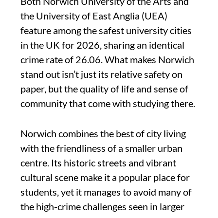
Both Norwich University of the Arts and
the University of East Anglia (UEA)
feature among the safest university cities
in the UK for 2026, sharing an identical
crime rate of 26.06. What makes Norwich
stand out isn’t just its relative safety on
paper, but the quality of life and sense of
community that come with studying there.
Norwich combines the best of city living
with the friendliness of a smaller urban
centre. Its historic streets and vibrant
cultural scene make it a popular place for
students, yet it manages to avoid many of
the high-crime challenges seen in larger