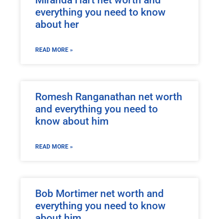
everything you need to know
about her
READ MORE »
Romesh Ranganathan net worth
and everything you need to
know about him
READ MORE »
Bob Mortimer net worth and
everything you need to know
about him