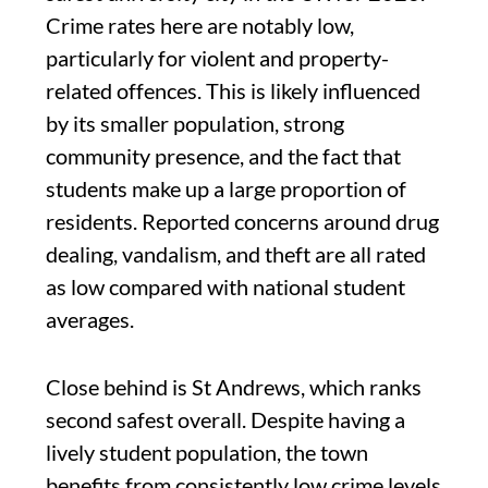
Crime rates here are notably low,
particularly for violent and property-
related offences. This is likely influenced
by its smaller population, strong
community presence, and the fact that
students make up a large proportion of
residents. Reported concerns around drug
dealing, vandalism, and theft are all rated
as low compared with national student
averages.
Close behind is St Andrews, which ranks
second safest overall. Despite having a
lively student population, the town
benefits from consistently low crime levels