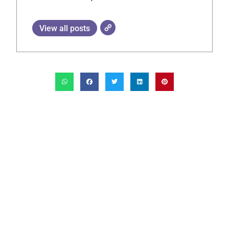
View all posts