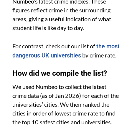
Numbeo’s latest crime indexes. These
figures reflect crime in the surrounding
areas, giving a useful indication of what
student life is like day to day.
For contrast, check out our list of
the most
by crime rate.
dangerous UK universities
How did we compile the list?
We used Numbeo to collect the latest
crime data (as of Jan 2026) for each of the
universities’ cities. We then ranked the
cities in order of lowest crime rate to find
the top 10 safest cities and universities.