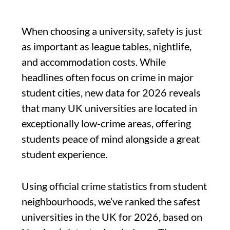
When choosing a university, safety is just
as important as league tables, nightlife,
and accommodation costs. While
headlines often focus on crime in major
student cities, new data for 2026 reveals
that many UK universities are located in
exceptionally low-crime areas, offering
students peace of mind alongside a great
student experience.
Using official crime statistics from student
neighbourhoods, we’ve ranked the safest
universities in the UK for 2026, based on