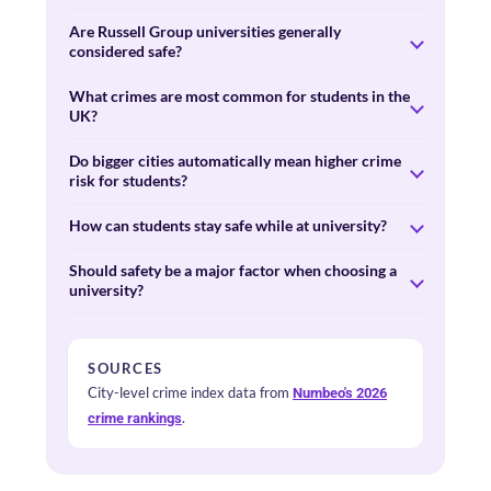
Are Russell Group universities generally
considered safe?
What crimes are most common for students in the
UK?
Do bigger cities automatically mean higher crime
risk for students?
How can students stay safe while at university?
Should safety be a major factor when choosing a
university?
SOURCES
City-level crime index data from
Numbeo's 2026
.
crime rankings