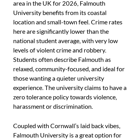
area in the UK for 2026, Falmouth
University benefits from its coastal
location and small-town feel. Crime rates
here are significantly lower than the
national student average, with very low
levels of violent crime and robbery.
Students often describe Falmouth as
relaxed, community-focused, and ideal for
those wanting a quieter university
experience. The university claims to have a
zero tolerance policy towards violence,
harassment or discrimination.
Coupled with Cornwall’s laid back vibes,
Falmouth University is a great option for