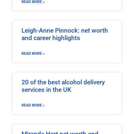
READ MORE »
Leigh-Anne Pinnock: net worth
and career highlights
READ MORE »
20 of the best alcohol delivery
services in the UK
READ MORE »
Miranda Hart net worth and