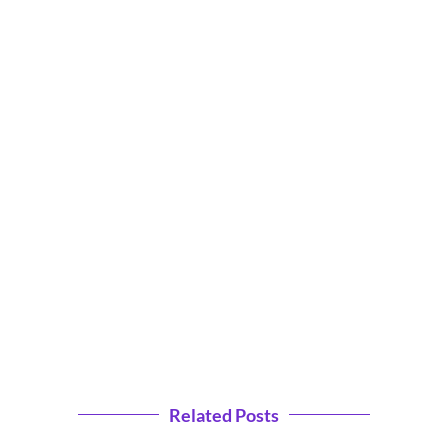
Related Posts