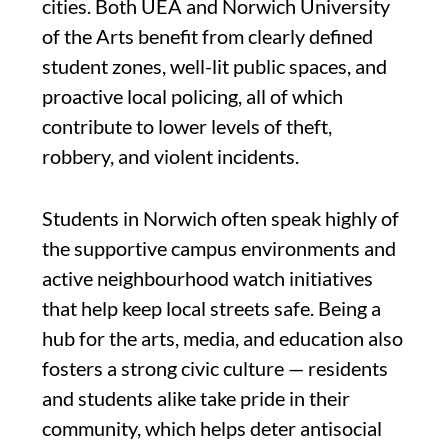
cities. Both UEA and Norwich University
of the Arts benefit from clearly defined
student zones, well-lit public spaces, and
proactive local policing, all of which
contribute to lower levels of theft,
robbery, and violent incidents.
Students in Norwich often speak highly of
the supportive campus environments and
active neighbourhood watch initiatives
that help keep local streets safe. Being a
hub for the arts, media, and education also
fosters a strong civic culture — residents
and students alike take pride in their
community, which helps deter antisocial