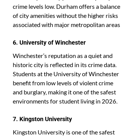
crime levels low. Durham offers a balance
of city amenities without the higher risks
associated with major metropolitan areas
6.
University of Winchester
Winchester’s reputation as a quiet and
historic city is reflected in its crime data.
Students at the University of Winchester
benefit from low levels of violent crime
and burglary, making it one of the safest
environments for student living in 2026.
7.
Kingston University
Kingston University is one of the safest