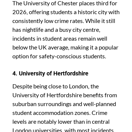
The University of Chester places third for
2026, offering students a historic city with
consistently low crime rates. While it still
has nightlife and a busy city centre,
incidents in student areas remain well
below the UK average, making it a popular
option for safety-conscious students.
4.
University of Hertfordshire
Despite being close to London, the
University of Hertfordshire benefits from
suburban surroundings and well-planned
student accommodation zones. Crime
levels are notably lower than in central
London universities, with most incidents