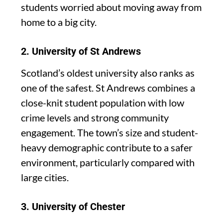
students worried about moving away from
home to a big city.
2.
University of St Andrews
Scotland’s oldest university also ranks as
one of the safest. St Andrews combines a
close-knit student population with low
crime levels and strong community
engagement. The town’s size and student-
heavy demographic contribute to a safer
environment, particularly compared with
large cities.
3.
University of Chester