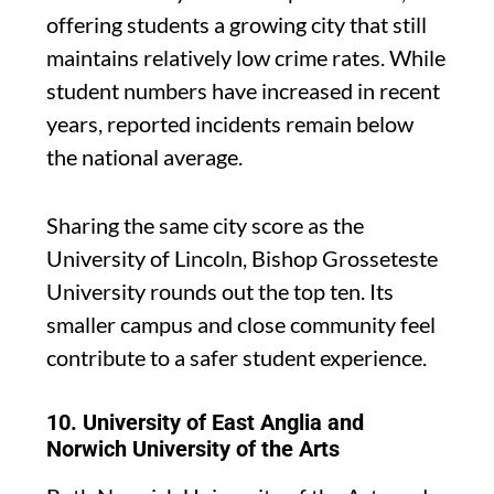
offering students a growing city that still
maintains relatively low crime rates. While
student numbers have increased in recent
years, reported incidents remain below
the national average.
Sharing the same city score as the
University of Lincoln, Bishop Grosseteste
University rounds out the top ten. Its
smaller campus and close community feel
contribute to a safer student experience.
10. University of East Anglia and
Norwich University of the Arts