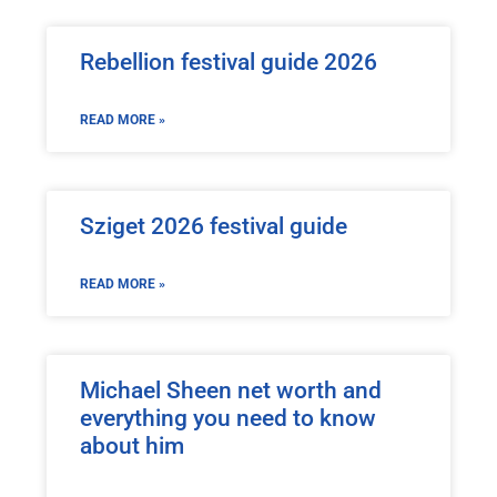
Rebellion festival guide 2026
READ MORE »
Sziget 2026 festival guide
READ MORE »
Michael Sheen net worth and
everything you need to know
about him