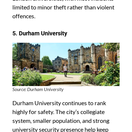
limited to minor theft rather than violent
offences.
5.
Durham University
Source: Durham University
Durham University continues to rank
highly for safety. The city’s collegiate
system, smaller population, and strong
university security presence help keep