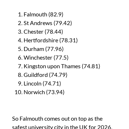
Falmouth (82.9)
St Andrews (79.42)
Chester (78.44)
Hertfordshire (78.31)
Durham (77.96)
Winchester (77.5)
Kingston upon Thames (74.81)
Guildford (74.79)
Lincoln (74.71)
Norwich (73.94)
So Falmouth comes out on top as the
safest university city in the UK for 2026.