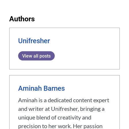
Authors
Unifresher
View all posts
Aminah Barnes
Aminah is a dedicated content expert
and writer at Unifresher, bringing a
unique blend of creativity and
precision to her work. Her passion