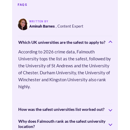
FAQS
WRITTEN BY
, Content Expert
Aminah Barnes
Which UK universities are the safest to apply to?
According to 2026 crime data, Falmouth
University tops the list as the safest, followed by
the University of St Andrews and the University
of Chester. Durham University, the University of
Winchester and Kingston University also rank
highly.
How was the safest universities list worked out?
Why does Falmouth rank as the safest university
location?