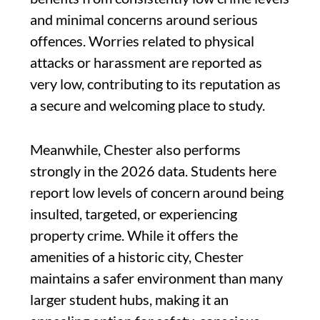
and minimal concerns around serious
offences. Worries related to physical
attacks or harassment are reported as
very low, contributing to its reputation as
a secure and welcoming place to study.
Meanwhile, Chester also performs
strongly in the 2026 data. Students here
report low levels of concern around being
insulted, targeted, or experiencing
property crime. While it offers the
amenities of a historic city, Chester
maintains a safer environment than many
larger student hubs, making it an