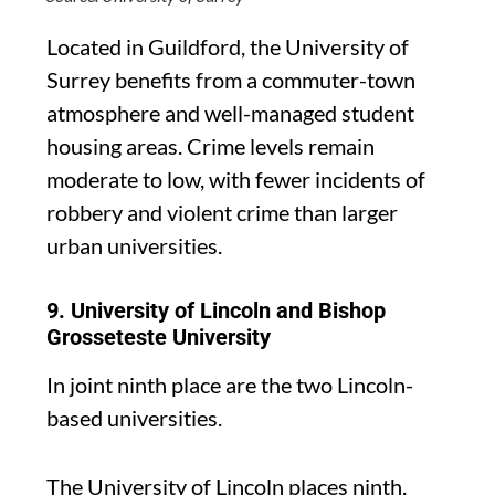
Located in Guildford, the University of
Surrey benefits from a commuter-town
atmosphere and well-managed student
housing areas. Crime levels remain
moderate to low, with fewer incidents of
robbery and violent crime than larger
urban universities.
9. University of Lincoln and Bishop
Grosseteste University
In joint ninth place are the two Lincoln-
based universities.
The University of Lincoln places ninth,