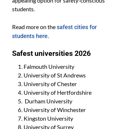
appealing option for safety-conscious
students.
Read more on the
safest cities for
students here.
Safest universities 2026
Falmouth University
University of St Andrews
University of Chester
University of Hertfordshire
Durham University
University of Winchester
Kingston University
University of Surrey