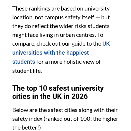
These rankings are based on university
location, not campus safety itself — but
they do reflect the wider risks students
might face living in urban centres. To
compare, check out our guide to the
UK
universities with the happiest
for a more holistic view of
students
student life.
The top 10 safest university
cities in the UK in 2026
Below are the safest cities along with their
safety index (ranked out of 100; the higher
the better!)