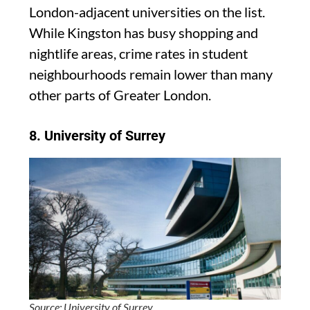
London-adjacent universities on the list.
While Kingston has busy shopping and
nightlife areas, crime rates in student
neighbourhoods remain lower than many
other parts of Greater London.
8.
University of Surrey
Source: University of Surrey