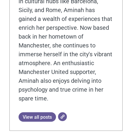
in cultural hubs like Barcelona,
Sicily, and Rome, Aminah has
gained a wealth of experiences that
enrich her perspective. Now based
back in her hometown of
Manchester, she continues to
immerse herself in the city's vibrant
atmosphere. An enthusiastic
Manchester United supporter,
Aminah also enjoys delving into
psychology and true crime in her
spare time.
View all posts