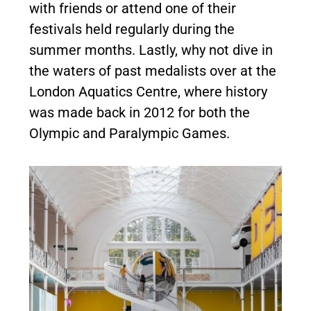
with friends or attend one of their
festivals held regularly during the
summer months. Lastly, why not dive in
the waters of past medalists over at the
London Aquatics Centre, where history
was made back in 2012 for both the
Olympic and Paralympic Games.