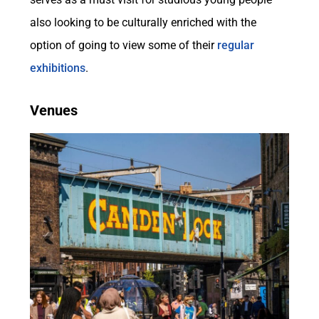
also looking to be culturally enriched with the
option of going to view some of their
regular
exhibitions
.
Venues