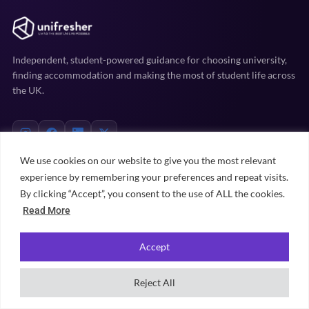
Independent, student-powered guidance for choosing university,
finding accommodation and making the most of student life across
the UK.
We use cookies on our website to give you the most relevant
experience by remembering your preferences and repeat visits.
EXPLORE
By clicking “Accept”, you consent to the use of ALL the cookies.
Read More
Uni prep
Accommodation
Accept
Student life
Practical advice
Reject All
University rankings