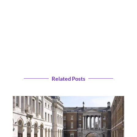
Related Posts