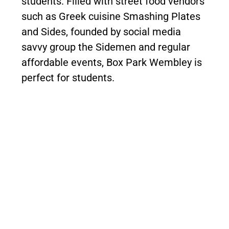
students. Filled with street food vendors
such as Greek cuisine Smashing Plates
and Sides, founded by social media
savvy group the Sidemen and regular
affordable events, Box Park Wembley is
perfect for students.