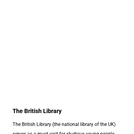
The British Library
The British Library (the national library of the UK)
serves as a must visit for studious young people