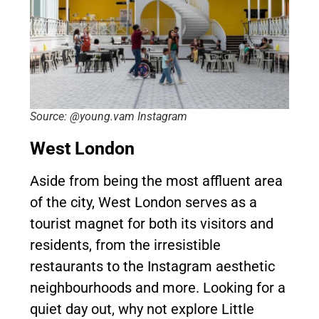
Source: @young.vam Instagram
West London
Aside from being the most affluent area
of the city, West London serves as a
tourist magnet for both its visitors and
residents, from the irresistible
restaurants to the Instagram aesthetic
neighbourhoods and more. Looking for a
quiet day out, why not explore Little