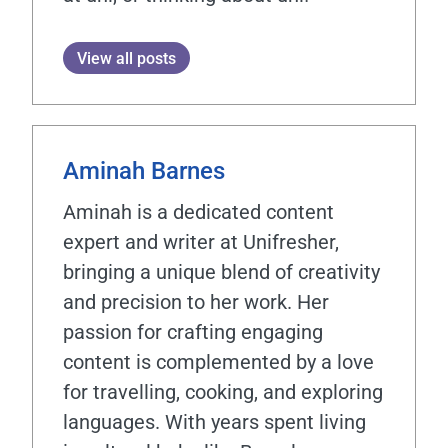
View all posts
Aminah Barnes
Aminah is a dedicated content
expert and writer at Unifresher,
bringing a unique blend of creativity
and precision to her work. Her
passion for crafting engaging
content is complemented by a love
for travelling, cooking, and exploring
languages. With years spent living