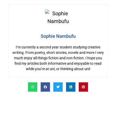
Sophie Nambufu
I’m currently a second year student studying creative
writing. From poetry, short stories, novels and more I very
much enjoy all things fiction and non-fiction. I hope you
find my articles both informative and enjoyable to read
while you’re at uni, or thinking about uni!