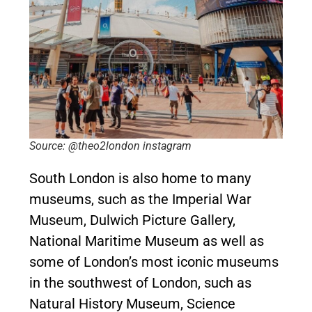
Source: @theo2london instagram
South London is also home to many
museums, such as the Imperial War
Museum, Dulwich Picture Gallery,
National Maritime Museum as well as
some of London’s most iconic museums
in the southwest of London, such as
Natural History Museum, Science