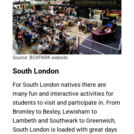
Source: BOXPARK website
South London
For South London natives there are
many fun and interactive activities for
students to visit and participate in. From
Bromley to Bexley, Lewisham to
Lambeth and Southwark to Greenwich,
South London is loaded with great days