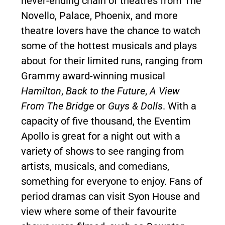
never-ending chain of theatres from The
Novello, Palace, Phoenix, and more
theatre lovers have the chance to watch
some of the hottest musicals and plays
about for their limited runs, ranging from
Grammy award-winning musical
Hamilton
,
Back to the Future
,
A View
From The Bridge
or
Guys & Dolls
. With a
capacity of five thousand, the Eventim
Apollo is great for a night out with a
variety of shows to see ranging from
artists, musicals, and comedians,
something for everyone to enjoy. Fans of
period dramas can visit Syon House and
view where some of their favourite