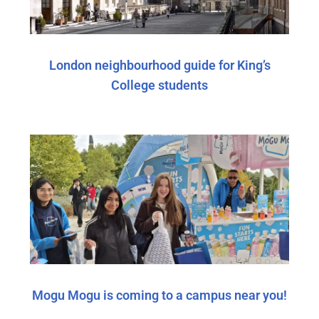
London neighbourhood guide for King’s
College students
Mogu Mogu is coming to a campus near you!