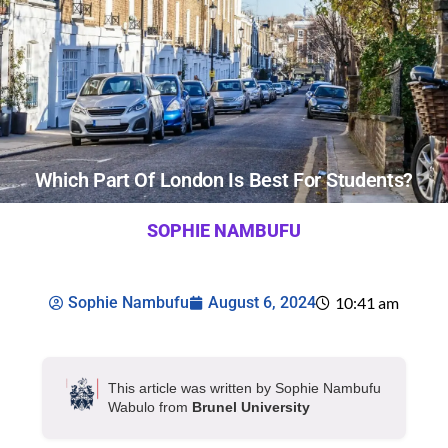
Which Part Of London Is Best For Students?
SOPHIE NAMBUFU
Sophie Nambufu
August 6, 2024
10:41 am
This article was written by Sophie Nambufu
Wabulo from
Brunel University