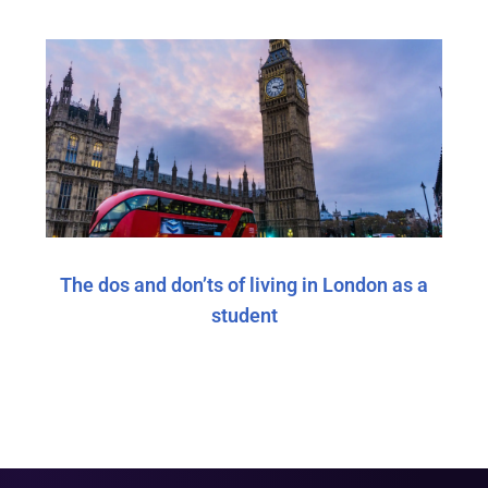
The dos and don’ts of living in London as a
student