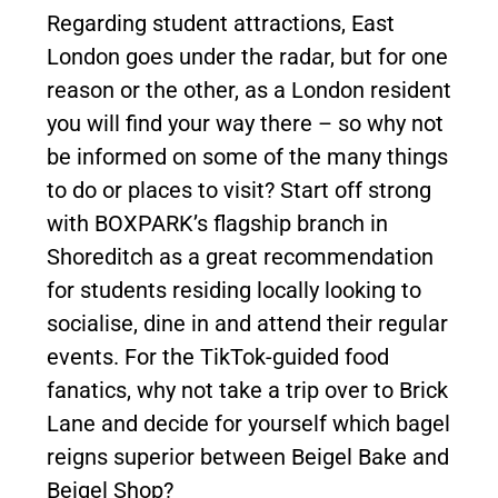
Regarding student attractions, East
London goes under the radar, but for one
reason or the other, as a London resident
you will find your way there – so why not
be informed on some of the many things
to do or places to visit? Start off strong
with BOXPARK’s flagship branch in
Shoreditch as a great recommendation
for students residing locally looking to
socialise, dine in and attend their regular
events. For the TikTok-guided food
fanatics, why not take a trip over to Brick
Lane and decide for yourself which bagel
reigns superior between Beigel Bake and
Beigel Shop?