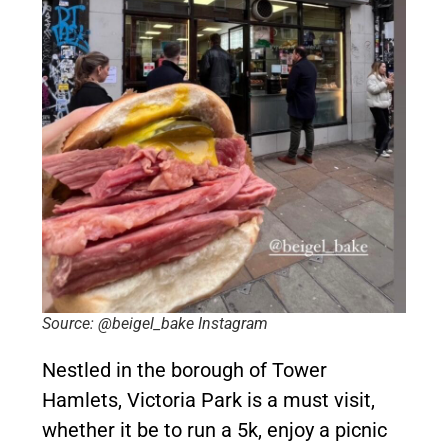
Source: @beigel_bake Instagram
Nestled in the borough of Tower
Hamlets, Victoria Park is a must visit,
whether it be to run a 5k, enjoy a picnic