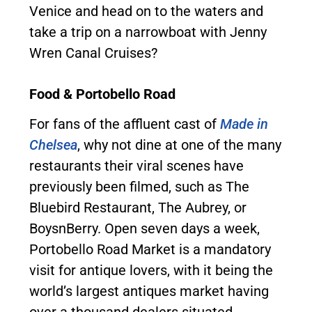
Venice and head on to the waters and
take a trip on a narrowboat with Jenny
Wren Canal Cruises?
Food & Portobello Road
For fans of the affluent cast of
Made in
Chelsea
, why not dine at one of the many
restaurants their viral scenes have
previously been filmed, such as The
Bluebird Restaurant, The Aubrey, or
BoysnBerry. Open seven days a week,
Portobello Road Market is a mandatory
visit for antique lovers, with it being the
world’s largest antiques market having