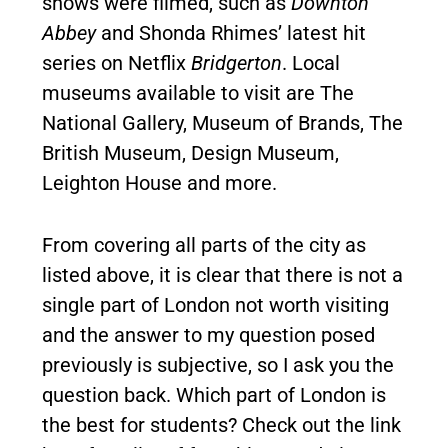
shows were filmed, such as
Downton
Abbey
and Shonda Rhimes’ latest hit
series on Netflix
Bridgerton
. Local
museums available to visit are The
National Gallery, Museum of Brands, The
British Museum, Design Museum,
Leighton House and more.
From covering all parts of the city as
listed above, it is clear that there is not a
single part of London not worth visiting
and the answer to my question posed
previously is subjective, so I ask you the
question back. Which part of London is
the best for students? Check out the link