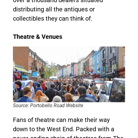
over a thousand dealers situated
distributing all the antiques or
collectibles they can think of.
Theatre & Venues
Source: Portobello Road Website
Fans of theatre can make their way
down to the West End. Packed with a