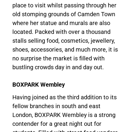
place to visit whilst passing through her
old stomping grounds of Camden Town
where her statue and murals are also
located. Packed with over a thousand
stalls selling food, cosmetics, jewellery,
shoes, accessories, and much more, it is
no surprise the market is filled with
bustling crowds day in and day out.
BOXPARK Wembley
Having joined as the third addition to its
fellow branches in south and east
London, BOXPARK Wembley is a strong
contender for a great night out for