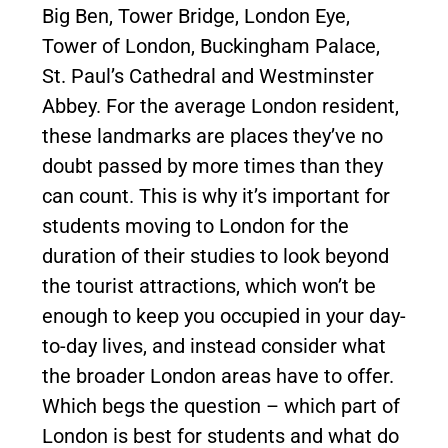
Big Ben, Tower Bridge, London Eye,
Tower of London, Buckingham Palace,
St. Paul’s Cathedral and Westminster
Abbey. For the average London resident,
these landmarks are places they’ve no
doubt passed by more times than they
can count. This is why it’s important for
students moving to London for the
duration of their studies to look beyond
the tourist attractions, which won’t be
enough to keep you occupied in your day-
to-day lives, and instead consider what
the broader London areas have to offer.
Which begs the question – which part of
London is best for students and what do