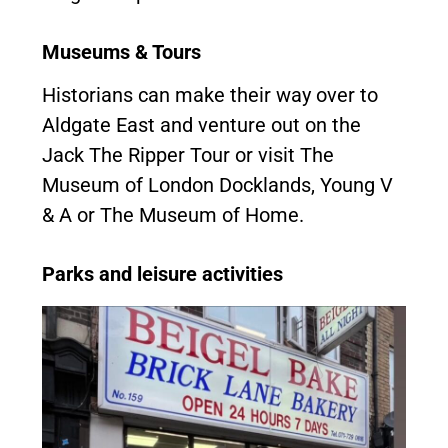
Museums & Tours
Historians can make their way over to
Aldgate East and venture out on the
Jack The Ripper Tour or visit The
Museum of London Docklands, Young V
& A or The Museum of Home.
Parks and leisure activities