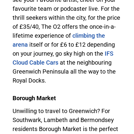
favourite team or podcaster live. For the
thrill seekers within the city, for the price
of £35/40, The O2 offers the once-in-a-
lifetime experience of
climbing the
arena
itself or for £6 to £12 depending
on your journey, go sky high on the
IFS
Cloud Cable Cars
at the neighbouring
Greenwich Peninsula all the way to the
Royal Docks.
Borough Market
Unwilling to travel to Greenwich? For
Southwark, Lambeth and Bermondsey
residents Borough Market is the perfect