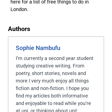
here for a list of free things to do in
London.
Authors
Sophie Nambufu
I’m currently a second year student
studying creative writing. From
poetry, short stories, novels and
more I very much enjoy all things
fiction and non-fiction. I hope you
find my articles both informative
and enjoyable to read while you're
at uni, or thinking about uni!