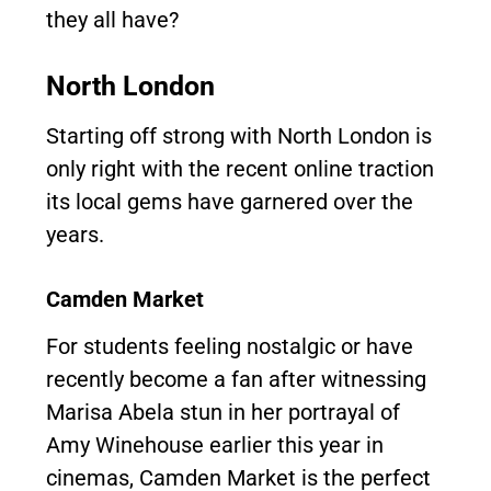
they all have?
North London
Starting off strong with North London is
only right with the recent online traction
its local gems have garnered over the
years.
Camden Market
For students feeling nostalgic or have
recently become a fan after witnessing
Marisa Abela stun in her portrayal of
Amy Winehouse earlier this year in
cinemas, Camden Market is the perfect