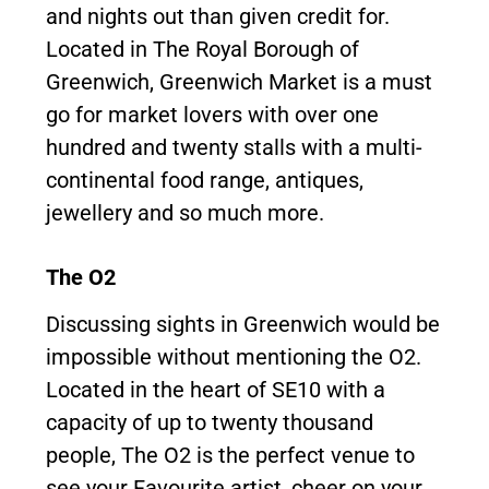
and nights out than given credit for.
Located in The Royal Borough of
Greenwich, Greenwich Market is a must
go for market lovers with over one
hundred and twenty stalls with a multi-
continental food range, antiques,
jewellery and so much more.
The O2
Discussing sights in Greenwich would be
impossible without mentioning the O2.
Located in the heart of SE10 with a
capacity of up to twenty thousand
people, The O2 is the perfect venue to
see your Favourite artist, cheer on your