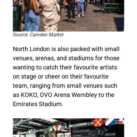
Source: Camden Market
North London is also packed with small
venues, arenas, and stadiums for those
wanting to catch their favourite artists
on stage or cheer on their favourite
team, ranging from small venues such
as KOKO, OVO Arena Wembley to the
Emirates Stadium.