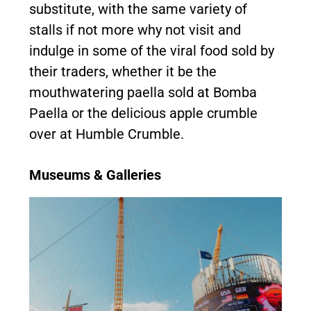
substitute, with the same variety of
stalls if not more why not visit and
indulge in some of the viral food sold by
their traders, whether it be the
mouthwatering paella sold at Bomba
Paella or the delicious apple crumble
over at Humble Crumble.
Museums & Galleries