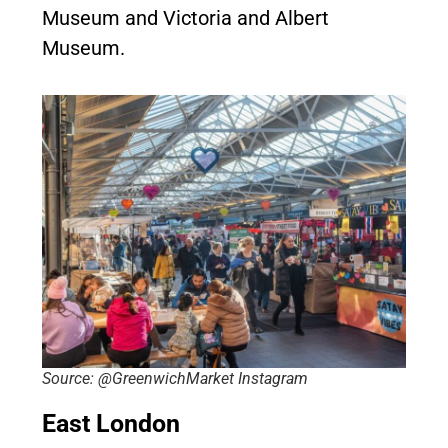
Museum and Victoria and Albert
Museum.
Source: @GreenwichMarket Instagram
East London