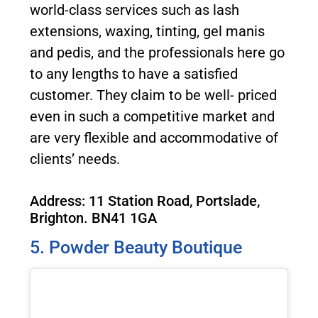
world-class services such as lash
extensions, waxing, tinting, gel manis
and pedis, and the professionals here go
to any lengths to have a satisfied
customer. They claim to be well- priced
even in such a competitive market and
are very flexible and accommodative of
clients’ needs.
Address: 11 Station Road, Portslade,
Brighton. BN41 1GA
5. Powder Beauty Boutique