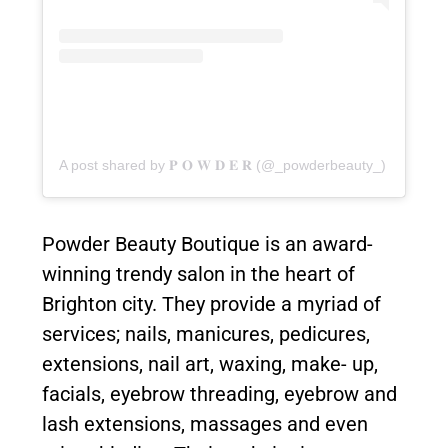
A post shared by 𝐏 𝐎 𝐖 𝐃 𝐄 𝐑 (@_powderbeauty_)
Powder Beauty Boutique is an award-
winning trendy salon in the heart of
Brighton city. They provide a myriad of
services; nails, manicures, pedicures,
extensions, nail art, waxing, make- up,
facials, eyebrow threading, eyebrow and
lash extensions, massages and even