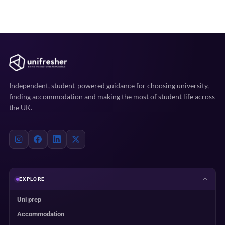
Independent, student-powered guidance for choosing university,
finding accommodation and making the most of student life across
the UK.
EXPLORE
Uni prep
Accommodation