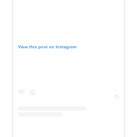
View this post on Instagram