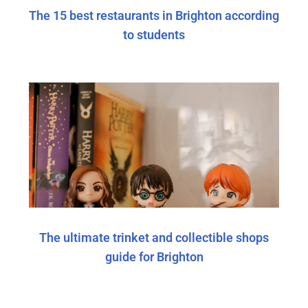
The 15 best restaurants in Brighton according
to students
The ultimate trinket and collectible shops
guide for Brighton