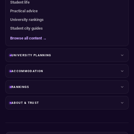
Student life
Practical advice
University rankings
Student city guides
Browse all content →
UNIVERSITY PLANNING
ACCOMMODATION
RANKINGS
ABOUT & TRUST