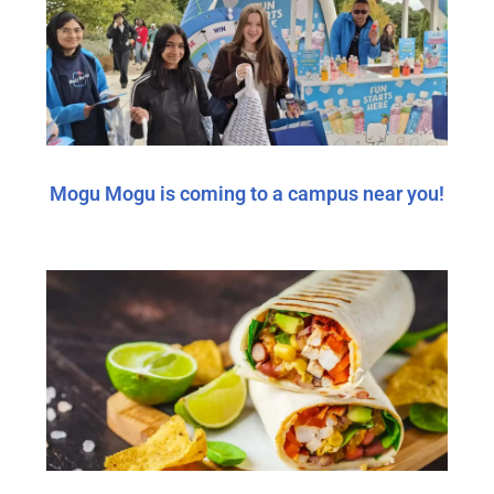
Mogu Mogu is coming to a campus near you!