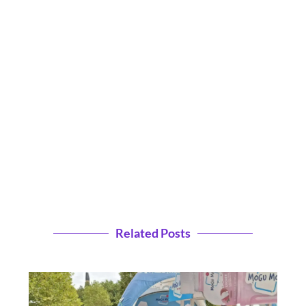
Related Posts