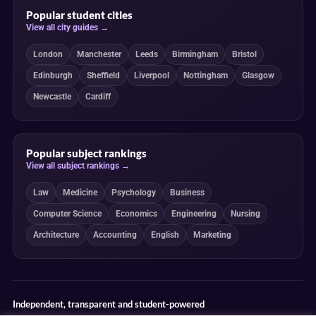
Popular student cities
View all city guides →
London
Manchester
Leeds
Birmingham
Bristol
Edinburgh
Sheffield
Liverpool
Nottingham
Glasgow
Newcastle
Cardiff
Popular subject rankings
View all subject rankings →
Law
Medicine
Psychology
Business
Computer Science
Economics
Engineering
Nursing
Architecture
Accounting
English
Marketing
Independent, transparent and student-powered