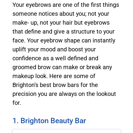
Your eyebrows are one of the first things
someone notices about you; not your
make- up, not your hair but eyebrows
that define and give a structure to your
face. Your eyebrow shape can instantly
uplift your mood and boost your
confidence as a well defined and
groomed brow can make or break any
makeup look. Here are some of
Brighton’s best brow bars for the
precision you are always on the lookout
for.
1. Brighton Beauty Bar