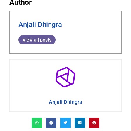
Author
Anjali Dhingra
View all posts
Anjali Dhingra