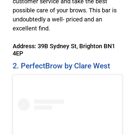
customer service and take the best
possible care of your brows. This bar is
undoubtedly a well- priced and an
excellent find.
Address: 39B Sydney St, Brighton BN1
4EP
2. PerfectBrow by Clare West