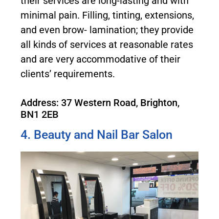
their services are long-lasting and with
minimal pain. Filling, tinting, extensions,
and even brow- lamination; they provide
all kinds of services at reasonable rates
and are very accommodative of their
clients’ requirements.
Address: 37 Western Road, Brighton,
BN1 2EB
4. Beauty and Nail Bar Salon