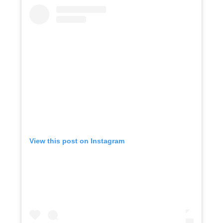
View this post on Instagram