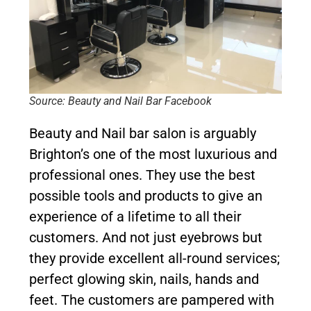
Source: Beauty and Nail Bar Facebook
Beauty and Nail bar salon is arguably
Brighton’s one of the most luxurious and
professional ones. They use the best
possible tools and products to give an
experience of a lifetime to all their
customers. And not just eyebrows but
they provide excellent all-round services;
perfect glowing skin, nails, hands and
feet. The customers are pampered with