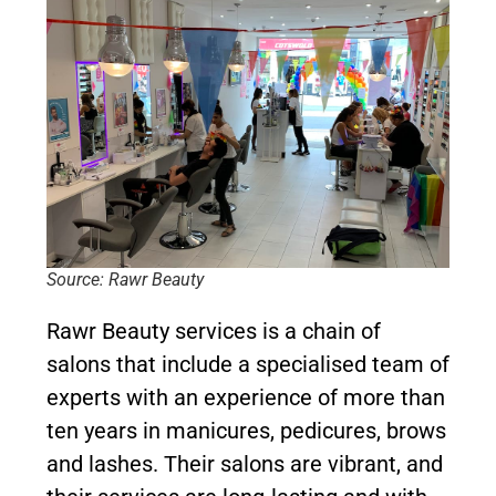
Source: Rawr Beauty
Rawr Beauty services is a chain of
salons that include a specialised team of
experts with an experience of more than
ten years in manicures, pedicures, brows
and lashes. Their salons are vibrant, and