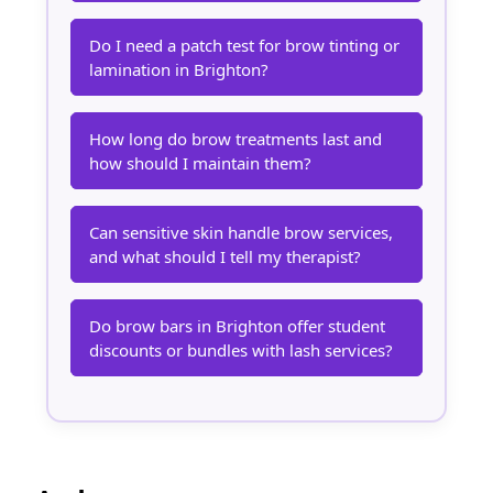
Do I need a patch test for brow tinting or
lamination in Brighton?
How long do brow treatments last and
how should I maintain them?
Can sensitive skin handle brow services,
and what should I tell my therapist?
Do brow bars in Brighton offer student
discounts or bundles with lash services?