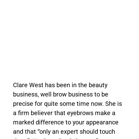
Clare West has been in the beauty
business, well brow business to be
precise for quite some time now. She is
a firm believer that eyebrows make a
marked difference to your appearance
and that “only an expert should touch