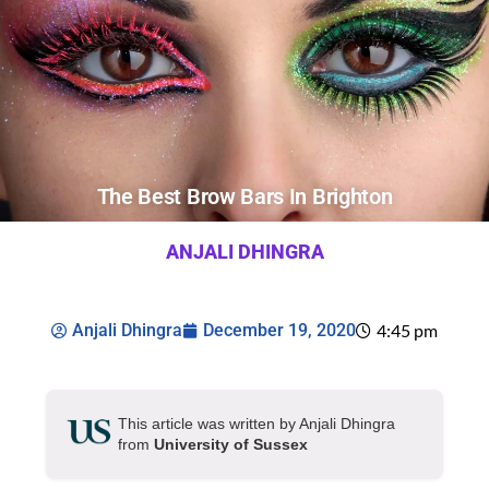
The Best Brow Bars In Brighton
ANJALI DHINGRA
Anjali Dhingra
December 19, 2020
4:45 pm
This article was written by Anjali Dhingra
from
University of Sussex