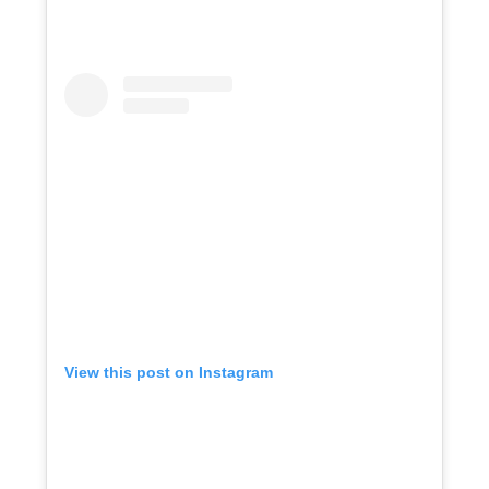
View this post on Instagram