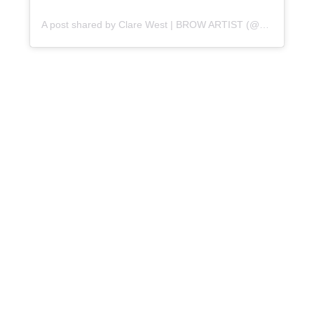
A post shared by Clare West | BROW ARTIST (@perfectbrow_brighton)