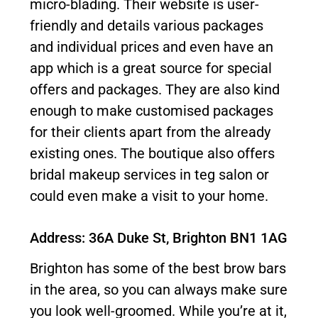
micro-blading. Their website is user-
friendly and details various packages
and individual prices and even have an
app which is a great source for special
offers and packages. They are also kind
enough to make customised packages
for their clients apart from the already
existing ones. The boutique also offers
bridal makeup services in teg salon or
could even make a visit to your home.
Address: 36A Duke St, Brighton BN1 1AG
Brighton has some of the best brow bars
in the area, so you can always make sure
you look well-groomed. While you’re at it,