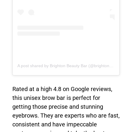
A post shared by Brighton Beauty Bar (@brightonbeautybar)
Rated at a high 4.8 on Google reviews,
this unisex brow bar is perfect for
getting those precise and stunning
eyebrows. They are experts who are fast,
consistent and have impeccable