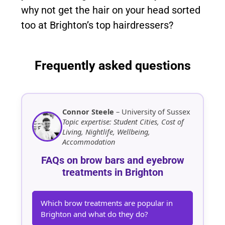
why not get the hair on your head sorted
too at Brighton’s top hairdressers?
Frequently asked questions
Connor Steele
– University of Sussex
Topic expertise: Student Cities, Cost of
Living, Nightlife, Wellbeing,
Accommodation
FAQs on brow bars and eyebrow
treatments in Brighton
Which brow treatments are popular in
Brighton and what do they do?