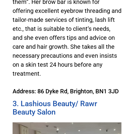
them”. Her brow bar is known for
offering excellent eyebrow threading and
tailor-made services of tinting, lash lift
etc., that is suitable to client’s needs,
and she even offers tips and advice on
care and hair growth. She takes all the
necessary precautions and even insists
on a skin test 24 hours before any
treatment.
Address: 86 Dyke Rd, Brighton, BN1 3JD
3. Lashious Beauty/ Rawr
Beauty Salon