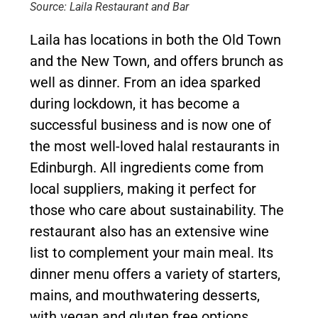
Source: Laila Restaurant and Bar
Laila has locations in both the Old Town
and the New Town, and offers brunch as
well as dinner. From an idea sparked
during lockdown, it has become a
successful business and is now one of
the most well-loved halal restaurants in
Edinburgh. All ingredients come from
local suppliers, making it perfect for
those who care about sustainability. The
restaurant also has an extensive wine
list to complement your main meal. Its
dinner menu offers a variety of starters,
mains, and mouthwatering desserts,
with vegan and gluten free options