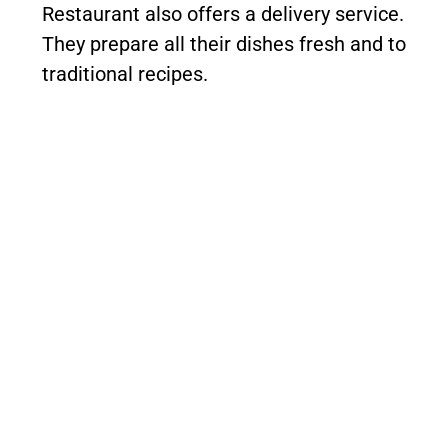
Restaurant also offers a delivery service.
They prepare all their dishes fresh and to
traditional recipes.