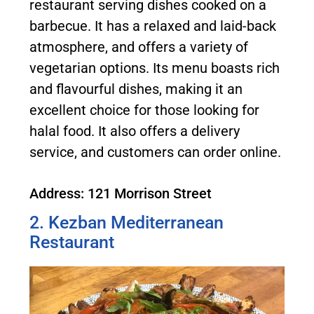
restaurant serving dishes cooked on a
barbecue. It has a relaxed and laid-back
atmosphere, and offers a variety of
vegetarian options. Its menu boasts rich
and flavourful dishes, making it an
excellent choice for those looking for
halal food. It also offers a delivery
service, and customers can order online.
Address: 121 Morrison Street
2. Kezban Mediterranean
Restaurant