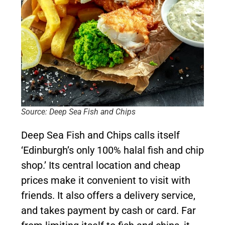
Source: Deep Sea Fish and Chips
Deep Sea Fish and Chips calls itself
‘Edinburgh’s only 100% halal fish and chip
shop.’ Its central location and cheap
prices make it convenient to visit with
friends. It also offers a delivery service,
and takes payment by cash or card. Far