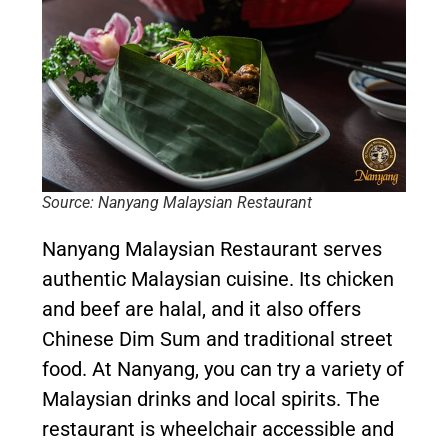
Source: Nanyang Malaysian Restaurant
Nanyang Malaysian Restaurant serves
authentic Malaysian cuisine. Its chicken
and beef are halal, and it also offers
Chinese Dim Sum and traditional street
food. At Nanyang, you can try a variety of
Malaysian drinks and local spirits. The
restaurant is wheelchair accessible and