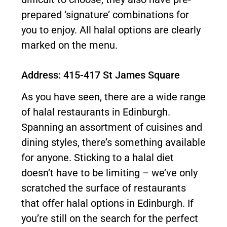
prepared ‘signature’ combinations for
you to enjoy. All halal options are clearly
marked on the menu.
Address: 415-417 St James Square
As you have seen, there are a wide range
of halal restaurants in Edinburgh.
Spanning an assortment of cuisines and
dining styles, there’s something available
for anyone. Sticking to a halal diet
doesn’t have to be limiting – we’ve only
scratched the surface of restaurants
that offer halal options in Edinburgh. If
you’re still on the search for the perfect