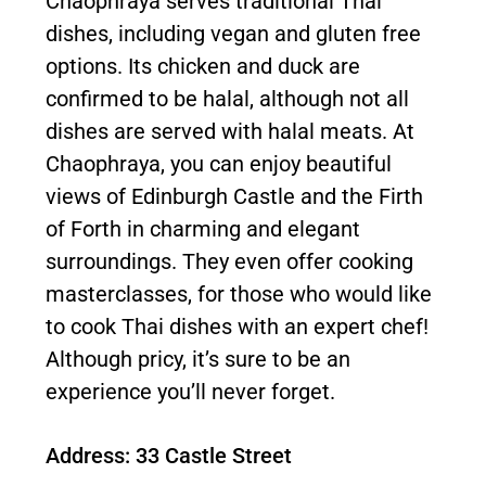
Chaophraya serves traditional Thai
dishes, including vegan and gluten free
options. Its chicken and duck are
confirmed to be halal, although not all
dishes are served with halal meats. At
Chaophraya, you can enjoy beautiful
views of Edinburgh Castle and the Firth
of Forth in charming and elegant
surroundings. They even offer cooking
masterclasses, for those who would like
to cook Thai dishes with an expert chef!
Although pricy, it’s sure to be an
experience you’ll never forget.
Address: 33 Castle Street