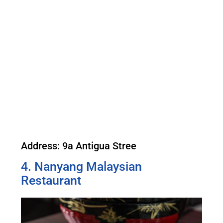
Address: 9a Antigua Stree
4. Nanyang Malaysian
Restaurant