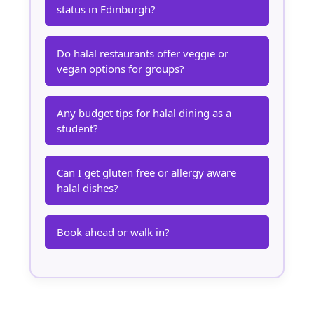
status in Edinburgh?
Do halal restaurants offer veggie or
vegan options for groups?
Any budget tips for halal dining as a
student?
Can I get gluten free or allergy aware
halal dishes?
Book ahead or walk in?