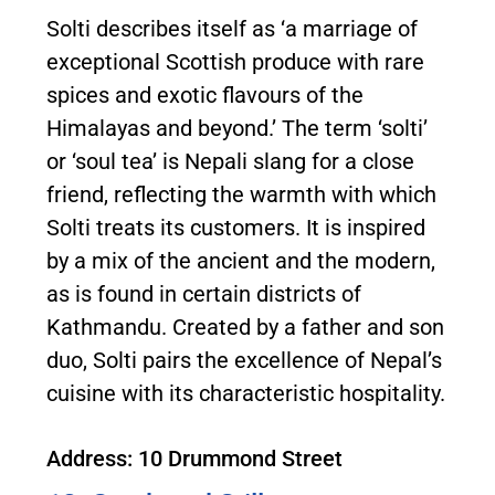
Solti describes itself as ‘a marriage of
exceptional Scottish produce with rare
spices and exotic flavours of the
Himalayas and beyond.’ The term ‘solti’
or ‘soul tea’ is Nepali slang for a close
friend, reflecting the warmth with which
Solti treats its customers. It is inspired
by a mix of the ancient and the modern,
as is found in certain districts of
Kathmandu. Created by a father and son
duo, Solti pairs the excellence of Nepal’s
cuisine with its characteristic hospitality.
Address: 10 Drummond Street