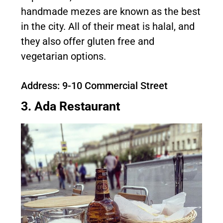
handmade mezes are known as the best
in the city. All of their meat is halal, and
they also offer gluten free and
vegetarian options.
Address: 9-10 Commercial Street
3. Ada Restaurant