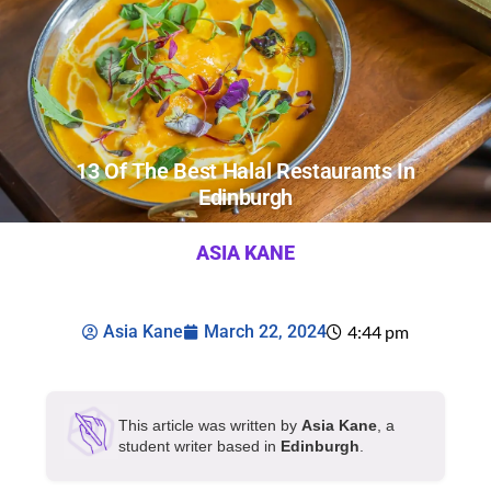
13 Of The Best Halal Restaurants In
Edinburgh
ASIA KANE
Asia Kane
March 22, 2024
4:44 pm
This article was written by
Asia Kane
, a
student writer based in
Edinburgh
.