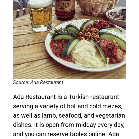
Source: Ada Restaurant
Ada Restaurant is a Turkish restaurant
serving a variety of hot and cold mezes,
as well as lamb, seafood, and vegetarian
dishes. It is open from midday every day,
and you can reserve tables online. Ada