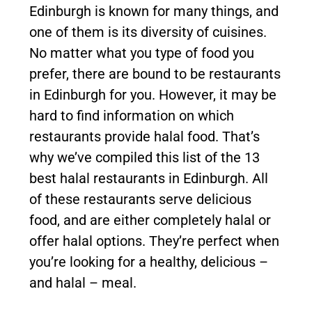
Edinburgh is known for many things, and
one of them is its diversity of cuisines.
No matter what you type of food you
prefer, there are bound to be restaurants
in Edinburgh for you. However, it may be
hard to find information on which
restaurants provide halal food. That’s
why we’ve compiled this list of the 13
best halal restaurants in Edinburgh. All
of these restaurants serve delicious
food, and are either completely halal or
offer halal options. They’re perfect when
you’re looking for a healthy, delicious –
and halal – meal.