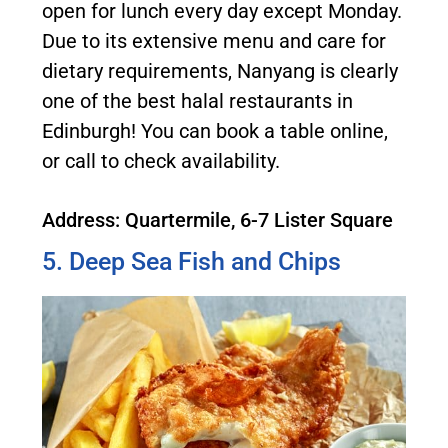
open for lunch every day except Monday.
Due to its extensive menu and care for
dietary requirements, Nanyang is clearly
one of the best halal restaurants in
Edinburgh! You can book a table online,
or call to check availability.
Address: Quartermile, 6-7 Lister Square
5. Deep Sea Fish and Chips