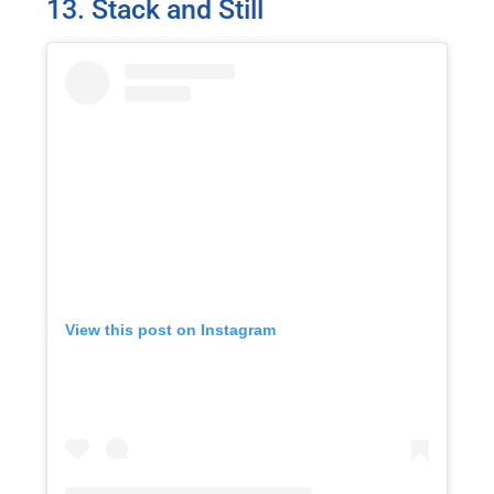
13. Stack and Still
View this post on Instagram