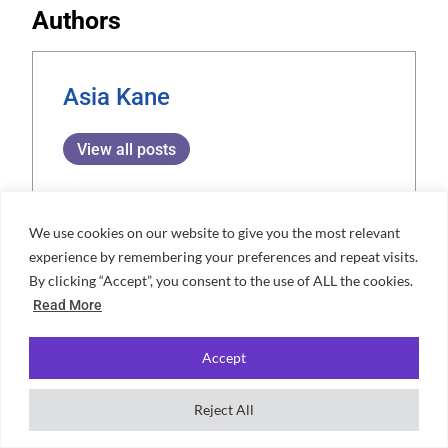
Authors
Asia Kane
View all posts
We use cookies on our website to give you the most relevant
experience by remembering your preferences and repeat visits.
Aminah Barnes
By clicking “Accept”, you consent to the use of ALL the cookies.
Aminah is a dedicated content
Read More
expert and writer at Unifresher,
Accept
bringing a unique blend of creativity
and precision to her work. Her
Reject All
passion for crafting engaging