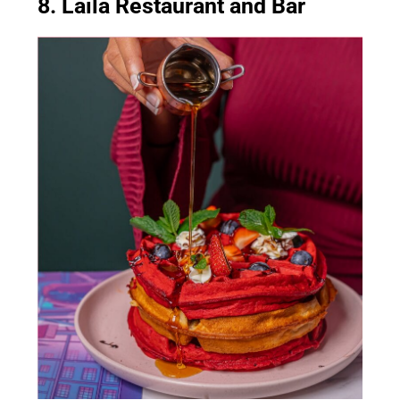
8. Laila Restaurant and Bar