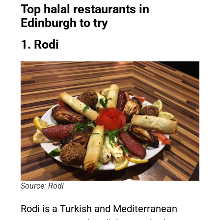
Top halal restaurants in
Edinburgh to try
1. Rodi
Source: Rodi
Rodi is a Turkish and Mediterranean