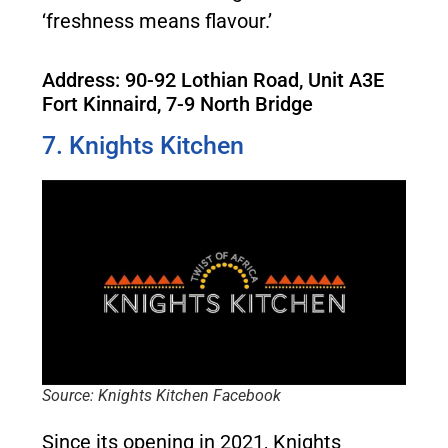
‘freshness means flavour.’
Address: 90-92 Lothian Road, Unit A3E
Fort Kinnaird, 7-9 North Bridge
7. Knights Kitchen
Source: Knights Kitchen Facebook
Since its opening in 2021, Knights