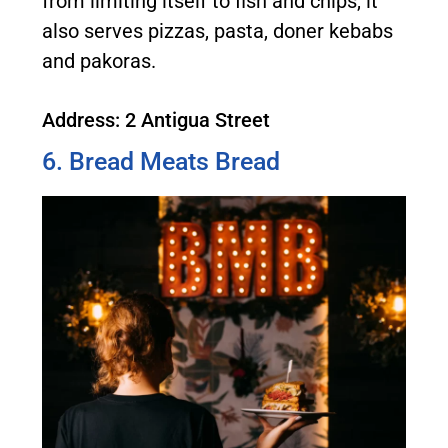
from limiting itself to fish and chips, it
also serves pizzas, pasta, doner kebabs
and pakoras.
Address: 2 Antigua Street
6. Bread Meats Bread