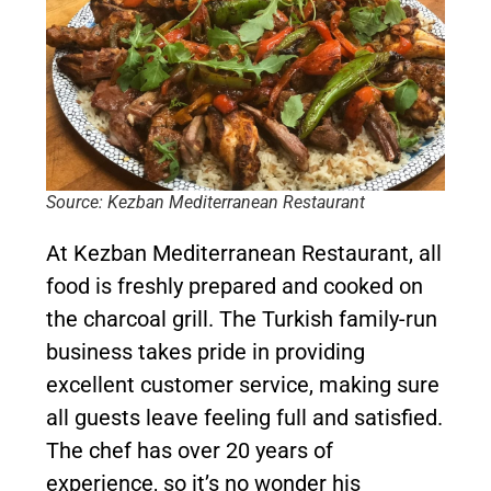
Source: Kezban Mediterranean Restaurant
At Kezban Mediterranean Restaurant, all
food is freshly prepared and cooked on
the charcoal grill. The Turkish family-run
business takes pride in providing
excellent customer service, making sure
all guests leave feeling full and satisfied.
The chef has over 20 years of
experience, so it’s no wonder his