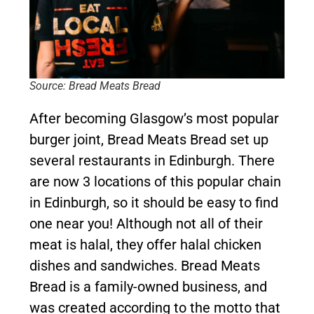
Source: Bread Meats Bread
After becoming Glasgow’s most popular
burger joint, Bread Meats Bread set up
several restaurants in Edinburgh. There
are now 3 locations of this popular chain
in Edinburgh, so it should be easy to find
one near you! Although not all of their
meat is halal, they offer halal chicken
dishes and sandwiches. Bread Meats
Bread is a family-owned business, and
was created according to the motto that