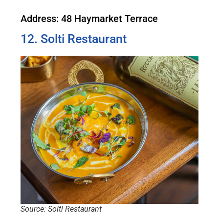
Address: 48 Haymarket Terrace
12. Solti Restaurant
Source: Solti Restaurant