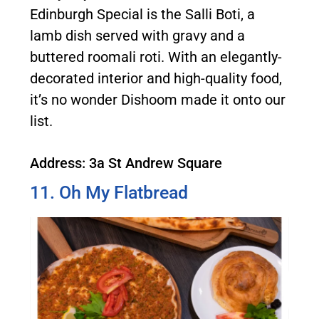
Edinburgh Special is the Salli Boti, a
lamb dish served with gravy and a
buttered roomali roti. With an elegantly-
decorated interior and high-quality food,
it’s no wonder Dishoom made it onto our
list.
Address: 3a St Andrew Square
11. Oh My Flatbread