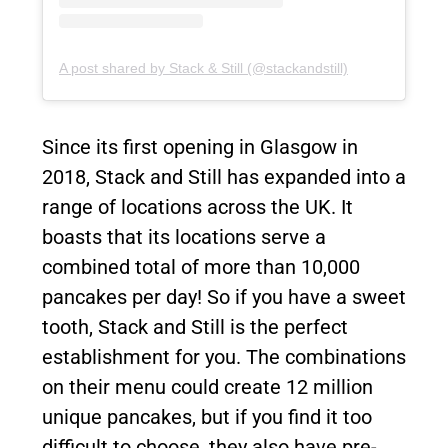
A post shared by Stack & Still (@stackandstill)
Since its first opening in Glasgow in
2018, Stack and Still has expanded into a
range of locations across the UK. It
boasts that its locations serve a
combined total of more than 10,000
pancakes per day! So if you have a sweet
tooth, Stack and Still is the perfect
establishment for you. The combinations
on their menu could create 12 million
unique pancakes, but if you find it too
difficult to choose, they also have pre-