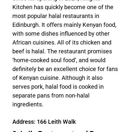
Kitchen has quickly become one of the
most popular halal restaurants in
Edinburgh. It offers mainly Kenyan food,
with some dishes influenced by other
African cuisines. All of its chicken and
beef is halal. The restaurant promises
‘home-cooked soul food’, and would
definitely be an excellent choice for fans
of Kenyan cuisine. Although it also
serves pork, halal food is cooked in
separate pans from non-halal
ingredients.
Address: 166 Leith Walk