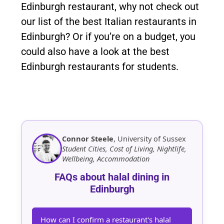
Edinburgh restaurant, why not check out
our list of the best Italian restaurants in
Edinburgh? Or if you’re on a budget, you
could also have a look at the best
Edinburgh restaurants for students.
Connor Steele
, University of Sussex
Student Cities, Cost of Living, Nightlife,
Wellbeing, Accommodation
FAQs about halal dining in
Edinburgh
How can I confirm a restaurant's halal