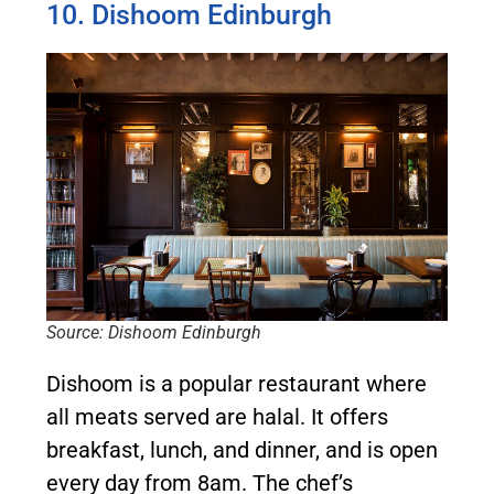
10. Dishoom Edinburgh
Source: Dishoom Edinburgh
Dishoom is a popular restaurant where
all meats served are halal. It offers
breakfast, lunch, and dinner, and is open
every day from 8am. The chef’s