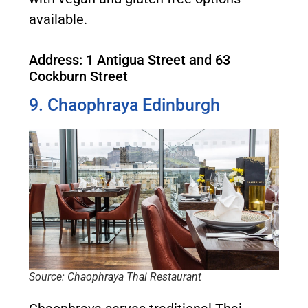
available.
Address: 1 Antigua Street and 63
Cockburn Street
9. Chaophraya Edinburgh
Source: Chaophraya Thai Restaurant