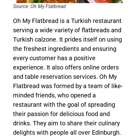
Source: Oh My Flatbread
Oh My Flatbread is a Turkish restaurant
serving a wide variety of flatbreads and
Turkish calzone. It prides itself on using
the freshest ingredients and ensuring
every customer has a positive
experience. It also offers online orders
and table reservation services. Oh My
Flatbread was formed by a team of like-
minded friends, who opened a
restaurant with the goal of spreading
their passion for delicious food and
drinks. They aim to share their culinary
delights with people all over Edinburgh.