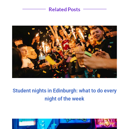
Related Posts
Student nights in Edinburgh: what to do every
night of the week