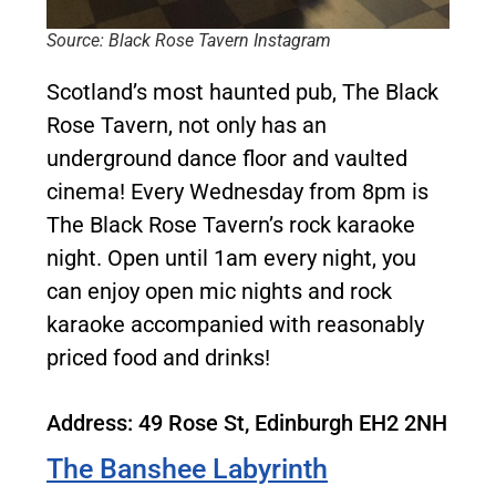
Source: Black Rose Tavern Instagram
Scotland’s most haunted pub, The Black
Rose Tavern, not only has an
underground dance floor and vaulted
cinema! Every Wednesday from 8pm is
The Black Rose Tavern’s rock karaoke
night. Open until 1am every night, you
can enjoy open mic nights and rock
karaoke accompanied with reasonably
priced food and drinks!
Address: 49 Rose St, Edinburgh EH2 2NH
The Banshee Labyrinth