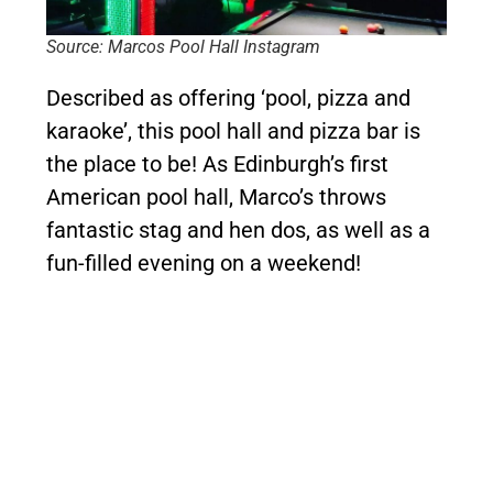
Source: Marcos Pool Hall Instagram
Described as offering ‘pool, pizza and
karaoke’, this pool hall and pizza bar is
the place to be! As Edinburgh’s first
American pool hall, Marco’s throws
fantastic stag and hen dos, as well as a
fun-filled evening on a weekend!