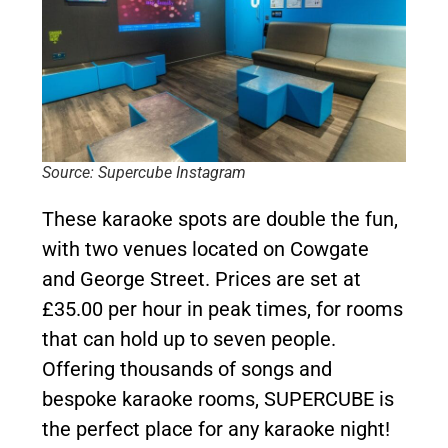
Source: Supercube Instagram
These karaoke spots are double the fun,
with two venues located on Cowgate
and George Street. Prices are set at
£35.00 per hour in peak times, for rooms
that can hold up to seven people.
Offering thousands of songs and
bespoke karaoke rooms, SUPERCUBE is
the perfect place for any karaoke night!