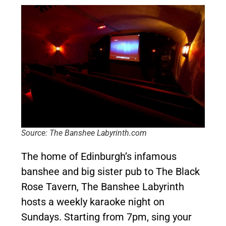
Source: The Banshee Labyrinth.com
The home of Edinburgh’s infamous
banshee and big sister pub to The Black
Rose Tavern, The Banshee Labyrinth
hosts a weekly karaoke night on
Sundays. Starting from 7pm, sing your