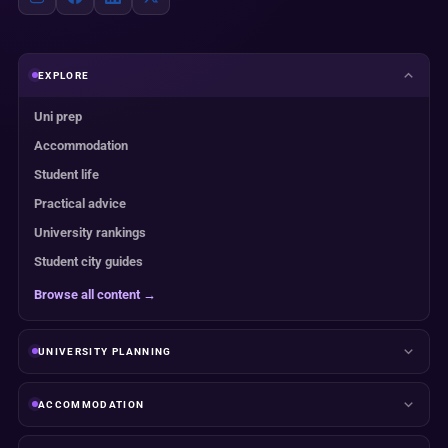
EXPLORE
Uni prep
Accommodation
Student life
Practical advice
University rankings
Student city guides
Browse all content →
UNIVERSITY PLANNING
ACCOMMODATION