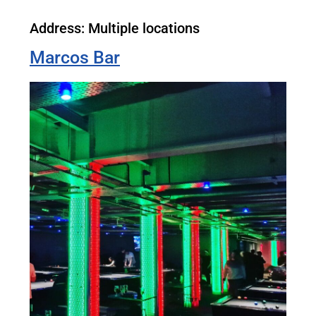
Address: Multiple locations
Marcos Bar