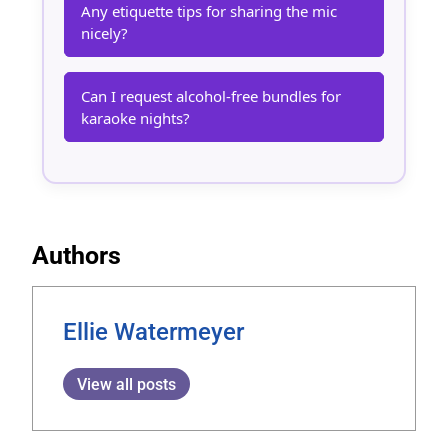
Any etiquette tips for sharing the mic
nicely?
Can I request alcohol-free bundles for
karaoke nights?
Authors
Ellie Watermeyer
View all posts