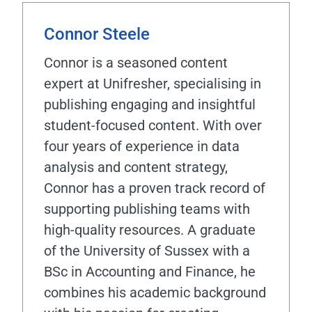
Connor Steele
Connor is a seasoned content
expert at Unifresher, specialising in
publishing engaging and insightful
student-focused content. With over
four years of experience in data
analysis and content strategy,
Connor has a proven track record of
supporting publishing teams with
high-quality resources. A graduate
of the University of Sussex with a
BSc in Accounting and Finance, he
combines his academic background