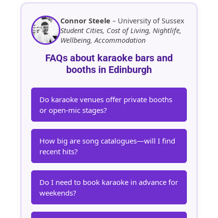
Connor Steele
– University of Sussex
Student Cities, Cost of Living, Nightlife,
Wellbeing, Accommodation
FAQs about karaoke bars and
booths in Edinburgh
Do karaoke venues offer private booths
or open-mic stages?
How big are song catalogues—will I find
recent hits?
Do I need to book karaoke in advance for
weekends?