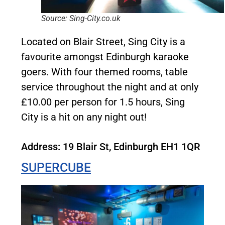
Source: Sing-City.co.uk
Located on Blair Street, Sing City is a
favourite amongst Edinburgh karaoke
goers. With four themed rooms, table
service throughout the night and at only
£10.00 per person for 1.5 hours, Sing
City is a hit on any night out!
Address: 19 Blair St, Edinburgh EH1 1QR
SUPERCUBE