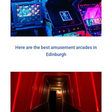
Here are the best amusement arcades in
Edinburgh