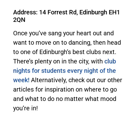
Address: 14 Forrest Rd, Edinburgh EH1
2QN
Once you’ve sang your heart out and
want to move on to dancing, then head
to one of Edinburgh’s best clubs next.
There’s plenty on in the city, with
club
nights for students every night of the
week!
Alternatively, check out our other
articles for inspiration on where to go
and what to do no matter what mood
you’re in!