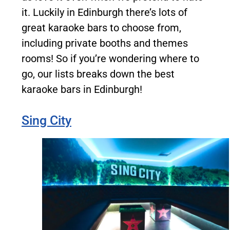
it. Luckily in Edinburgh there’s lots of
great karaoke bars to choose from,
including private booths and themes
rooms! So if you’re wondering where to
go, our lists breaks down the best
karaoke bars in Edinburgh!
Sing City