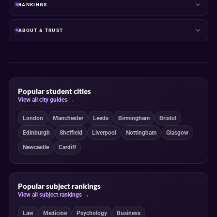
RANKINGS
ABOUT & TRUST
Popular student cities
View all city guides →
London
Manchester
Leeds
Birmingham
Bristol
Edinburgh
Sheffield
Liverpool
Nottingham
Glasgow
Newcastle
Cardiff
Popular subject rankings
View all subject rankings →
Law
Medicine
Psychology
Business