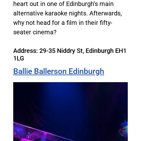
heart out in one of Edinburgh’s main
alternative karaoke nights. Afterwards,
why not head for a film in their fifty-
seater cinema?
Address:
29-35 Niddry St, Edinburgh EH1
1LG
Ballie Ballerson Edinburgh