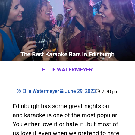
The Best Karaoke Bars In Edinburgh
ELLIE WATERMEYER
Ellie Watermeyer
June 29, 2023
7:30 pm
Edinburgh has some great nights out
and karaoke is one of the most popular!
You either love it or hate it…but most of
us love it even when we pretend to hate