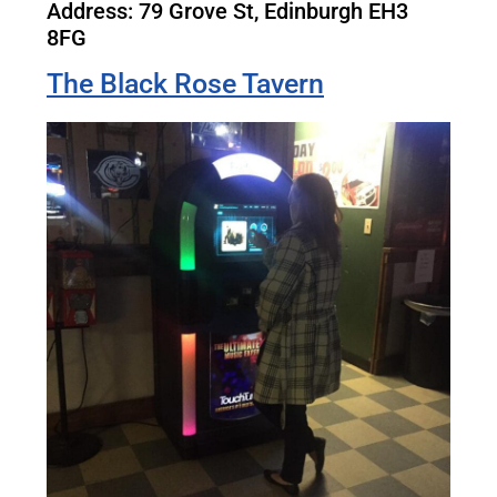
Address: 79 Grove St, Edinburgh EH3
8FG
The Black Rose Tavern