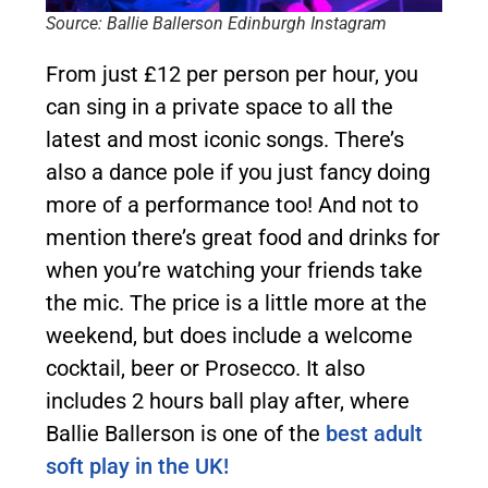
Source: Ballie Ballerson Edinburgh Instagram
From just £12 per person per hour, you
can sing in a private space to all the
latest and most iconic songs. There’s
also a dance pole if you just fancy doing
more of a performance too! And not to
mention there’s great food and drinks for
when you’re watching your friends take
the mic. The price is a little more at the
weekend, but does include a welcome
cocktail, beer or Prosecco. It also
includes 2 hours ball play after, where
Ballie Ballerson is one of the
best adult
soft play in the UK!