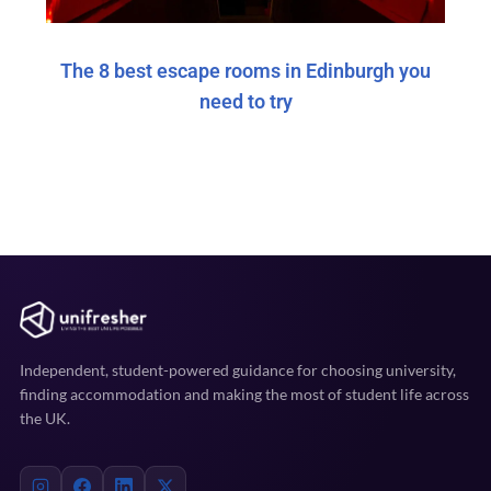
The 8 best escape rooms in Edinburgh you
need to try
Independent, student-powered guidance for choosing university,
finding accommodation and making the most of student life across
the UK.