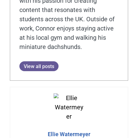
with his passion for creating
content that resonates with
students across the UK. Outside of
work, Connor enjoys staying active
at his local gym and walking his
miniature dachshunds.
View all posts
Ellie Watermeyer