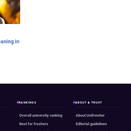
aning in
RANKINGS
ABOUT & TRUST
Overall university ranking
About Unifresher
Best for freshers
Editorial guidelines