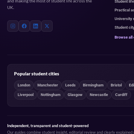
and making the most of student life across the
Student lif
UK.
Practical a
University
Student cit
Browse all
Popular student cities
London
Manchester
Leeds
Birmingham
Bristol
Ed
Liverpool
Nottingham
Glasgow
Newcastle
Cardiff
Independent, transparent and student-powered
Our guides combine student insight, editorial review and clearly explaine