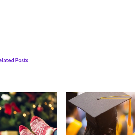
elated Posts