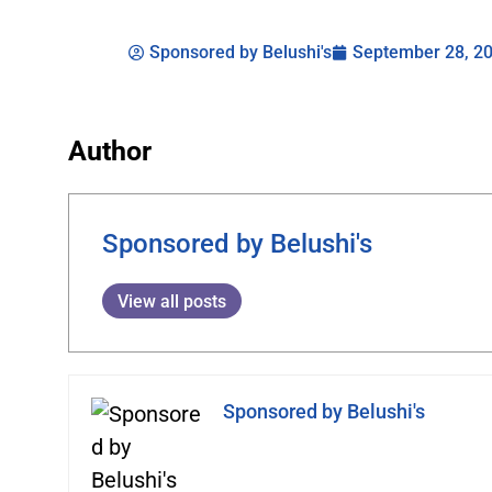
Sponsored by Belushi's
September 28, 2
Author
Sponsored by Belushi's
View all posts
Sponsored by Belushi's