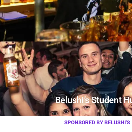
Belushi’s Student H
SPONSORED BY BELUSHI'S