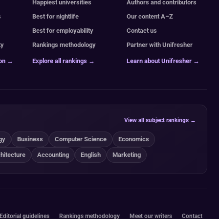
Happiest universities
Authors and contributors
s
Best for nightlife
Our content A–Z
Best for employability
Contact us
ty
Rankings methodology
Partner with Unifresher
ion →
Explore all rankings →
Learn about Unifresher →
View all subject rankings →
gy
Business
Computer Science
Economics
hitecture
Accounting
English
Marketing
Editorial guidelines
Rankings methodology
Meet our writers
Contact