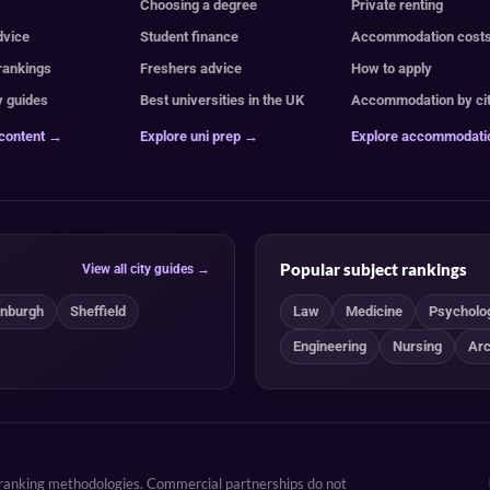
e
Choosing a degree
Private renting
dvice
Student finance
Accommodation cost
 rankings
Freshers advice
How to apply
y guides
Best universities in the UK
Accommodation by ci
 content →
Explore uni prep →
Explore accommodat
Popular subject rankings
View all city guides →
inburgh
Sheffield
Law
Medicine
Psycholo
Engineering
Nursing
Arc
d ranking methodologies. Commercial partnerships do not