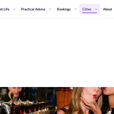
nt Life
Practical Advice
Rankings
Cities
About