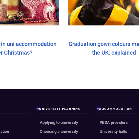
y in uni accommodation
Graduation gown colours me
er Christmas?
the UK: explained
UNIVERSITY PLANNING
ACCOMMODATION
Applying to university
PBSA providers
ation
Choosing a university
University halls