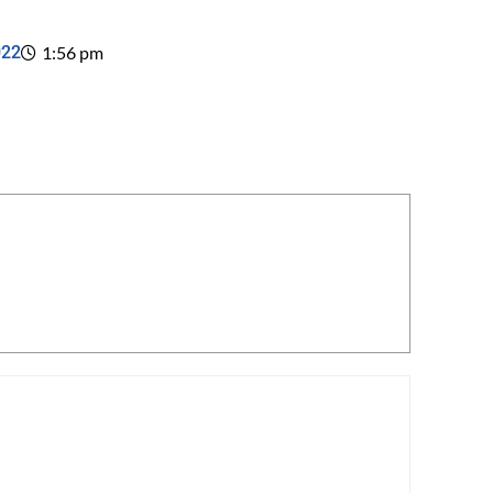
022
1:56 pm