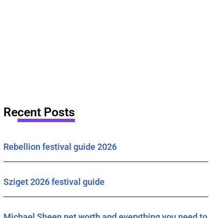
Recent Posts
Rebellion festival guide 2026
Sziget 2026 festival guide
Michael Sheen net worth and everything you need to