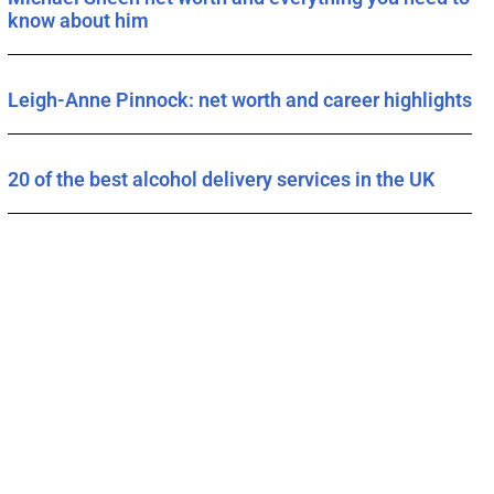
know about him
Leigh-Anne Pinnock: net worth and career highlights
20 of the best alcohol delivery services in the UK