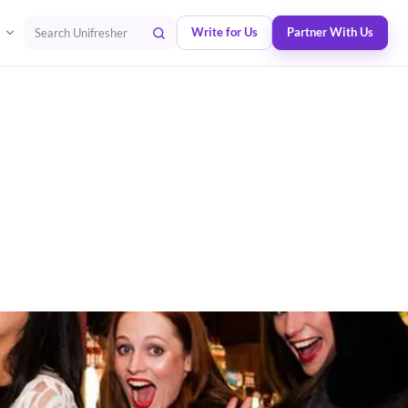
Write for Us
Partner With Us
Search Unifresher