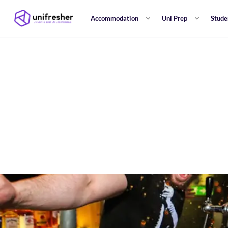
Accommodation
Uni Prep
Stude