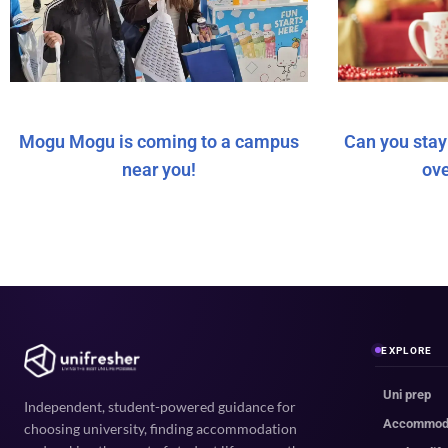
Mogu Mogu is coming to a campus
Can you sta
near you!
ov
EXPLORE
Uni prep
Independent, student-powered guidance for
Accommod
choosing university, finding accommodation