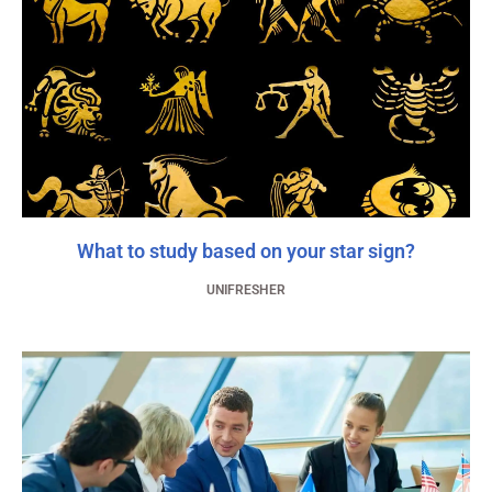
What to study based on your star sign?
UNIFRESHER