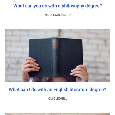
What can you do with a philosophy degree?
NICOLECALOGERO
What can I do with an English literature degree?
OLI GLEDHILL