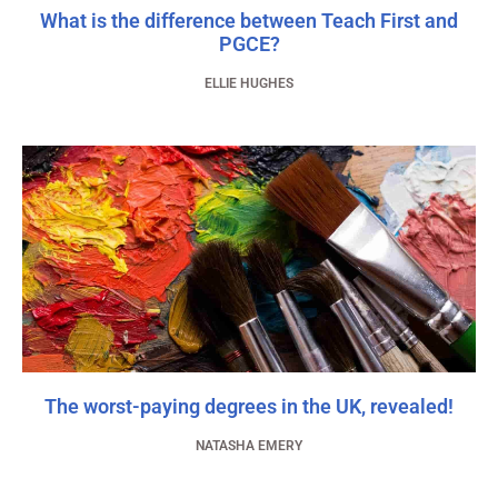
What is the difference between Teach First and
PGCE?
ELLIE HUGHES
The worst-paying degrees in the UK, revealed!
NATASHA EMERY