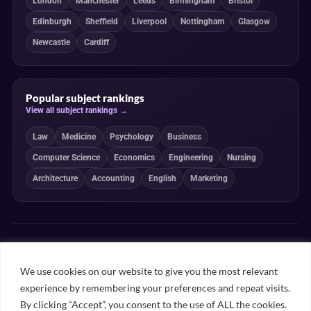
London
Manchester
Leeds
Birmingham
Bristol
Edinburgh
Sheffield
Liverpool
Nottingham
Glasgow
Newcastle
Cardiff
Popular subject rankings
View all subject rankings →
Law
Medicine
Psychology
Business
Computer Science
Economics
Engineering
Nursing
Architecture
Accounting
English
Marketing
Independent, transparent and student-powered
Our guides combine student insight, editorial review and clearly
We use cookies on our website to give you the most relevant
explained ranking methodologies. Commercial partnerships do not
experience by remembering your preferences and repeat visits.
determine our editorial conclusions.
By clicking “Accept”, you consent to the use of ALL the cookies.
Editorial guidelines
Rankings methodology
Meet our writers