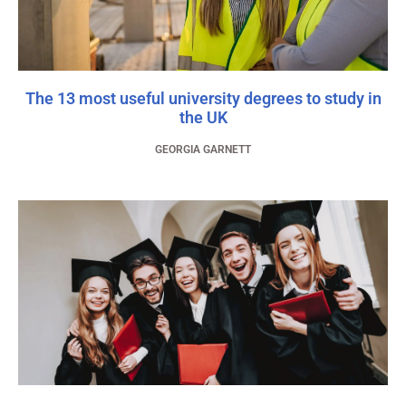
The 13 most useful university degrees to study in
the UK
GEORGIA GARNETT