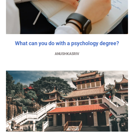
What can you do with a psychology degree?
ANUSHKASRIV