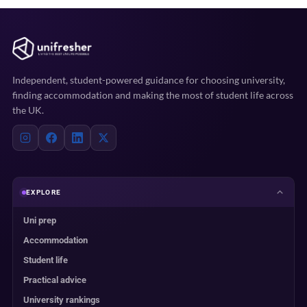
Independent, student-powered guidance for choosing university,
finding accommodation and making the most of student life across
the UK.
EXPLORE
Uni prep
Accommodation
Student life
Practical advice
University rankings