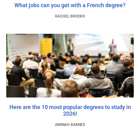
What jobs can you get with a French degree?
RACHEL BROOKS
Here are the 10 most popular degrees to study in
2026!
AMINAH BARNES