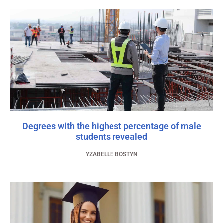
Degrees with the highest percentage of male
students revealed
YZABELLE BOSTYN