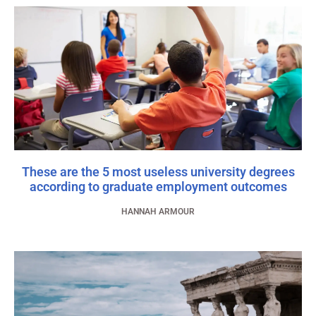
These are the 5 most useless university degrees
according to graduate employment outcomes
HANNAH ARMOUR