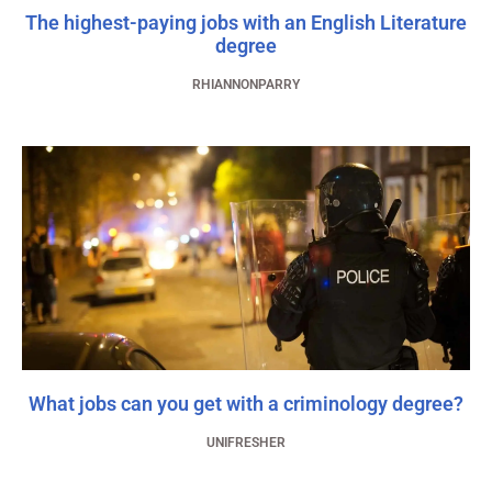
The highest-paying jobs with an English Literature
degree
RHIANNONPARRY
What jobs can you get with a criminology degree?
UNIFRESHER