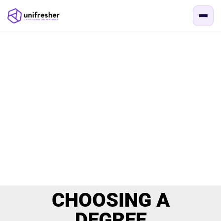
CHOOSING A
DEGREE