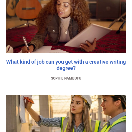
What kind of job can you get with a creative writing
degree?
SOPHIE NAMBUFU