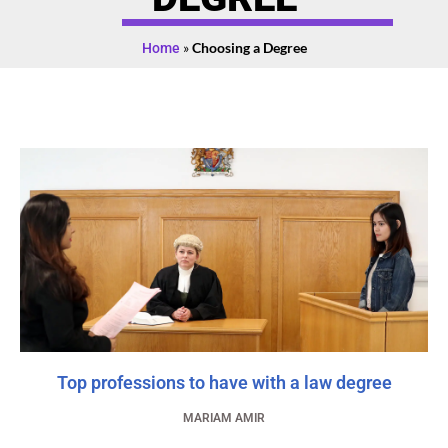
Home
»
Choosing a Degree
Top professions to have with a law degree
MARIAM AMIR