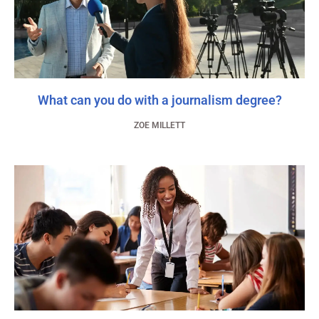
What can you do with a journalism degree?
ZOE MILLETT