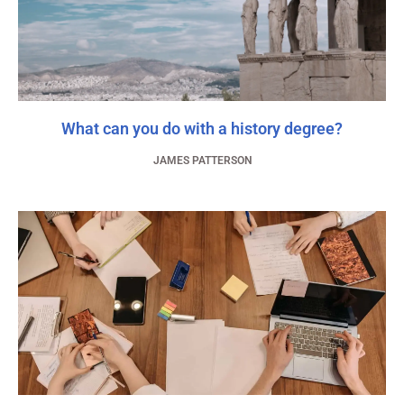
What can you do with a history degree?
JAMES PATTERSON