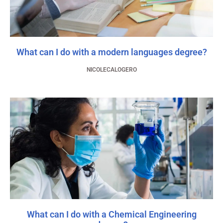
What can I do with a modern languages degree?
NICOLECALOGERO
What can I do with a Chemical Engineering