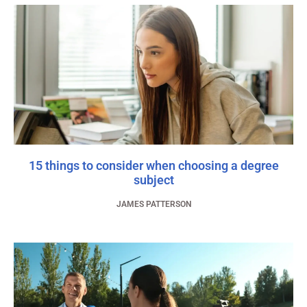
15 things to consider when choosing a degree
subject
JAMES PATTERSON