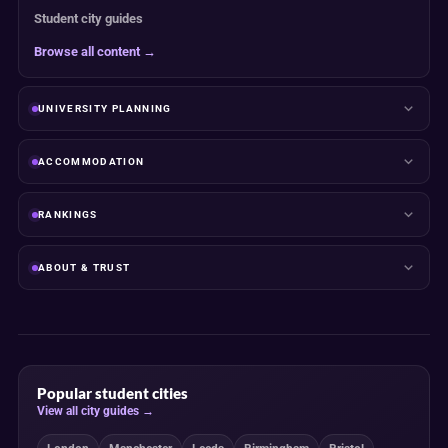
Student city guides
Browse all content →
UNIVERSITY PLANNING
ACCOMMODATION
RANKINGS
ABOUT & TRUST
Popular student cities
View all city guides →