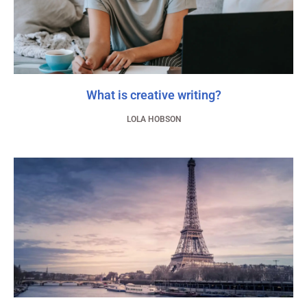
What is creative writing?
LOLA HOBSON