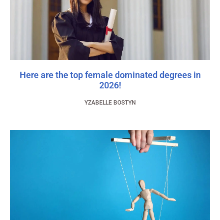
Here are the top female dominated degrees in
2026!
YZABELLE BOSTYN