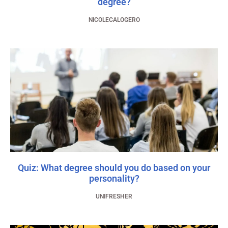
degree?
NICOLECALOGERO
Quiz: What degree should you do based on your
personality?
UNIFRESHER