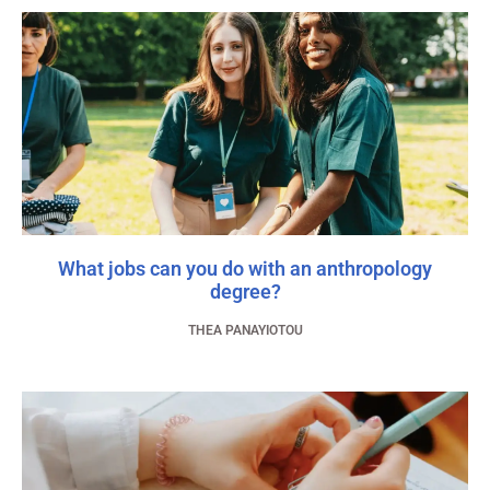
What jobs can you do with an anthropology
degree?
THEA PANAYIOTOU