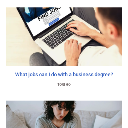
What jobs can I do with a business degree?
TORI HO