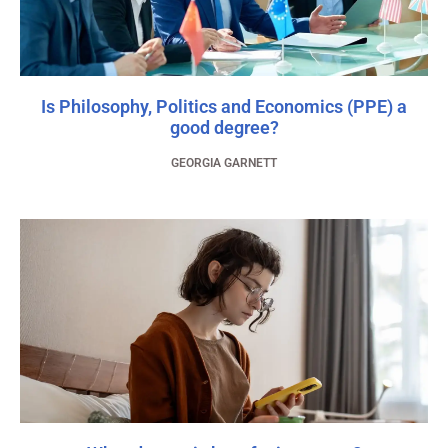
Is Philosophy, Politics and Economics (PPE) a
good degree?
GEORGIA GARNETT