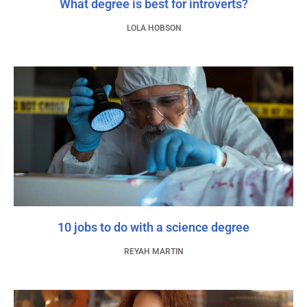
What degree is best for introverts?
LOLA HOBSON
10 jobs to do with a science degree
REYAH MARTIN