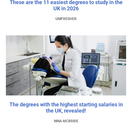
These are the 11 easiest degrees to study in the
UK in 2026
UNIFRESHER
The degrees with the highest starting salaries in
the UK, revealed!
NINA MCBRIDE