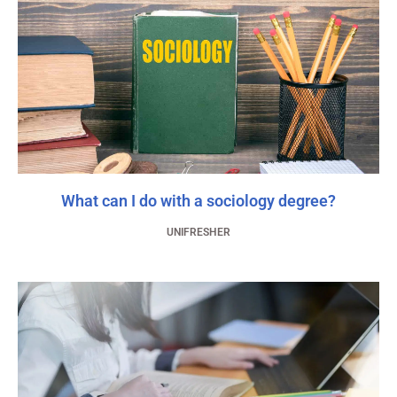
What can I do with a sociology degree?
UNIFRESHER