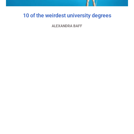
10 of the weirdest university degrees
ALEXANDRA BAFF