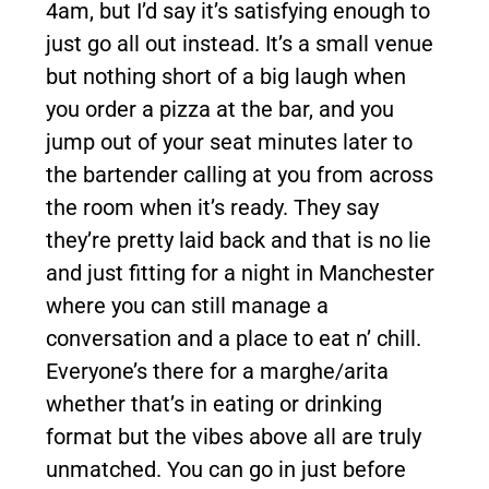
4am, but I’d say it’s satisfying enough to
just go all out instead. It’s a small venue
but nothing short of a big laugh when
you order a pizza at the bar, and you
jump out of your seat minutes later to
the bartender calling at you from across
the room when it’s ready. They say
they’re pretty laid back and that is no lie
and just fitting for a night in Manchester
where you can still manage a
conversation and a place to eat n’ chill.
Everyone’s there for a marghe/arita
whether that’s in eating or drinking
format but the vibes above all are truly
unmatched. You can go in just before