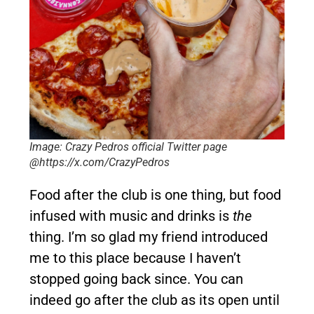
Image: Crazy Pedros official Twitter page
@https://x.com/CrazyPedros
Food after the club is one thing, but food
infused with music and drinks is
the
thing. I’m so glad my friend introduced
me to this place because I haven’t
stopped going back since. You can
indeed go after the club as its open until