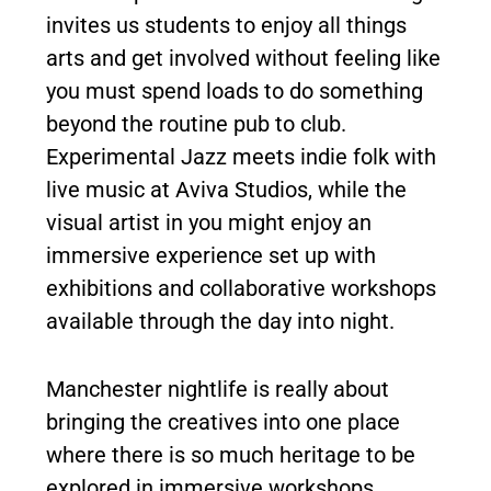
invites us students to enjoy all things
arts and get involved without feeling like
you must spend loads to do something
beyond the routine pub to club.
Experimental Jazz meets indie folk with
live music at Aviva Studios, while the
visual artist in you might enjoy an
immersive experience set up with
exhibitions and collaborative workshops
available through the day into night.
Manchester nightlife is really about
bringing the creatives into one place
where there is so much heritage to be
explored in immersive workshops.