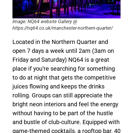
Image: NQ64 website Gallery @
https://nq64.co.uk/manchester-northern-quarter/
Located in the Northern Quarter and
open 7 days a week until 2am (3am on
Friday and Saturday) NQ64 is a great
place if you’re searching for something
to do at night that gets the competitive
juices flowing and keeps the drinks
rolling. Groups can still appreciate the
bright neon interiors and feel the energy
without having to be part of the hustle
and bustle of club-culture. Equipped with
game-themed cocktails, a rooftop bar, 40