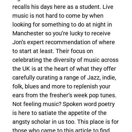
recalls his days here as a student. Live
music is not hard to come by when
looking for something to do at night in
Manchester so you’re lucky to receive
Jon’s expert recommendation of where
to start at least. Their focus on
celebrating the diversity of music across
the UK is at the heart of what they offer
carefully curating a range of Jazz, indie,
folk, blues and more to replenish your
ears from the fresher’s week pop tunes.
Not feeling music? Spoken word poetry
is here to satiate the appetite of the
angsty scholar in us too. This place is for
those who came to this article to find