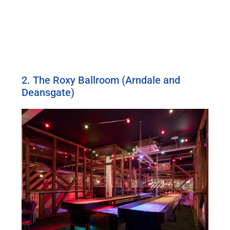
2. The Roxy Ballroom (Arndale and
Deansgate)