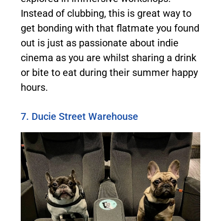
Instead of clubbing, this is great way to
get bonding with that flatmate you found
out is just as passionate about indie
cinema as you are whilst sharing a drink
or bite to eat during their summer happy
hours.
7. Ducie Street Warehouse