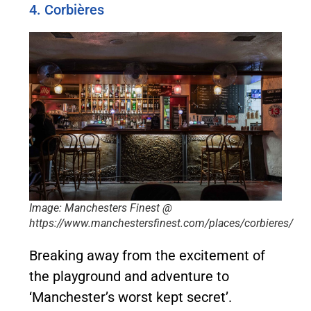
4. Corbières
Image: Manchesters Finest @
https://www.manchestersfinest.com/places/corbieres/
Breaking away from the excitement of
the playground and adventure to
‘Manchester’s worst kept secret’.