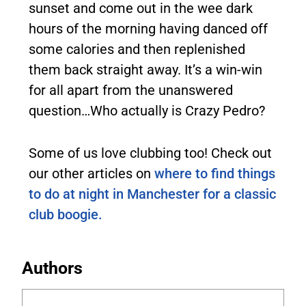
sunset and come out in the wee dark
hours of the morning having danced off
some calories and then replenished
them back straight away. It’s a win-win
for all apart from the unanswered
question…Who actually is Crazy Pedro?
Some of us love clubbing too! Check out
our other articles on
where to find things
to do at night in Manchester for a classic
club boogie.
Authors