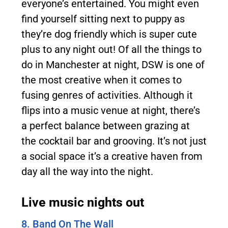
everyone’s entertained. You might even
find yourself sitting next to puppy as
they’re dog friendly which is super cute
plus to any night out! Of all the things to
do in Manchester at night, DSW is one of
the most creative when it comes to
fusing genres of activities. Although it
flips into a music venue at night, there’s
a perfect balance between grazing at
the cocktail bar and grooving. It’s not just
a social space it’s a creative haven from
day all the way into the night.
Live music nights out
8. Band On The Wall