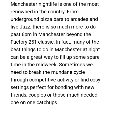
Manchester nightlife is one of the most
renowned in the country. From
underground pizza bars to arcades and
live Jazz, there is so much more to do
past 6pm in Manchester beyond the
Factory 251 classic. In fact, many of the
best things to do in Manchester at night
can be a great way to fill up some spare
time in the midweek. Sometimes we
need to break the mundane cycle
through competitive activity or find cosy
settings perfect for bonding with new
friends, couples or those much needed
one on one catchups.