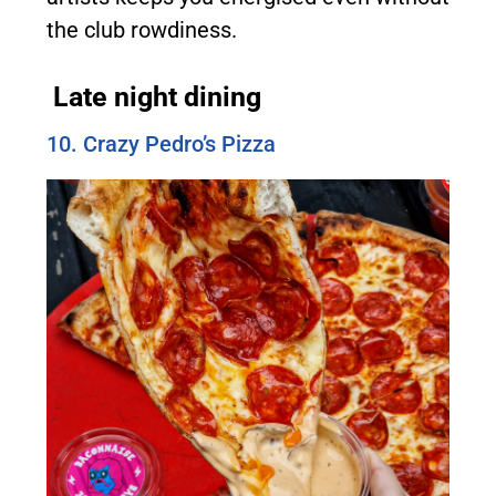
the club rowdiness.
Late night dining
10. Crazy Pedro’s Pizza