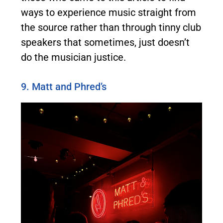
ways to experience music straight from
the source rather than through tinny club
speakers that sometimes, just doesn’t
do the musician justice.
9. Matt and Phred’s