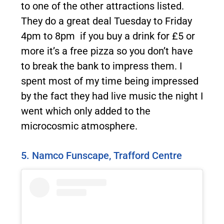
to one of the other attractions listed.
They do a great deal Tuesday to Friday
4pm to 8pm if you buy a drink for £5 or
more it’s a free pizza so you don’t have
to break the bank to impress them. I
spent most of my time being impressed
by the fact they had live music the night I
went which only added to the
microcosmic atmosphere.
5. Namco Funscape, Trafford Centre