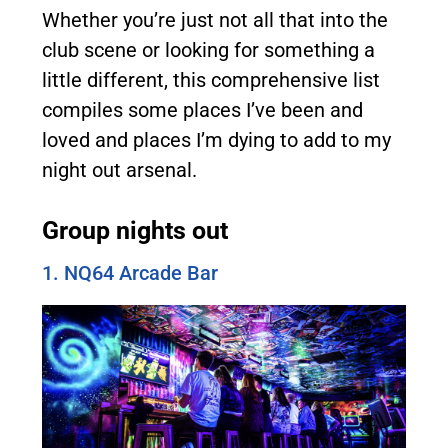
Whether you’re just not all that into the
club scene or looking for something a
little different, this comprehensive list
compiles some places I’ve been and
loved and places I’m dying to add to my
night out arsenal.
Group nights out
1. NQ64 Arcade Bar