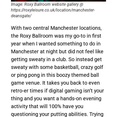
Image: Roxy Ballroom website gallery @
https://roxyleisure.co.uk/location/manchester-
deansgate/
With two central Manchester locations,
the Roxy Ballroom was my go-to in first
year when I wanted something to do in
Manchester at night but did not feel like
getting sweaty in a club. So instead get
sweaty with some basketball, crazy golf
or ping pong in this boozy themed ball
game venue. It takes you back to even
retro-er times if digital gaming isn’t your
thing and you want a hands-on evening
activity that will 100% have you
questioning your putting abilities. Trying