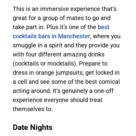
This is an immersive experience that’s
great for a group of mates to go and
take part in. Plus it’s one of the
best
cocktails bars in Manchester
, where you
smuggle in a spirit and they provide you
with four different amazing drinks
(cocktails or mocktails). Prepare to
dress in orange jumpsuits, get locked in
a cell and see some of the best comical
acting around. It’s genuinely a one-off
experience everyone should treat
themselves to.
Date Nights