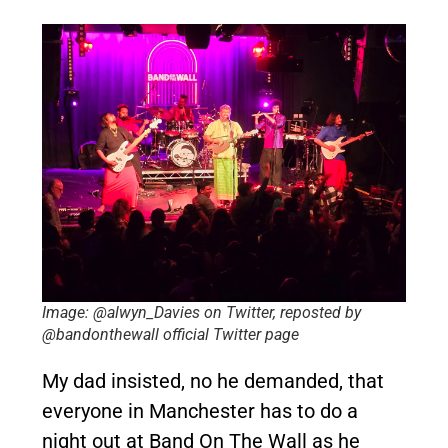
Image: @alwyn_Davies on Twitter, reposted by
@bandonthewall official Twitter page
My dad insisted, no he demanded, that
everyone in Manchester has to do a
night out at Band On The Wall as he