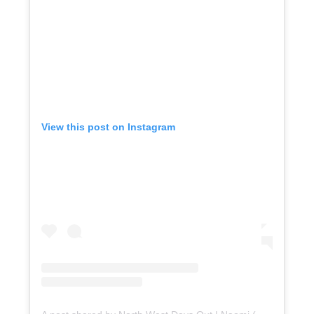
View this post on Instagram