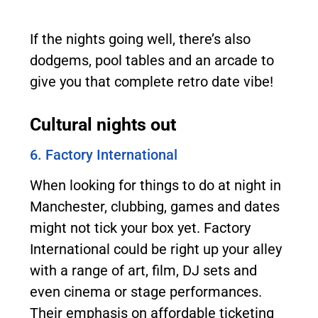
If the nights going well, there’s also
dodgems, pool tables and an arcade to
give you that complete retro date vibe!
Cultural nights out
6. Factory International
When looking for things to do at night in
Manchester, clubbing, games and dates
might not tick your box yet. Factory
International could be right up your alley
with a range of art, film, DJ sets and
even cinema or stage performances.
Their emphasis on affordable ticketing