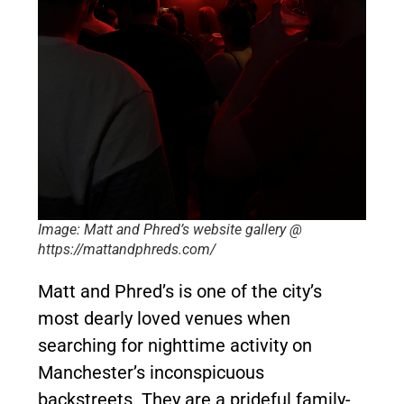
Image: Matt and Phred’s website gallery @
https://mattandphreds.com/
Matt and Phred’s is one of the city’s
most dearly loved venues when
searching for nighttime activity on
Manchester’s inconspicuous
backstreets. They are a prideful family-