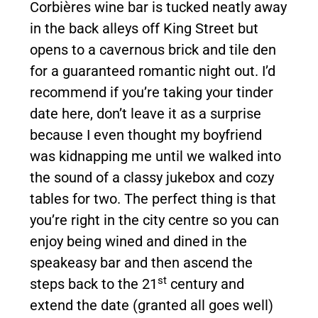
Corbières wine bar is tucked neatly away
in the back alleys off King Street but
opens to a cavernous brick and tile den
for a guaranteed romantic night out. I’d
recommend if you’re taking your tinder
date here, don’t leave it as a surprise
because I even thought my boyfriend
was kidnapping me until we walked into
the sound of a classy jukebox and cozy
tables for two. The perfect thing is that
you’re right in the city centre so you can
enjoy being wined and dined in the
speakeasy bar and then ascend the
st
steps back to the 21
century and
extend the date (granted all goes well)