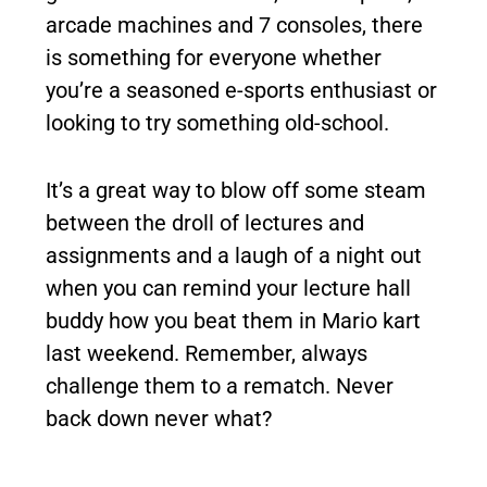
arcade machines and 7 consoles, there
is something for everyone whether
you’re a seasoned e-sports enthusiast or
looking to try something old-school.
It’s a great way to blow off some steam
between the droll of lectures and
assignments and a laugh of a night out
when you can remind your lecture hall
buddy how you beat them in Mario kart
last weekend. Remember, always
challenge them to a rematch. Never
back down never what?