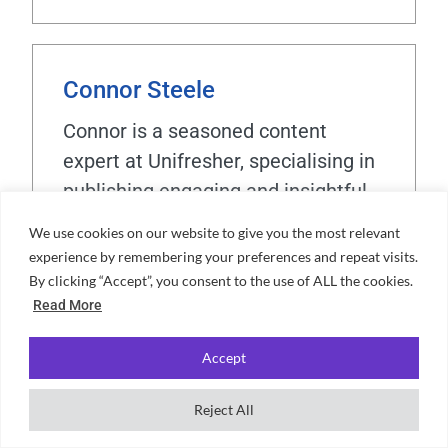
Connor Steele
Connor is a seasoned content
expert at Unifresher, specialising in
publishing engaging and insightful
student-focused content. With over
We use cookies on our website to give you the most relevant
four years of experience in data
experience by remembering your preferences and repeat visits.
analysis and content strategy,
By clicking “Accept”, you consent to the use of ALL the cookies.
Read More
Connor has a proven track record of
supporting publishing teams with
Accept
high-quality resources. A graduate
of the University of Sussex with a
Reject All
BSc in Accounting and Finance, he