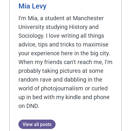
Mia Levy
I'm Mia, a student at Manchester
University studying History and
Sociology. I love writing all things
advice, tips and tricks to maximise
your experience here in the big city.
When my friends can't reach me, I'm
probably taking pictures at some
random rave and dabbling in the
world of photojournalism or curled
up in bed with my kindle and phone
on DND.
View all posts