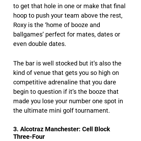
to get that hole in one or make that final
hoop to push your team above the rest,
Roxy is the ‘home of booze and
ballgames’ perfect for mates, dates or
even double dates.
The bar is well stocked but it’s also the
kind of venue that gets you so high on
competitive adrenaline that you dare
begin to question if it’s the booze that
made you lose your number one spot in
the ultimate mini golf tournament.
3. Alcotraz Manchester: Cell Block
Three-Four