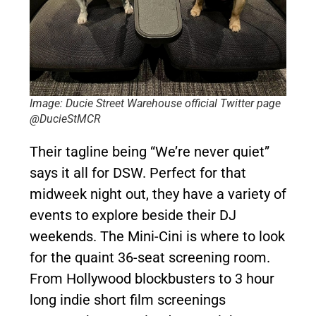
Image: Ducie Street Warehouse official Twitter page
@DucieStMCR
Their tagline being “We’re never quiet”
says it all for DSW. Perfect for that
midweek night out, they have a variety of
events to explore beside their DJ
weekends. The Mini-Cini is where to look
for the quaint 36-seat screening room.
From Hollywood blockbusters to 3 hour
long indie short film screenings