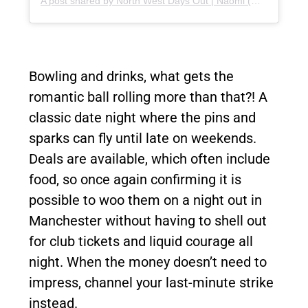
A post shared by North West Days Out | Naomi (@northwestdaysout)
Bowling and drinks, what gets the
romantic ball rolling more than that?! A
classic date night where the pins and
sparks can fly until late on weekends.
Deals are available, which often include
food, so once again confirming it is
possible to woo them on a night out in
Manchester without having to shell out
for club tickets and liquid courage all
night. When the money doesn’t need to
impress, channel your last-minute strike
instead.