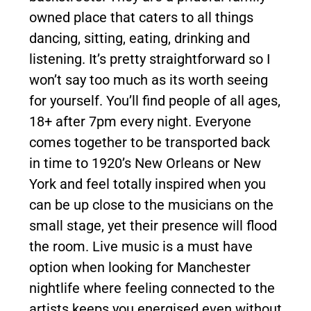
owned place that caters to all things
dancing, sitting, eating, drinking and
listening. It’s pretty straightforward so I
won’t say too much as its worth seeing
for yourself. You’ll find people of all ages,
18+ after 7pm every night. Everyone
comes together to be transported back
in time to 1920’s New Orleans or New
York and feel totally inspired when you
can be up close to the musicians on the
small stage, yet their presence will flood
the room. Live music is a must have
option when looking for Manchester
nightlife where feeling connected to the
artists keeps you energised even without