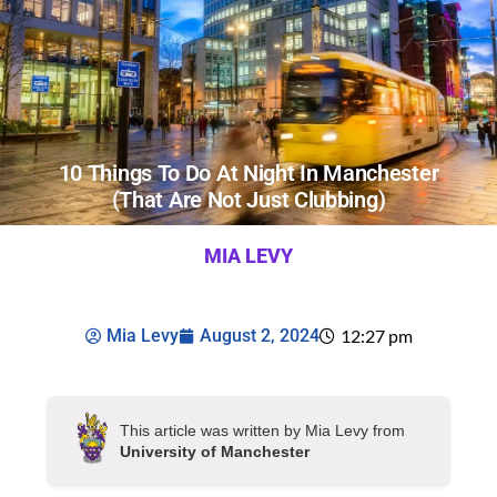
10 Things To Do At Night In Manchester
(that Are Not Just Clubbing)
MIA LEVY
Mia Levy
August 2, 2024
12:27 pm
This article was written by Mia Levy from
University of Manchester