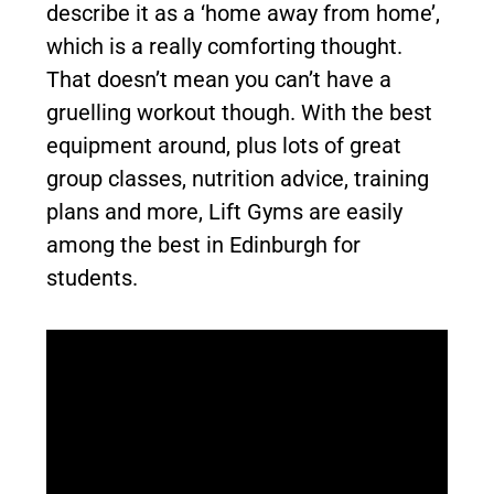
describe it as a ‘home away from home’,
which is a really comforting thought.
That doesn’t mean you can’t have a
gruelling workout though. With the best
equipment around, plus lots of great
group classes, nutrition advice, training
plans and more, Lift Gyms are easily
among the best in Edinburgh for
students.