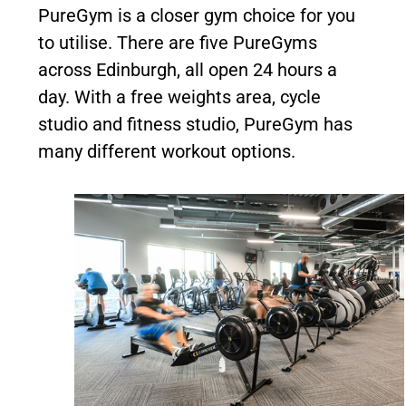
PureGym is a closer gym choice for you
to utilise. There are five PureGyms
across Edinburgh, all open 24 hours a
day. With a free weights area, cycle
studio and fitness studio, PureGym has
many different workout options.