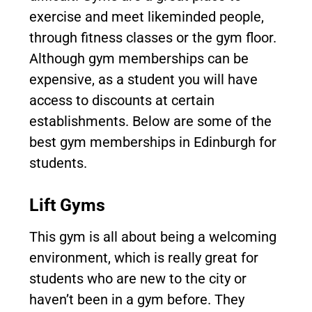
exercise and meet likeminded people,
through fitness classes or the gym floor.
Although gym memberships can be
expensive, as a student you will have
access to discounts at certain
establishments. Below are some of the
best gym memberships in Edinburgh for
students.
Lift Gyms
This gym is all about being a welcoming
environment, which is really great for
students who are new to the city or
haven’t been in a gym before. They