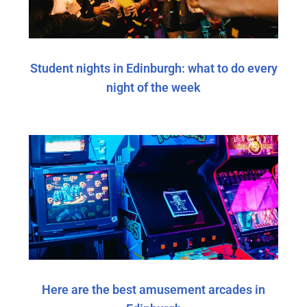
Student nights in Edinburgh: what to do every
night of the week
Here are the best amusement arcades in