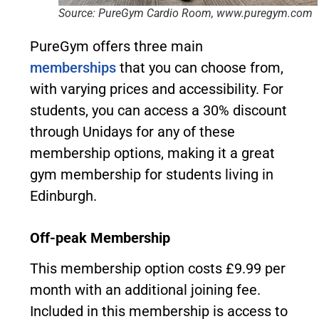
Source: PureGym Cardio Room, www.puregym.com
PureGym offers three main
memberships
that you can choose from,
with varying prices and accessibility. For
students, you can access a 30% discount
through Unidays for any of these
membership options, making it a great
gym membership for students living in
Edinburgh.
Off-peak Membership
This membership option costs £9.99 per
month with an additional joining fee.
Included in this membership is access to