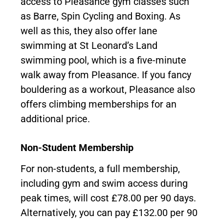
access to Pleasance gym classes such
as Barre, Spin Cycling and Boxing. As
well as this, they also offer lane
swimming at St Leonard’s Land
swimming pool, which is a five-minute
walk away from Pleasance. If you fancy
bouldering as a workout, Pleasance also
offers climbing memberships for an
additional price.
Non-Student Membership
For non-students, a full membership,
including gym and swim access during
peak times, will cost £78.00 per 90 days.
Alternatively, you can pay £132.00 per 90