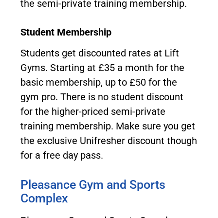
the semi-private training membership.
Student Membership
Students get discounted rates at Lift
Gyms. Starting at £35 a month for the
basic membership, up to £50 for the
gym pro. There is no student discount
for the higher-priced semi-private
training membership. Make sure you get
the exclusive Unifresher discount though
for a free day pass.
Pleasance Gym and Sports
Complex