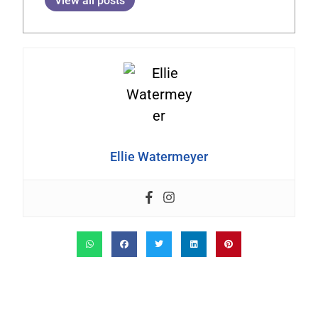
View all posts
Ellie Watermeyer