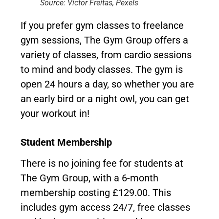
Source: Victor Freitas, Pexels
If you prefer gym classes to freelance
gym sessions, The Gym Group offers a
variety of classes, from cardio sessions
to mind and body classes. The gym is
open 24 hours a day, so whether you are
an early bird or a night owl, you can get
your workout in!
Student Membership
There is no joining fee for students at
The Gym Group, with a 6-month
membership costing £129.00. This
includes gym access 24/7, free classes