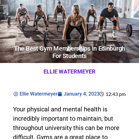
The Best Gym Memberships In Edinburgh
For Students
ELLIE WATERMEYER
Ellie Watermeyer
January 4, 2023
12:43 pm
Your physical and mental health is
incredibly important to maintain, but
throughout university this can be more
difficult. Gyms are a great place to