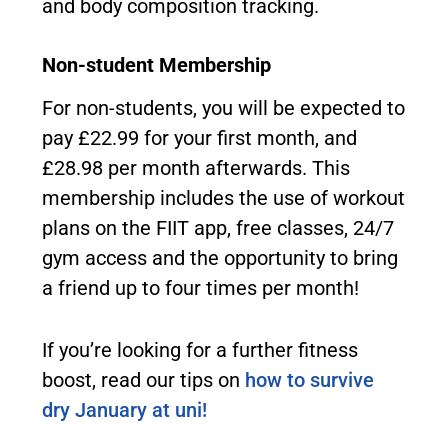
and body composition tracking.
Non-student Membership
For non-students, you will be expected to
pay £22.99 for your first month, and
£28.98 per month afterwards. This
membership includes the use of workout
plans on the FIIT app, free classes, 24/7
gym access and the opportunity to bring
a friend up to four times per month!
If you’re looking for a further fitness
boost, read our tips on
how to survive
dry January at uni!