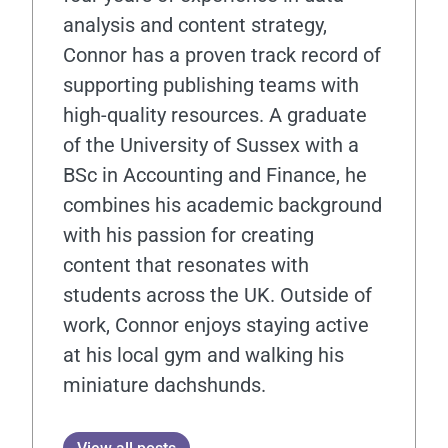
analysis and content strategy,
Connor has a proven track record of
supporting publishing teams with
high-quality resources. A graduate
of the University of Sussex with a
BSc in Accounting and Finance, he
combines his academic background
with his passion for creating
content that resonates with
students across the UK. Outside of
work, Connor enjoys staying active
at his local gym and walking his
miniature dachshunds.