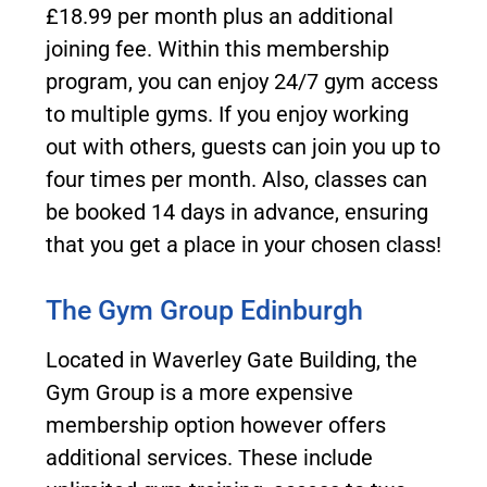
£18.99 per month plus an additional
joining fee. Within this membership
program, you can enjoy 24/7 gym access
to multiple gyms. If you enjoy working
out with others, guests can join you up to
four times per month. Also, classes can
be booked 14 days in advance, ensuring
that you get a place in your chosen class!
The Gym Group Edinburgh
Located in Waverley Gate Building, the
Gym Group is a more expensive
membership option however offers
additional services. These include