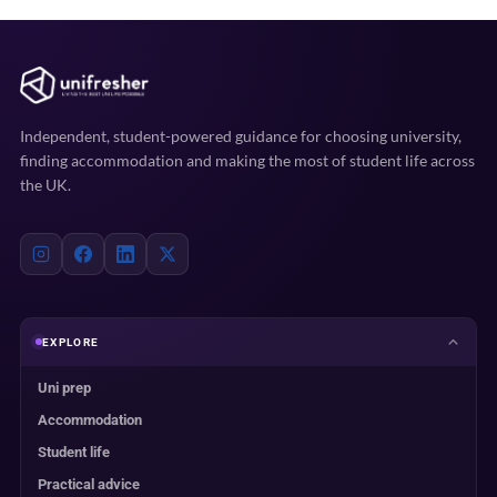
Independent, student-powered guidance for choosing university,
finding accommodation and making the most of student life across
the UK.
EXPLORE
Uni prep
Accommodation
Student life
Practical advice