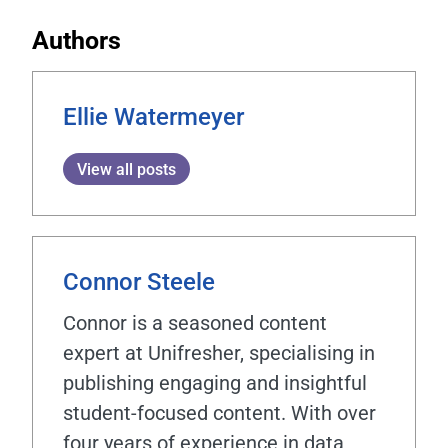
Authors
Ellie Watermeyer
View all posts
Connor Steele
Connor is a seasoned content
expert at Unifresher, specialising in
publishing engaging and insightful
student-focused content. With over
four years of experience in data