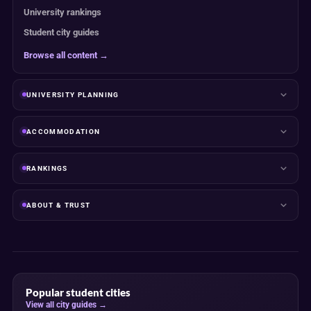
University rankings
Student city guides
Browse all content →
UNIVERSITY PLANNING
ACCOMMODATION
RANKINGS
ABOUT & TRUST
Popular student cities
View all city guides →