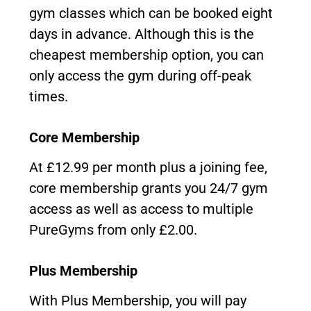
gym classes which can be booked eight
days in advance. Although this is the
cheapest membership option, you can
only access the gym during off-peak
times.
Core Membership
At £12.99 per month plus a joining fee,
core membership grants you 24/7 gym
access as well as access to multiple
PureGyms from only £2.00.
Plus Membership
With Plus Membership, you will pay