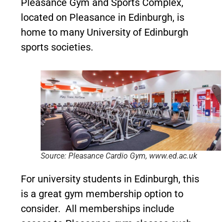
Pleasance Gym and Sports Complex,
located on Pleasance in Edinburgh, is
home to many University of Edinburgh
sports societies.
Source: Pleasance Cardio Gym, www.ed.ac.uk
For university students in Edinburgh, this
is a great gym membership option to
consider. All memberships include