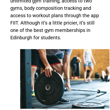
unlimited gym training, access to two
gyms, body composition tracking and
access to workout plans through the app
FIIT. Although it’s a little pricier, it’s still
one of the best gym memberships in
Edinburgh for students.