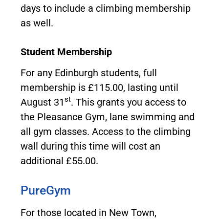
days to include a climbing membership
as well.
Student Membership
For any Edinburgh students, full
membership is £115.00, lasting until
st
August 31
. This grants you access to
the Pleasance Gym, lane swimming and
all gym classes. Access to the climbing
wall during this time will cost an
additional £55.00.
PureGym
For those located in New Town,