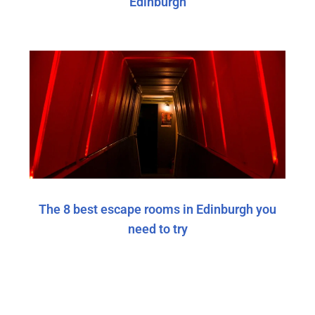
Edinburgh
The 8 best escape rooms in Edinburgh you
need to try