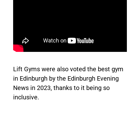
Lift Gyms were also voted the best gym
in Edinburgh by the Edinburgh Evening
News in 2023, thanks to it being so
inclusive.