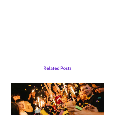
Related Posts