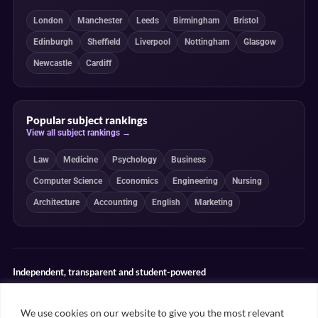
London
Manchester
Leeds
Birmingham
Bristol
Edinburgh
Sheffield
Liverpool
Nottingham
Glasgow
Newcastle
Cardiff
Popular subject rankings
View all subject rankings →
Law
Medicine
Psychology
Business
Computer Science
Economics
Engineering
Nursing
Architecture
Accounting
English
Marketing
Independent, transparent and student-powered
Our guides combine student insight, editorial review and clearly
explained ranking methodologies. Commercial partnerships do not
We use cookies on our website to give you the most relevant
determine our editorial conclusions.