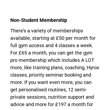
Non-Student Membership
There’s a variety of memberships
available, starting at £50 per month for
full gym access and 4 classes a week.
For £65 a month, you can get the gym
pro membership which includes A LOT
more, like training plans, coaching, Hyrox
classes, priority seminar booking and
more. If you want even more, you can
get personalised routines, 12 semi-
private sessions, nutrition support and
advice and more for £197 a month for